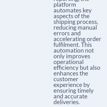
platform
automates key
aspects of the
shipping process,
reducing manual
errors and
accelerating order
fulfilment. This
automation not
only improves
operational
efficiency but also
enhances the
customer
experience by
ensuring timely
and accurate
deliveries.