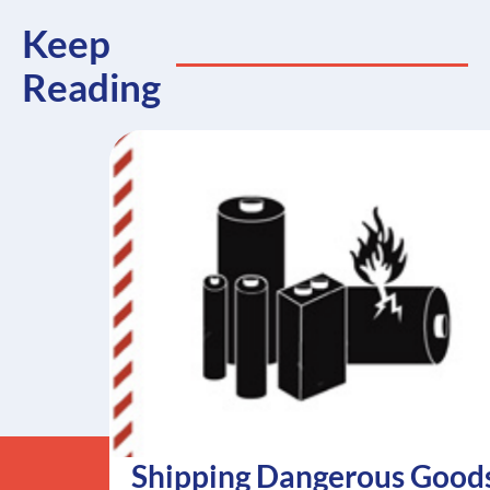
Keep
Reading
Shipping Dangerous Good