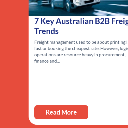
7 Key Australian B2B Frei
Trends
Freight management used to be about printing l
fast or booking the cheapest rate. However, logi
operations are resource heavy in procurement,
finance and…
Read More