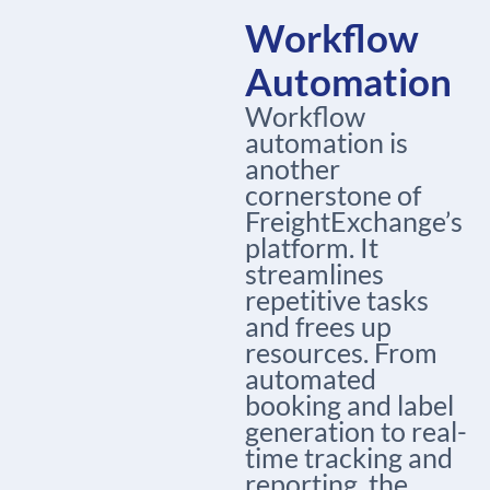
Workflow
Automation
Workflow
automation is
another
cornerstone of
FreightExchange’s
platform. It
streamlines
repetitive tasks
and frees up
resources. From
automated
booking and label
generation to real-
time tracking and
reporting, the