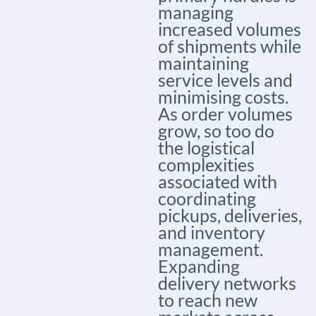
managing
increased volumes
of shipments while
maintaining
service levels and
minimising costs.
As order volumes
grow, so too do
the logistical
complexities
associated with
coordinating
pickups, deliveries,
and inventory
management.
Expanding
delivery networks
to reach new