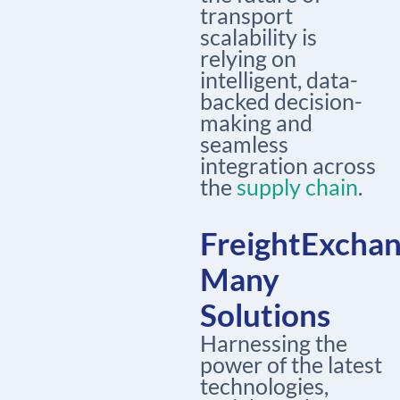
transport
scalability is
relying on
intelligent, data-
backed decision-
making and
seamless
integration across
the
supply chain
.
FreightExchan
Many
Solutions
Harnessing the
power of the latest
technologies,