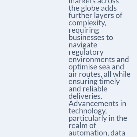
markets across
the globe adds
further layers of
complexity,
requiring
businesses to
navigate
regulatory
environments and
optimise sea and
air routes, all while
ensuring timely
and reliable
deliveries.
Advancements in
technology,
particularly in the
realm of
automation, data