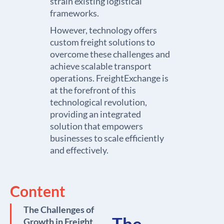
strain existing logistical
frameworks.
However, technology offers
custom freight solutions to
overcome these challenges and
achieve scalable transport
operations. FreightExchange is
at the forefront of this
technological revolution,
providing an integrated
solution that empowers
businesses to scale efficiently
and effectively.
Content
The Challenges of
The
Growth in Freight