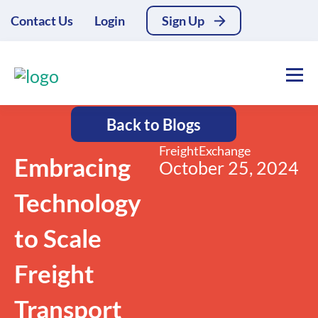
Contact Us
Login
Sign Up
Back to Blogs
FreightExchange
Embracing
October 25, 2024
Technology
to Scale
Freight
Transport