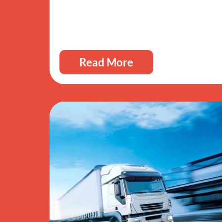
Read More