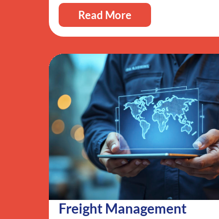
Read More
Freight Management