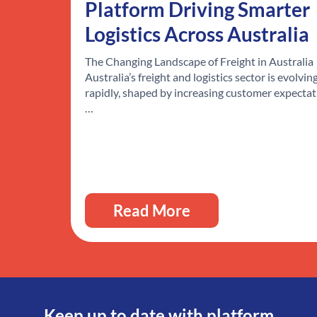
Platform Driving Smarter
Logistics Across Australia
The Changing Landscape of Freight in Australia
Australia’s freight and logistics sector is evolvin
rapidly, shaped by increasing customer expectat
…
Read More
Keep up to date with platform