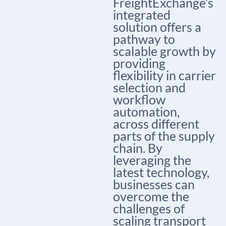
FreightExchange’s
integrated
solution offers a
pathway to
scalable growth by
providing
flexibility in carrier
selection and
workflow
automation,
across different
parts of the supply
chain. By
leveraging the
latest technology,
businesses can
overcome the
challenges of
scaling transport