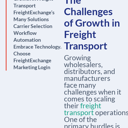
Transport
Challenges
FreightExchange’s
Many Solutions
of Growth in
Carrier Selection
Freight
Workflow
Automation
Transport
Embrace Technology.
Choose
Growing
FreightExchange
wholesalers,
Marketing Login
distributors, and
manufacturers
face many
challenges when it
comes to scaling
their
freight
transport
operations
One of the
primary hurdles is