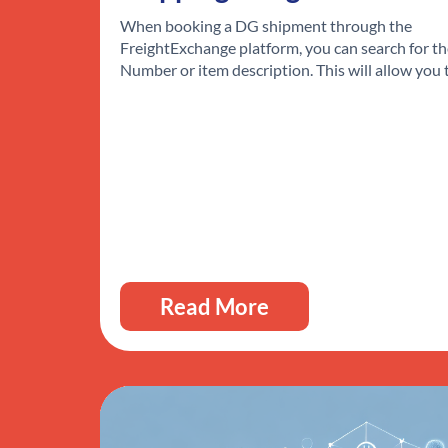
When booking a DG shipment through the
FreightExchange platform, you can search for t
Number or item description. This will allow you
Read More