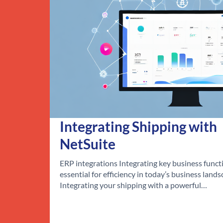
Integrating Shipping with
NetSuite
ERP integrations Integrating key business functi
essential for efficiency in today’s business lands
Integrating your shipping with a powerful…