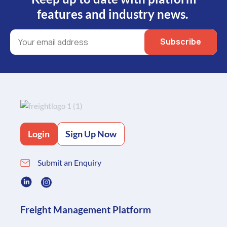
features and industry news.
Login
Sign Up Now
Submit an Enquiry
Freight Management Platform