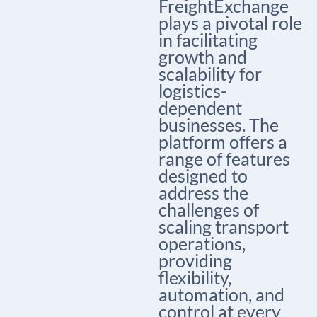
FreightExchange
plays a pivotal role
in facilitating
growth and
scalability for
logistics-
dependent
businesses. The
platform offers a
range of features
designed to
address the
challenges of
scaling transport
operations,
providing
flexibility,
automation, and
control at every