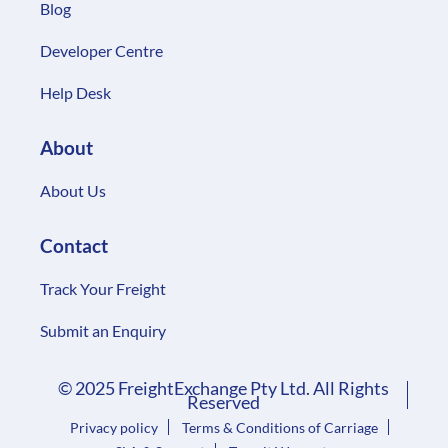
Blog
Developer Centre
Help Desk
About
About Us
Contact
Track Your Freight
Submit an Enquiry
© 2025 FreightExchange Pty Ltd. All Rights
Reserved
Privacy policy
Terms & Conditions of Carriage