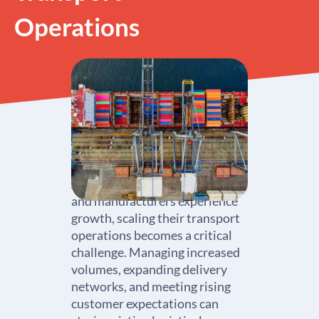
Operations
As wholesalers, distributors,
and manufacturers experience
growth, scaling their transport
operations becomes a critical
challenge. Managing increased
volumes, expanding delivery
networks, and meeting rising
customer expectations can