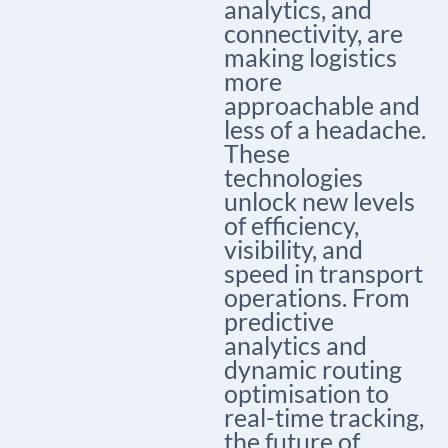
analytics, and
connectivity, are
making logistics
more
approachable and
less of a headache.
These
technologies
unlock new levels
of efficiency,
visibility, and
speed in transport
operations. From
predictive
analytics and
dynamic routing
optimisation to
real-time tracking,
the future of