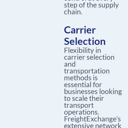
step of the supply
chain.
Carrier
Selection
Flexibility in
carrier selection
and
transportation
methods is
essential for
businesses looking
to scale their
transport
operations.
FreightExchange’s
extensive network