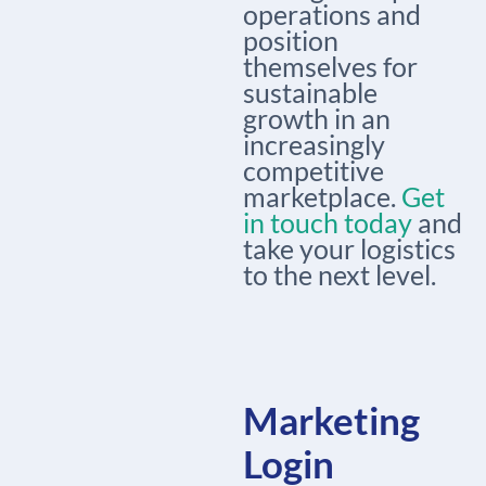
operations and
position
themselves for
sustainable
growth in an
increasingly
competitive
marketplace.
Get
in touch today
and
take your logistics
to the next level.
Marketing
Login