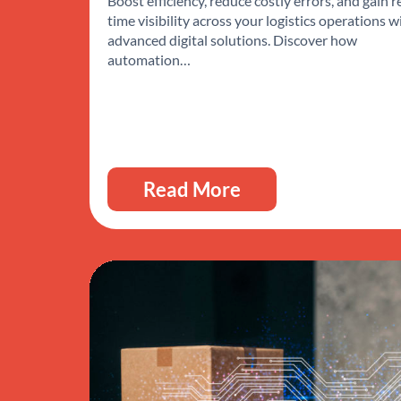
Boost efficiency, reduce costly errors, and gain r
time visibility across your logistics operations w
advanced digital solutions. Discover how
automation…
Read More