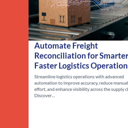
Automate Freight
Reconciliation for Smarter
Faster Logistics Operation
Streamline logistics operations with advanced
automation to improve accuracy, reduce manual
effort, and enhance visibility across the supply c
Discover…