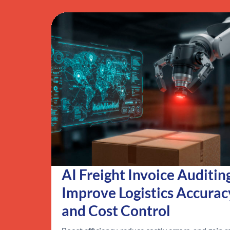
AI Freight Invoice Auditin
Improve Logistics Accurac
and Cost Control