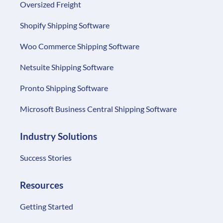
Oversized Freight
Shopify Shipping Software
Woo Commerce Shipping Software
Netsuite Shipping Software
Pronto Shipping Software
Microsoft Business Central Shipping Software
Industry Solutions
Success Stories
Resources
Getting Started