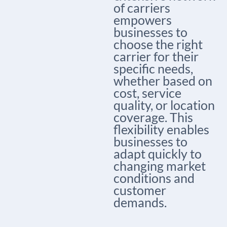
of carriers
empowers
businesses to
choose the right
carrier for their
specific needs,
whether based on
cost, service
quality, or location
coverage. This
flexibility enables
businesses to
adapt quickly to
changing market
conditions and
customer
demands.