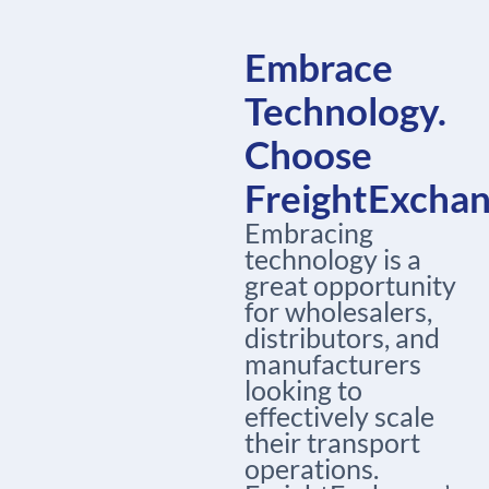
Embrace
Technology.
Choose
FreightExcha
Embracing
technology is a
great opportunity
for wholesalers,
distributors, and
manufacturers
looking to
effectively scale
their transport
operations.