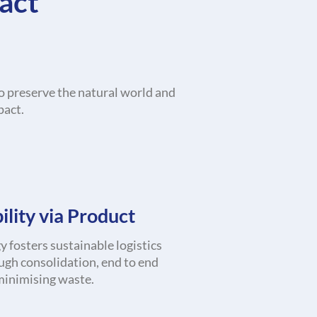
act
o preserve the natural world and
pact.
ility via Product
 fosters sustainable logistics
ugh consolidation, end to end
 minimising waste.