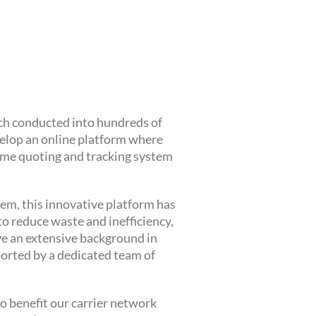
rch conducted into hundreds of
velop an online platform where
-time quoting and tracking system
em, this innovative platform has
o reduce waste and inefficiency,
ve an extensive background in
ported by a dedicated team of
o benefit our carrier network