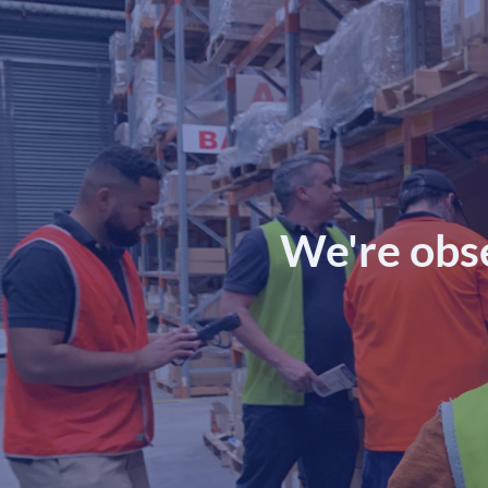
We're obs