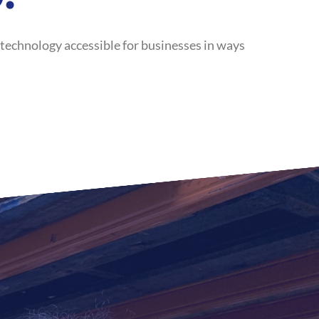
 technology accessible for businesses in ways