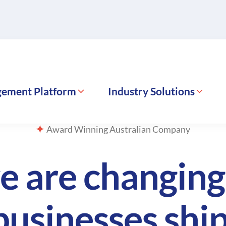
gement Platform
Industry Solutions
Award Winning Australian Company
e are changin
businesses ship