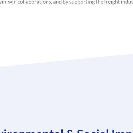
-win collaborations, and by supporting the freight indust