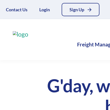
Contact Us
Login
Sign Up
Freight Mana
G'day, w