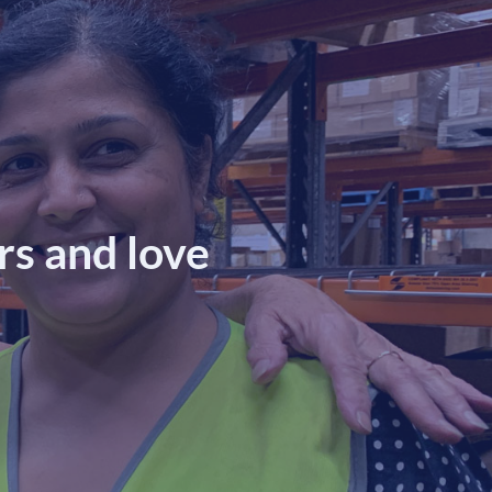
s and love