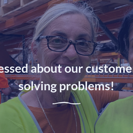
essed about our customer
solving problems!