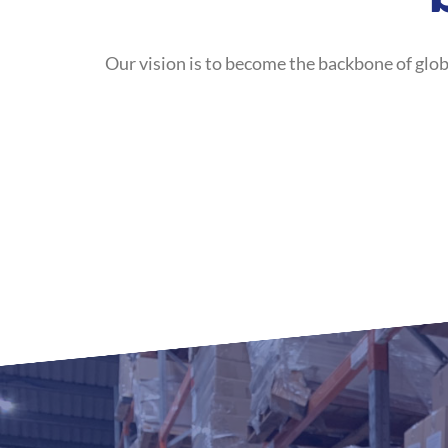
Our vision is to become the backbone of glob