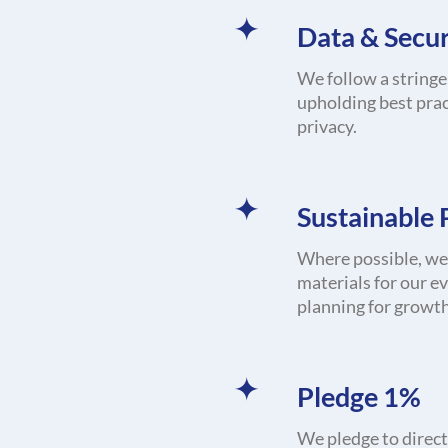
Data & Secur
We follow a stringe
upholding best prac
privacy.
Sustainable
Where possible, we 
materials for our e
planning for growth
Pledge 1%
We pledge to direct 