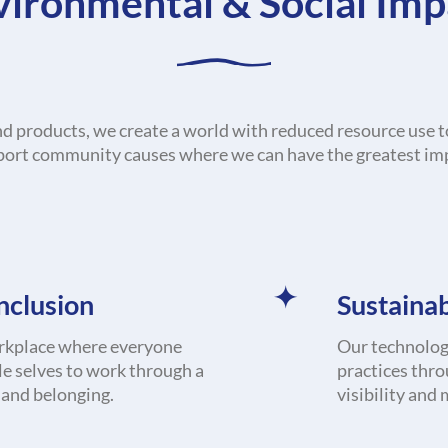
vironmental & Social Imp
nd products, we create a world with reduced resource use t
ort community causes where we can have the greatest im
Inclusion
Sustainab
rkplace where everyone
Our technology
le selves to work through a
practices thro
n and belonging.
visibility and