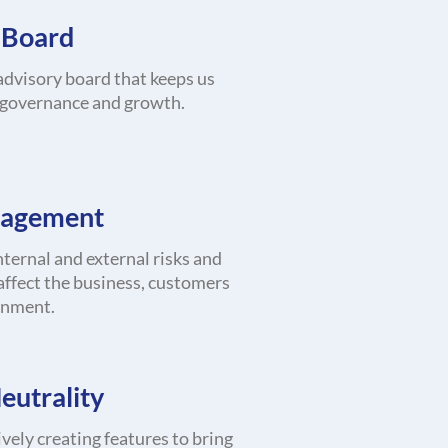
 Board
dvisory board that keeps us
 governance and growth.
nagement
ternal and external risks and
affect the business, customers
onment.
eutrality
vely creating features to bring