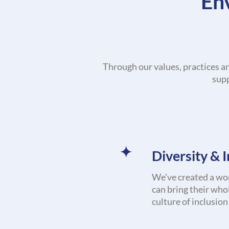
En
Through our values, practices a
supp
Diversity & 
We’ve created a wo
can bring their who
culture of inclusio