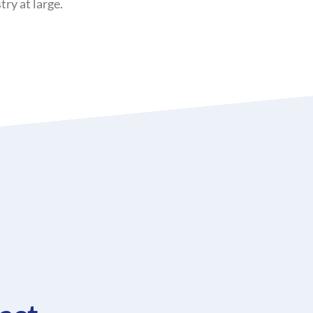
ry at large.