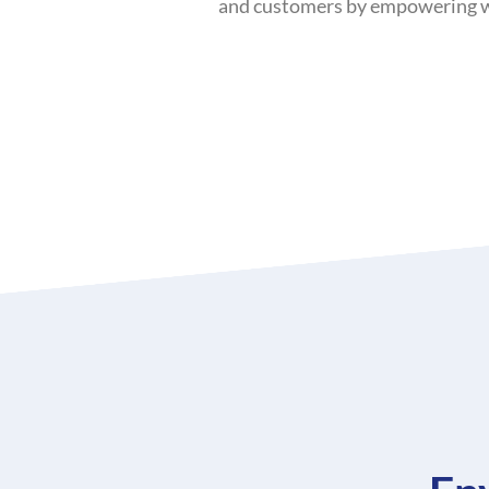
and customers by empowering win