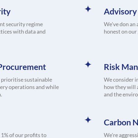
ity
Advisory
nt security regime
We've don an a
tices with data and
honest on our
 Procurement
Risk Ma
prioritise sustainable
We consider in
very operations and while
how they will 
.
and the envir
Carbon N
1% of our profits to
We're aggressi