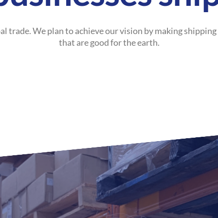
al trade. We plan to achieve our vision by making shipping
that are good for the earth.