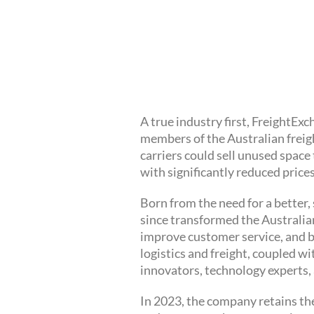
A true industry first, FreightE
members of the Australian freig
carriers could sell unused space
with significantly reduced prices
Born from the need for a better
since transformed the Australian
improve customer service, and b
logistics and freight, coupled w
innovators, technology experts, 
In 2023, the company retains the