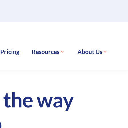
Pricing
Resources
About Us
g the way
.