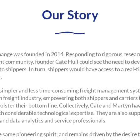
Our Story
xchange was founded in 2014. Responding to rigorous resea
ht community, founder Cate Hull could see the need to de
 to shippers. In turn, shippers would have access to a real
.
, simpler and less time-consuming freight management syst
 freight industry, empowering both shippers and carriers t
olster their bottom line. Collectively, Cate and Martyn ha
ith considerable technological expertise. They are also sup
and data analytics and service professionals.
 same pioneering spirit, and remains driven by the desire t