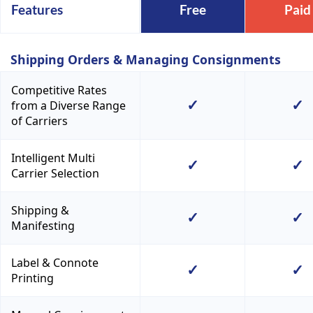
Features
Free
Paid
Shipping Orders & Managing Consignments
Competitive Rates
✓
✓
from a Diverse Range
of Carriers
Intelligent Multi
✓
✓
Carrier Selection
Shipping &
✓
✓
Manifesting
Label & Connote
✓
✓
Printing