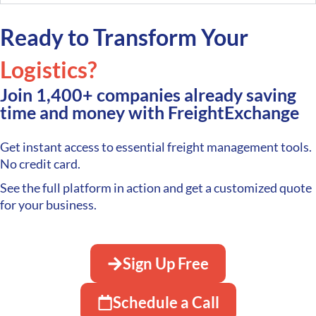
Ready to Transform Your
Logistics?
Join 1,400+ companies already saving
time and money with FreightExchange
Get instant access to essential freight management tools.
No credit card.
See the full platform in action and get a customized quote
for your business.
Sign Up Free
Schedule a Call