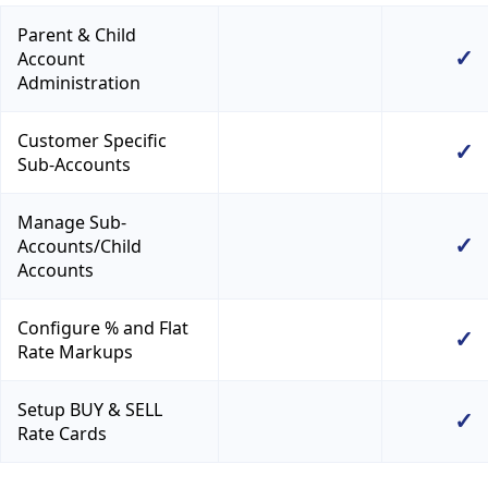
Parent & Child
✓
Account
Administration
Customer Specific
✓
Sub-Accounts
Manage Sub-
✓
Accounts/Child
Accounts
Configure % and Flat
✓
Rate Markups
Setup BUY & SELL
✓
Rate Cards