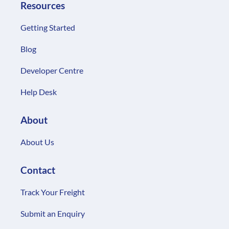
Resources
Getting Started
Blog
Developer Centre
Help Desk
About
About Us
Contact
Track Your Freight
Submit an Enquiry