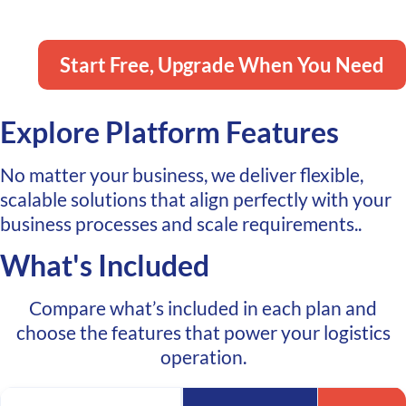
Shipping APIs when you need them.
Start Free, Upgrade When You Need
Explore Platform Features
No matter your business, we deliver flexible,
scalable solutions that align perfectly with your
business processes and scale requirements..
What's Included
Compare what’s included in each plan and
choose the features that power your logistics
operation.