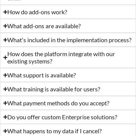
How do add-ons work?
What add-ons are available?
What's included in the implementation process?
How does the platform integrate with our
existing systems?
What support is available?
What training is available for users?
What payment methods do you accept?
Do you offer custom Enterprise solutions?
What happens to my data if I cancel?