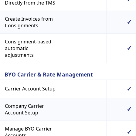
Directly from the TMS
Create Invoices from
✓
Consignments
Consignment-based
✓
automatic
adjustments
BYO Carrier & Rate Management
✓
Carrier Account Setup
Company Carrier
✓
Account Setup
Manage BYO Carrier
✓
Accounts