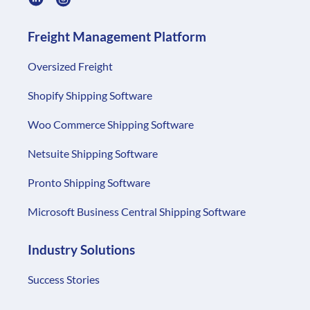
Freight Management Platform
Oversized Freight
Shopify Shipping Software
Woo Commerce Shipping Software
Netsuite Shipping Software
Pronto Shipping Software
Microsoft Business Central Shipping Software
Industry Solutions
Success Stories