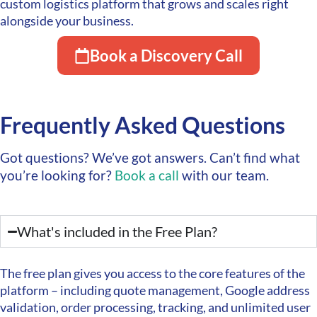
custom logistics platform that grows and scales right
alongside your business.
Book a Discovery Call
Frequently Asked Questions
Got questions? We’ve got answers. Can’t find what
you’re looking for?
Book a call
with our team.
What's included in the Free Plan?
The free plan gives you access to the core features of the
platform – including quote management, Google address
validation, order processing, tracking, and unlimited user