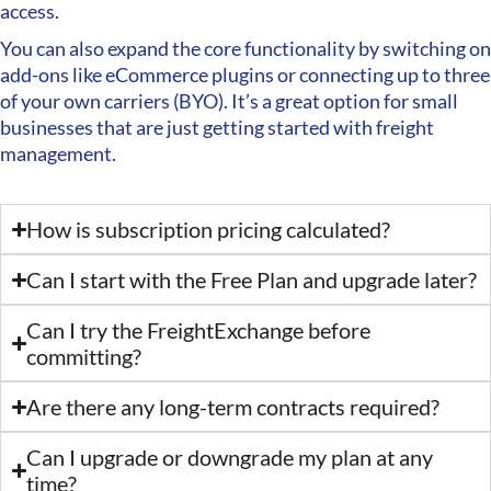
access.
You can also expand the core functionality by switching on
add-ons like eCommerce plugins or connecting up to three
of your own carriers (BYO). It’s a great option for small
businesses that are just getting started with freight
management.
How is subscription pricing calculated?
Can I start with the Free Plan and upgrade later?
Can I try the FreightExchange before
committing?
Are there any long-term contracts required?
Can I upgrade or downgrade my plan at any
time?