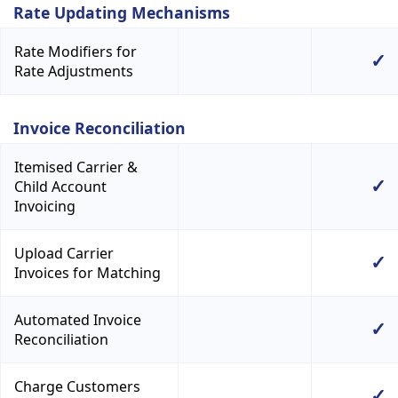
Rate Updating Mechanisms
Rate Modifiers for
✓
Rate Adjustments
Invoice Reconciliation
Itemised Carrier &
✓
Child Account
Invoicing
Upload Carrier
✓
Invoices for Matching
Automated Invoice
✓
Reconciliation
Charge Customers
✓