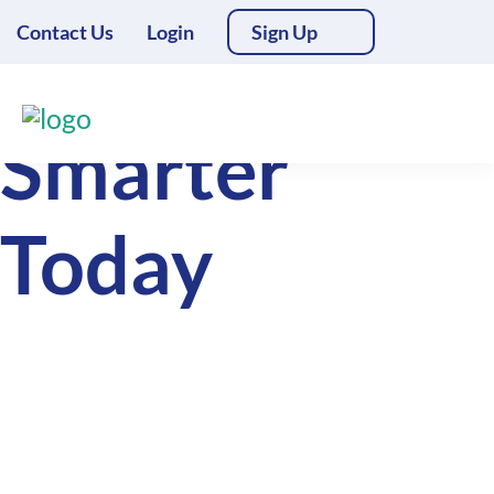
Contact Us
Login
Sign Up
Deliver
Smarter
Today
Access essential freight management
tools for free. Upgrade for
automations, white labelled client
management, integrations and