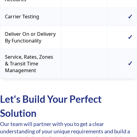
✓
Carrier Testing
Deliver On or Delivery
✓
By Functionality
Service, Rates, Zones
✓
& Transit Time
Management
Let's Build Your Perfect
Solution
Our team will partner with you to get a clear
understanding of your unique requirements and build a