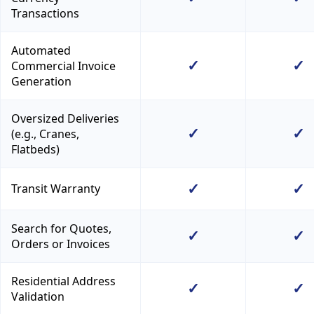
Transactions
Automated
✓
✓
Commercial Invoice
Generation
Oversized Deliveries
✓
✓
(e.g., Cranes,
Flatbeds)
✓
✓
Transit Warranty
Search for Quotes,
✓
✓
Orders or Invoices
Residential Address
✓
✓
Validation