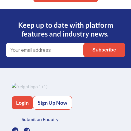
Keep up to date with platform
features and industry news.
Login
Sign Up Now
Submit an Enquiry