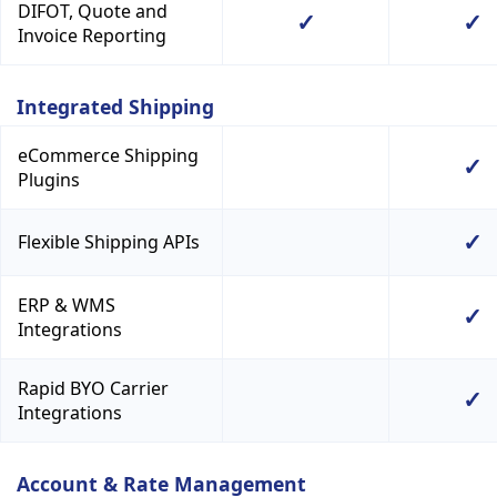
DIFOT, Quote and
✓
✓
Invoice Reporting
Integrated Shipping
eCommerce Shipping
✓
Plugins
✓
Flexible Shipping APIs
ERP & WMS
✓
Integrations
Rapid BYO Carrier
✓
Integrations
Account & Rate Management