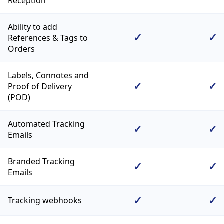
Reception
Ability to add
✓
✓
References & Tags to
Orders
Labels, Connotes and
✓
✓
Proof of Delivery
(POD)
Automated Tracking
✓
✓
Emails
Branded Tracking
✓
✓
Emails
✓
✓
Tracking webhooks