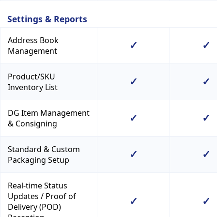
Settings & Reports
Address Book
✓
✓
Management
Product/SKU
✓
✓
Inventory List
DG Item Management
✓
✓
& Consigning
Standard & Custom
✓
✓
Packaging Setup
Real-time Status
Updates / Proof of
✓
✓
Delivery (POD)