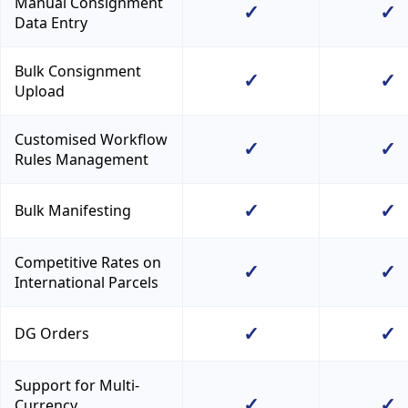
Manual Consignment
✓
✓
Data Entry
Bulk Consignment
✓
✓
Upload
Customised Workflow
✓
✓
Rules Management
✓
✓
Bulk Manifesting
Competitive Rates on
✓
✓
International Parcels
✓
✓
DG Orders
Support for Multi-
✓
✓
Currency