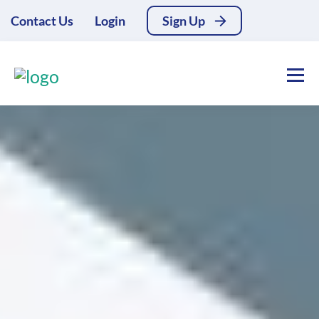
Contact Us
Login
Sign Up