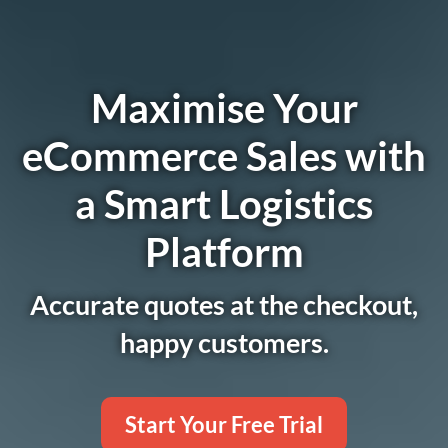
Maximise Your
eCommerce Sales with
a Smart Logistics
Platform
Accurate quotes at the checkout,
happy customers.
Start Your Free Trial