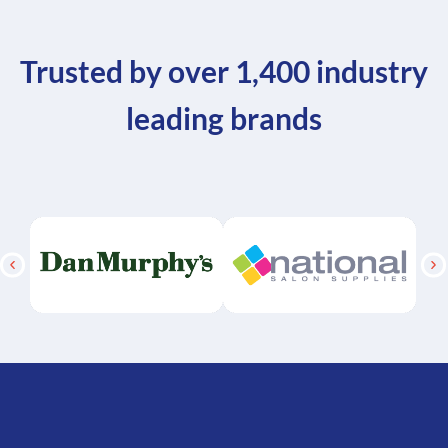
Trusted by over 1,400 industry
leading brands