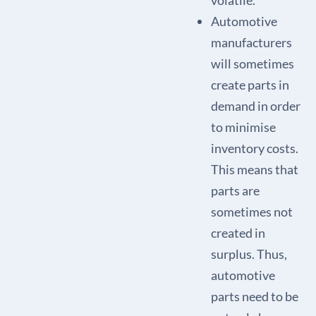
volatile.
Automotive
manufacturers
will sometimes
create parts in
demand in order
to minimise
inventory costs.
This means that
parts are
sometimes not
created in
surplus. Thus,
automotive
parts need to be