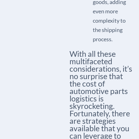
goods, adding
even more
complexity to
the shipping
process.
With all these
multifaceted
considerations, it’s
no surprise that
the cost of
automotive parts
logistics is
skyrocketing.
Fortunately, there
are strategies
available that you
can leverage to