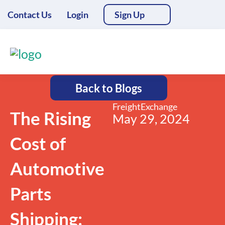
Contact Us
Login
Sign Up
Back to Blogs
FreightExchange
The Rising
May 29, 2024
Cost of
Automotive
Parts
Shipping: