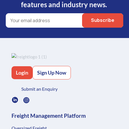
features and industry news.
Login
Sign Up Now
Submit an Enquiry
Freight Management Platform
Oversized Freight