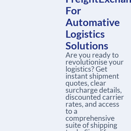
For
Automative
Logistics
Solutions
Are you ready to
revolutionise your
logistics? Get
instant shipment
quotes, clear
surcharge details,
discounted carrier
rates, and access
to a
comprehensive
suite of shipping