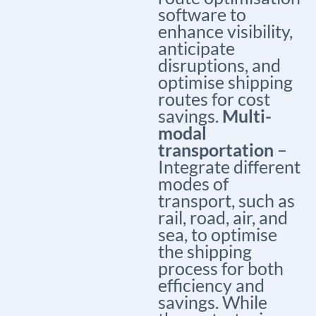
software to
enhance visibility,
anticipate
disruptions, and
optimise shipping
routes for cost
savings.
Multi-
modal
transportation
–
Integrate different
modes of
transport, such as
rail, road, air, and
sea, to optimise
the shipping
process for both
efficiency and
savings. While