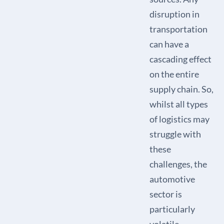
disruption in
transportation
can have a
cascading effect
on the entire
supply chain. So,
whilst all types
of logistics may
struggle with
these
challenges, the
automotive
sector is
particularly