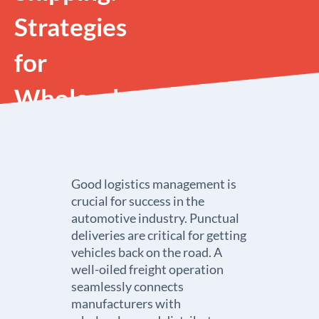
Strategies
for
Wholesalers
and
Distributors
Good logistics management is
crucial for success in the
automotive industry. Punctual
deliveries are critical for getting
vehicles back on the road. A
well-oiled freight operation
seamlessly connects
manufacturers with