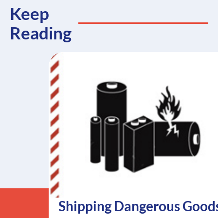
Keep
Reading
Shipping Dangerous Good