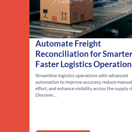
Automate Freight
Reconciliation for Smarter
Faster Logistics Operation
Streamline logistics operations with advanced
automation to improve accuracy, reduce manual
effort, and enhance visibility across the supply c
Discover…