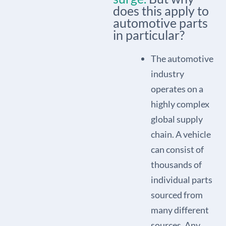
does this apply to
automotive parts
in particular?
The automotive
industry
operates on a
highly complex
global supply
chain. A vehicle
can consist of
thousands of
individual parts
sourced from
many different
sources. Any