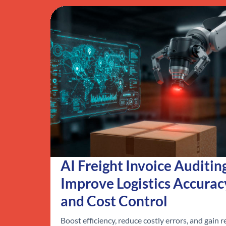
AI Freight Invoice Auditin
Improve Logistics Accurac
and Cost Control
Boost efficiency, reduce costly errors, and gain r