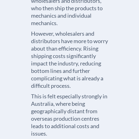
wholesalers and distributors,
who then ship the products to
mechanics and individual
mechanics.
However, wholesalers and
distributors have more to worry
about than efficiency. Rising
shipping costs significantly
impact the industry, reducing
bottom lines and further
complicating what is already a
difficult process.
This is felt especially strongly in
Australia, where being
geographically distant from
overseas production centres
leads to additional costs and
issues.