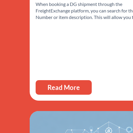
When booking a DG shipment through the
FreightExchange platform, you can search for t
Number or item description. This will allow you
Read More