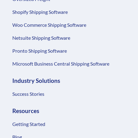
Shopify Shipping Software
Woo Commerce Shipping Software
Netsuite Shipping Software
Pronto Shipping Software
Microsoft Business Central Shipping Software
Industry Solutions
Success Stories
Resources
Getting Started
Blog