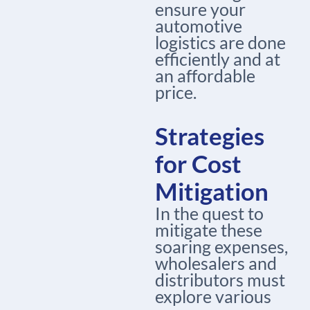
ensure your
automotive
logistics are done
efficiently and at
an affordable
price.
Strategies
for Cost
Mitigation
In the quest to
mitigate these
soaring expenses,
wholesalers and
distributors must
explore various