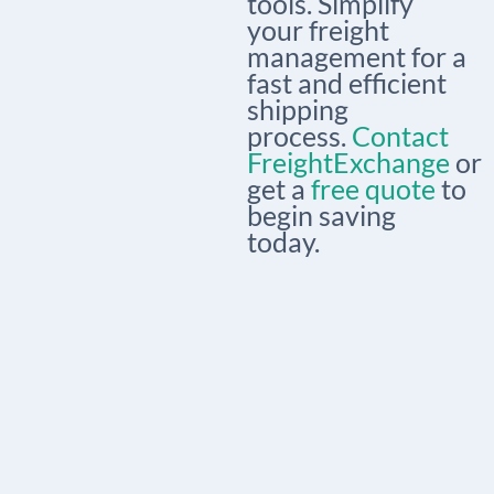
tools. Simplify
your freight
management for a
fast and efficient
shipping
process.
Contact
FreightExchange
or
get a
free quote
to
begin saving
today.