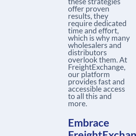
these strategies
offer proven
results, they
require dedicated
time and effort,
which is why many
wholesalers and
distributors
overlook them. At
FreightExchange,
our platform
provides fast and
accessible access
to all this and
more.
Embrace
FreightExcha