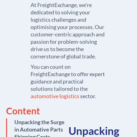
At FreightExchange, we’re
dedicated to solving your
logistics challenges and
optimising your processes. Our
customer-centric approach and
passion for problem-solving
drive us to become the
cornerstone of global trade.
You can count on
FreightExchange to offer expert
guidance and practical
solutions tailored to the
automotive logistics
sector.
Content
Unpacking the Surge
Unpacking
in Automative Parts
Shipping Costs