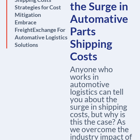
the Surge in
Strategies for Cost
Mitigation
Automative
Embrace
Parts
FreightExchange For
Automative Logistics
Shipping
Solutions
Costs
Anyone who
works in
automotive
logistics can tell
you about the
surge in shipping
costs, but why is
this the case? As
we overcome the
industry impact of