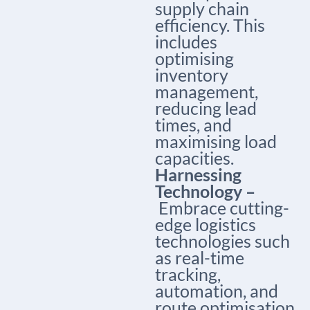
supply chain
efficiency. This
includes
optimising
inventory
management,
reducing lead
times, and
maximising load
capacities.
Harnessing
Technology –
Embrace cutting-
edge logistics
technologies such
as real-time
tracking,
automation, and
route optimisation