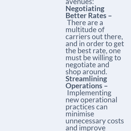
avenues:
Negotiating
Better Rates –
There are a
multitude of
carriers out there,
and in order to get
the best rate, one
must be willing to
negotiate and
shop around.
Streamlining
Operations –
Implementing
new operational
practices can
minimise
unnecessary costs
and improve