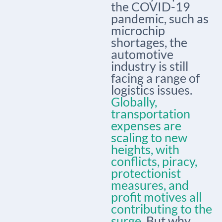
the COVID-19
pandemic, such as
microchip
shortages, the
automotive
industry is still
facing a range of
logistics issues.
Globally,
transportation
expenses are
scaling to new
heights, with
conflicts, piracy,
protectionist
measures, and
profit motives all
contributing to the
surge.
But why