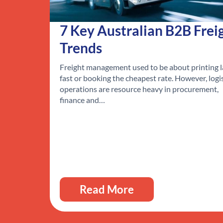
7 Key Australian B2B Frei
Trends
Freight management used to be about printing l
fast or booking the cheapest rate. However, logi
operations are resource heavy in procurement,
finance and…
Read More