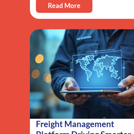
Read More
Freight Management