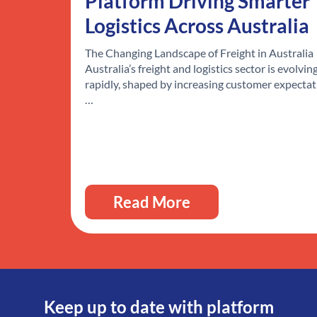
Platform Driving Smarter
Logistics Across Australia
The Changing Landscape of Freight in Australia
Australia’s freight and logistics sector is evolvin
rapidly, shaped by increasing customer expectat
…
Read More
Keep up to date with platform