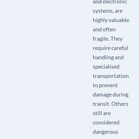
and electronic
systems, are
highly valuable
and often
fragile. They
require careful
handling and
specialised
transportation
to prevent
damage during
transit. Others
still are
considered
dangerous