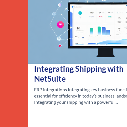
Integrating Shipping with
NetSuite
ERP integrations Integrating key business functi
essential for efficiency in today’s business lands
Integrating your shipping with a powerful…