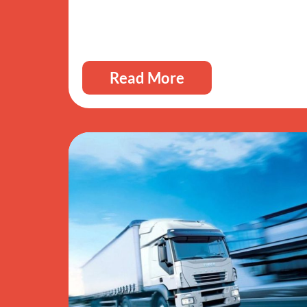
Read More