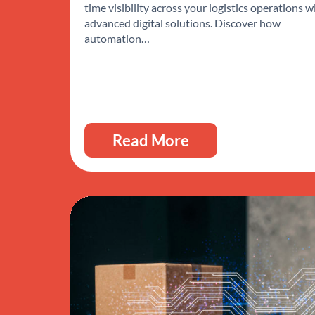
time visibility across your logistics operations w
advanced digital solutions. Discover how
automation…
Read More