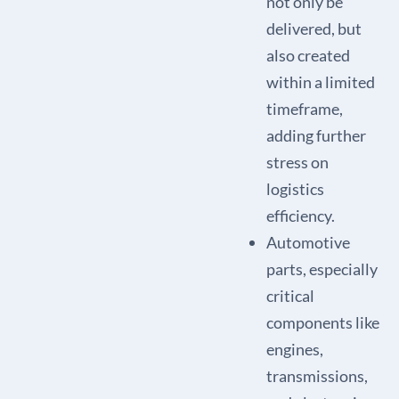
not only be
delivered, but
also created
within a limited
timeframe,
adding further
stress on
logistics
efficiency.
Automotive
parts, especially
critical
components like
engines,
transmissions,