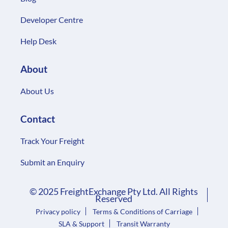
Developer Centre
Help Desk
About
About Us
Contact
Track Your Freight
Submit an Enquiry
© 2025 FreightExchange Pty Ltd. All Rights
Reserved
Privacy policy
Terms & Conditions of Carriage
SLA & Support
Transit Warranty