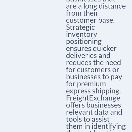
are a long distance
from their
customer base.
Strategic
inventory
positioning
ensures quicker
deliveries and
reduces the need
for customers or
businesses to pay
for premium
express shipping.
FreightExchange
offers businesses
relevant data and
tools to assist
them in identifying