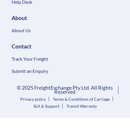
Help Desk
About
About Us
Contact
Track Your Freight
Submit an Enquiry
© 2025 FreightExchange Pty Ltd. All Rights
Reserved
Privacy policy
Terms & Conditions of Carriage
SLA & Support
Transit Warranty