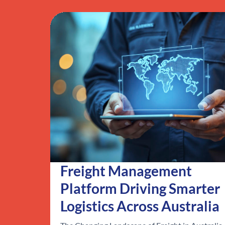
Freight Management
Platform Driving Smarter
Logistics Across Australia