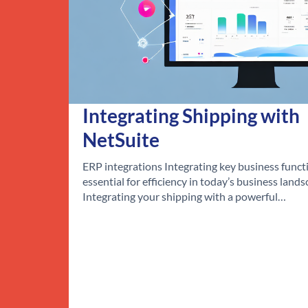
Integrating Shipping with
NetSuite
ERP integrations Integrating key business functi
essential for efficiency in today’s business lands
Integrating your shipping with a powerful…