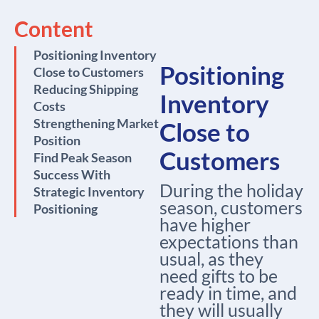
Content
Positioning Inventory
Positioning
Close to Customers
Reducing Shipping
Inventory
Costs
Strengthening Market
Close to
Position
Customers
Find Peak Season
Success With
During the holiday
Strategic Inventory
season, customers
Positioning
have higher
expectations than
usual, as they
need gifts to be
ready in time, and
they will usually