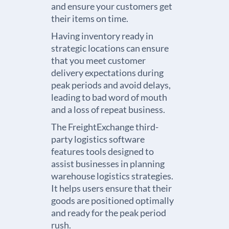
and ensure your customers get
their items on time.
Having inventory ready in
strategic locations can ensure
that you meet customer
delivery expectations during
peak periods and avoid delays,
leading to bad word of mouth
and a loss of repeat business.
The FreightExchange
third-
party logistics software
features tools designed to
assist businesses in planning
warehouse logistics
strategies.
It helps users ensure that their
goods are positioned optimally
and ready for the peak period
rush.