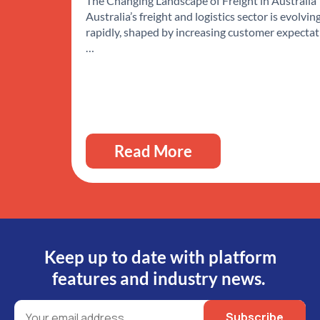
The Changing Landscape of Freight in Australia
Australia’s freight and logistics sector is evolvin
rapidly, shaped by increasing customer expectat
…
Read More
Keep up to date with platform
features and industry news.