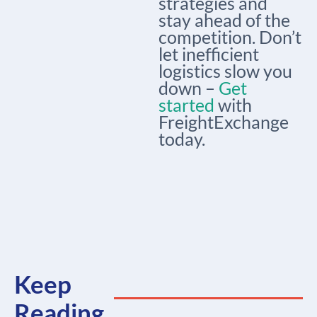
strategies and
stay ahead of the
competition. Don’t
let inefficient
logistics slow you
down –
Get
started
with
FreightExchange
today.
Keep
Reading