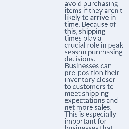
avoid purchasing
items if they aren’t
likely to arrive in
time. Because of
this, shipping
times play a
crucial role in peak
season purchasing
decisions.
Businesses can
pre-position their
inventory closer
to customers to
meet shipping
expectations and
net more sales.
This is especially
important for
businesses that