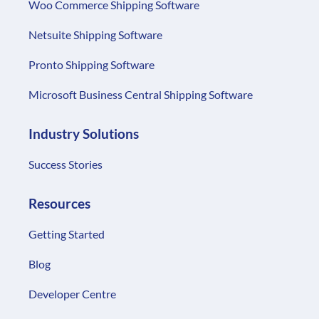
Woo Commerce Shipping Software
Netsuite Shipping Software
Pronto Shipping Software
Microsoft Business Central Shipping Software
Industry Solutions
Success Stories
Resources
Getting Started
Blog
Developer Centre