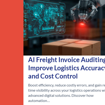
AI Freight Invoice Auditin
Improve Logistics Accurac
and Cost Control
Boost efficiency, reduce costly errors, and gain r
time visibility across your logistics operations w
advanced digital solutions. Discover how
automation…