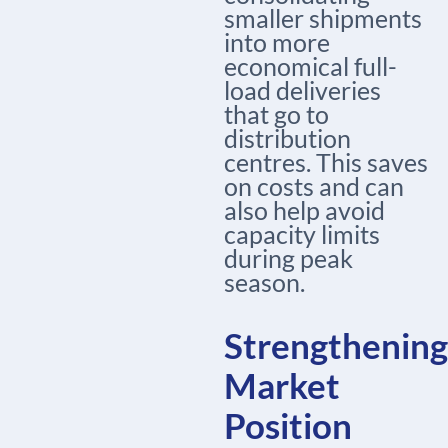
smaller shipments
into more
economical full-
load deliveries
that go to
distribution
centres. This saves
on costs and can
also help avoid
capacity limits
during peak
season.
Strengthening
Market
Position