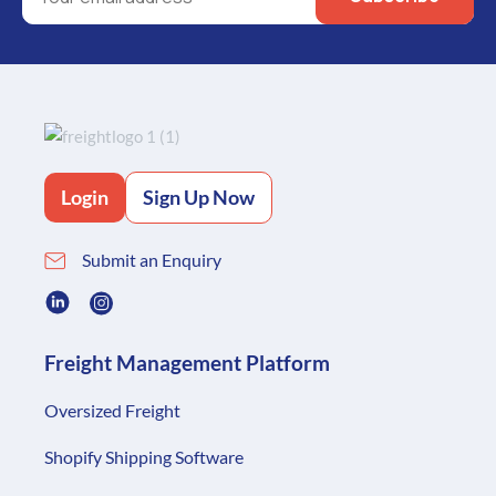
Login
Sign Up Now
Submit an Enquiry
Freight Management Platform
Oversized Freight
Shopify Shipping Software