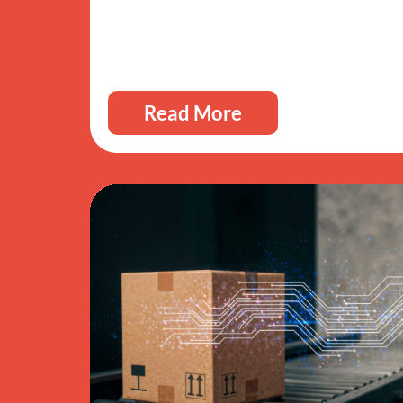
Read More