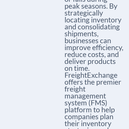
peak seasons.
By
strategically
locating inventory
and consolidating
shipments,
businesses can
improve efficiency,
reduce costs, and
deliver products
on time.
FreightExchange
offers the premier
freight
management
system (FMS)
platform to help
companies plan
their inventory