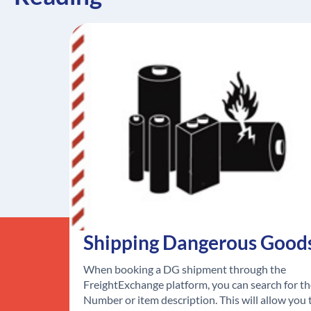
Shipping Dangerous Good
When booking a DG shipment through the
FreightExchange platform, you can search for t
Number or item description. This will allow you