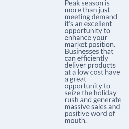
Peak season is
more than just
meeting demand –
it’s an excellent
opportunity to
enhance your
market position.
Businesses that
can efficiently
deliver products
at a low cost have
a great
opportunity to
seize the holiday
rush and generate
massive sales and
positive word of
mouth.