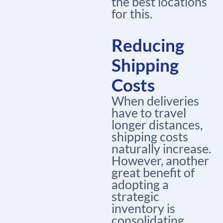
the best locations
for this.
Reducing
Shipping
Costs
When deliveries
have to travel
longer distances,
shipping costs
naturally increase.
However, another
great benefit of
adopting a
strategic
inventory is
consolidating