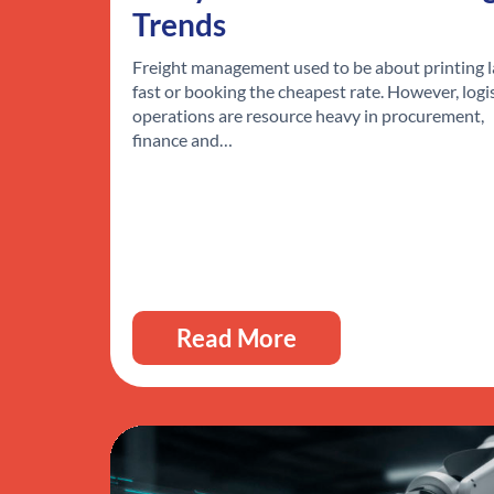
Trends
Freight management used to be about printing l
fast or booking the cheapest rate. However, logi
operations are resource heavy in procurement,
finance and…
Read More