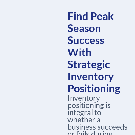
Find Peak
Season
Success
With
Strategic
Inventory
Positioning
Inventory
positioning is
integral to
whether a
business succeeds
or fails during