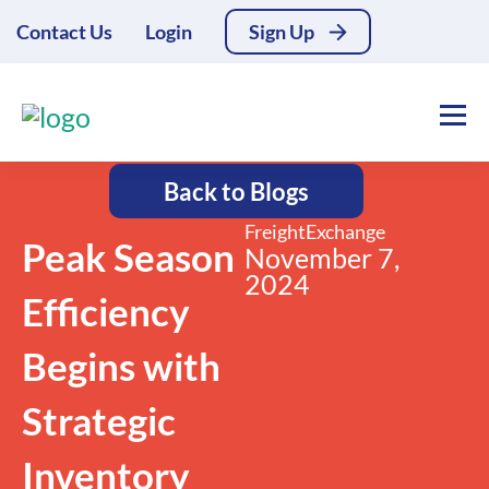
Contact Us
Login
Sign Up
Back to Blogs
FreightExchange
Peak Season
November 7,
2024
Efficiency
Begins with
Strategic
Inventory