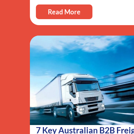
Read More
7 Key Australian B2B Frei