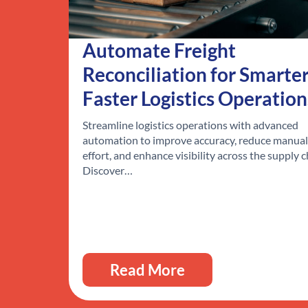
Automate Freight
Reconciliation for Smarter
Faster Logistics Operation
Streamline logistics operations with advanced
automation to improve accuracy, reduce manual
effort, and enhance visibility across the supply c
Discover…
Read More