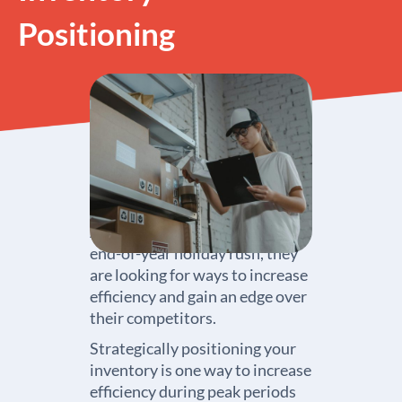
Positioning
As businesses prepare for the
end-of-year holiday rush, they
are looking for ways to increase
efficiency and gain an edge over
their competitors.
Strategically positioning your
inventory is one way to increase
efficiency during peak periods