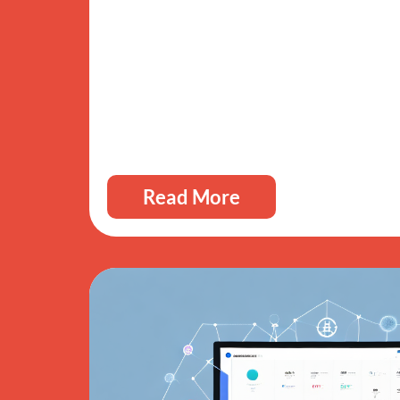
Read More