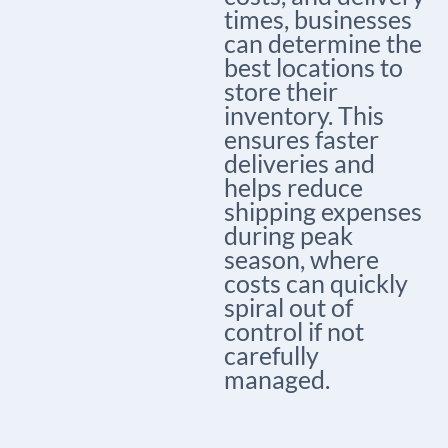
times, businesses
can determine the
best locations to
store their
inventory. This
ensures faster
deliveries and
helps reduce
shipping expenses
during peak
season, where
costs can quickly
spiral out of
control if not
carefully
managed.