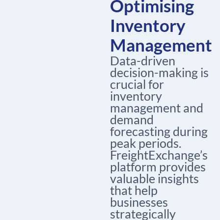
Optimising
Inventory
Management
Data-driven
decision-making is
crucial for
inventory
management and
demand
forecasting during
peak periods.
FreightExchange’s
platform provides
valuable insights
that help
businesses
strategically