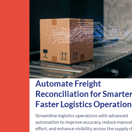
Automate Freight
Reconciliation for Smarter
Faster Logistics Operation
Streamline logistics operations with advanced
automation to improve accuracy, reduce manual
effort, and enhance visibility across the supply c