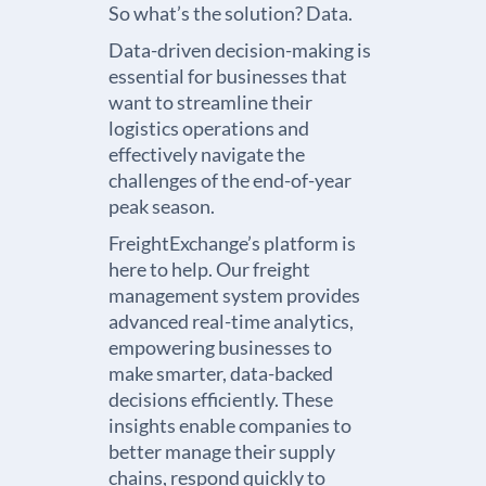
So what’s the solution? Data.
Data-driven decision-making is
essential for businesses that
want to streamline their
logistics operations and
effectively navigate the
challenges of the end-of-year
peak season.
FreightExchange’s platform is
here to help. Our
freight
management system
provides
advanced real-time analytics,
empowering businesses to
make smarter, data-backed
decisions efficiently. These
insights enable companies to
better manage their supply
chains, respond quickly to