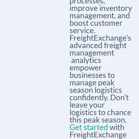
processes,
improve inventory
management, and
boost customer
service.
FreightExchange’s
advanced
freight
management
analytics
empower
businesses to
manage peak
season logistics
confidently. Don’t
leave your
logistics to chance
this peak season.
Get started
with
FreightExchange