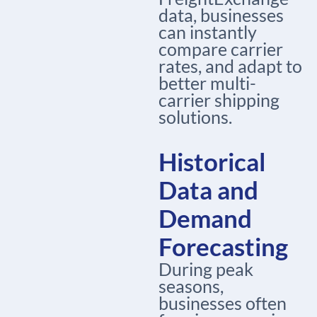
data, businesses
can instantly
compare carrier
rates, and adapt to
better
multi-
carrier shipping
solutions
.
Historical
Data and
Demand
Forecasting
During peak
seasons,
businesses often