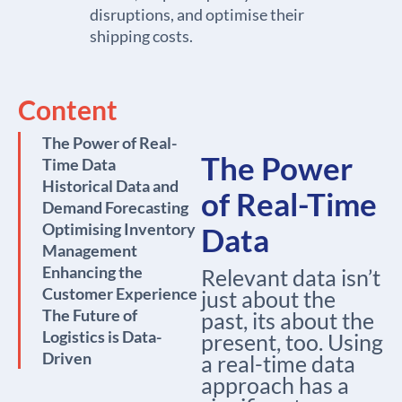
disruptions, and optimise their
shipping costs.
Content
The Power of Real-
The Power
Time Data
Historical Data and
of Real-Time
Demand Forecasting
Optimising Inventory
Data
Management
Enhancing the
Relevant data isn’t
Customer Experience
just about the
The Future of
past, its about the
Logistics is Data-
present, too. Using
Driven
a real-time data
approach has a