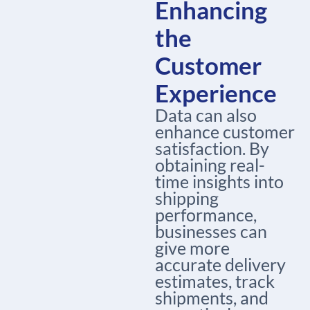
Enhancing
the
Customer
Experience
Data can also
enhance customer
satisfaction. By
obtaining real-
time insights into
shipping
performance,
businesses can
give more
accurate delivery
estimates, track
shipments, and