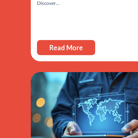
Discover…
Read More