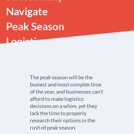
Navigate
Peak Season
Logistics
The peak season will be the
busiest and most complex time
of the year, and businesses can’t
afford to make logistics
decisions on a whim, yet they
lack the time to properly
research their options in the
rush of peak season.