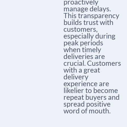
proactively
manage delays.
This transparency
builds trust with
customers,
especially during
peak periods
when timely
deliveries are
crucial. Customers
with a great
delivery
experience are
likelier to become
repeat buyers and
spread positive
word of mouth.