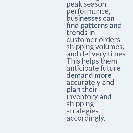
peak season
performance,
businesses can
find patterns and
trends in
customer orders,
shipping volumes,
and delivery times.
This helps them
anticipate future
demand more
accurately and
plan their
inventory and
shipping
strategies
accordingly.