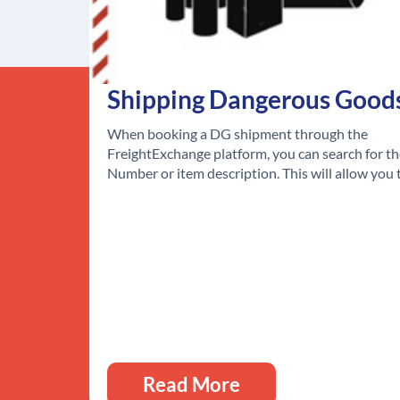
Shipping Dangerous Good
When booking a DG shipment through the
FreightExchange platform, you can search for t
Number or item description. This will allow you
Read More