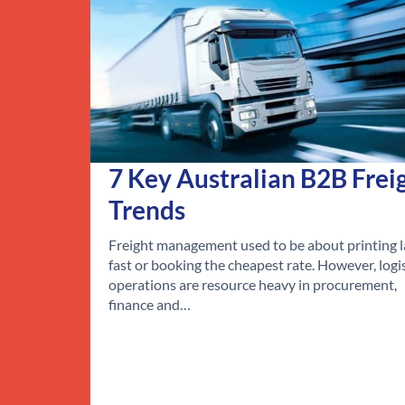
7 Key Australian B2B Frei
Trends
Freight management used to be about printing l
fast or booking the cheapest rate. However, logi
operations are resource heavy in procurement,
finance and…