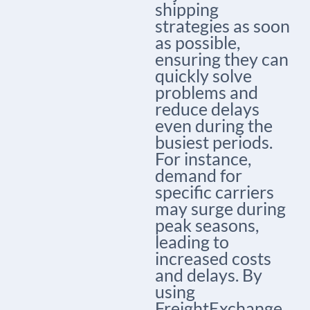
shipping
strategies as soon
as possible,
ensuring they can
quickly solve
problems and
reduce delays
even during the
busiest periods.
For instance,
demand for
specific carriers
may surge during
peak seasons,
leading to
increased costs
and delays. By
using
FreightExchange