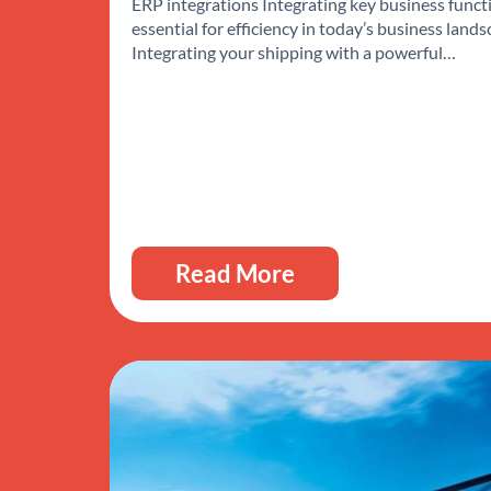
ERP integrations Integrating key business functi
essential for efficiency in today’s business lands
Integrating your shipping with a powerful…
Read More