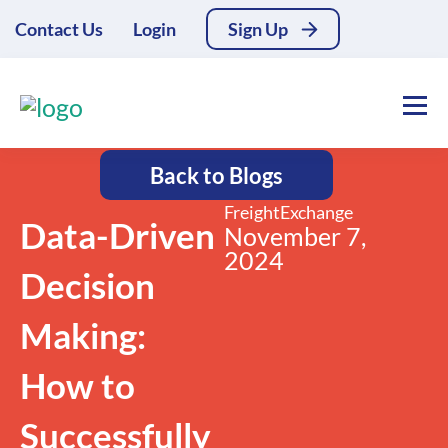
Contact Us
Login
Sign Up
Back to Blogs
FreightExchange
Data-Driven
November 7,
2024
Decision
Making:
How to
Successfully