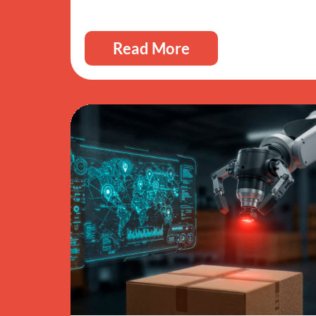
Read More