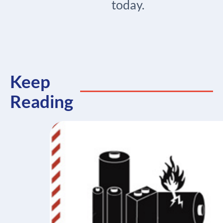
today.
Keep
Reading