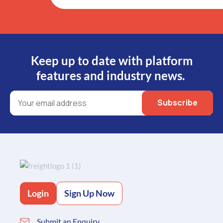
Keep up to date with platform
features and industry news.
Login
Sign Up Now
Submit an Enquiry