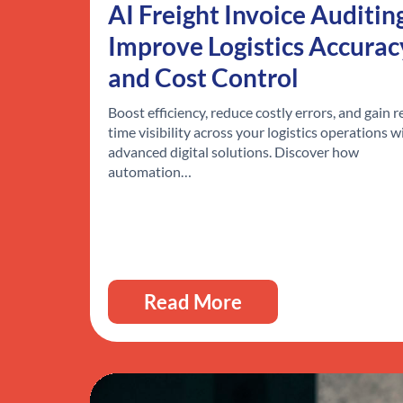
AI Freight Invoice Auditin
Improve Logistics Accurac
and Cost Control
Boost efficiency, reduce costly errors, and gain r
time visibility across your logistics operations w
advanced digital solutions. Discover how
automation…
Read More