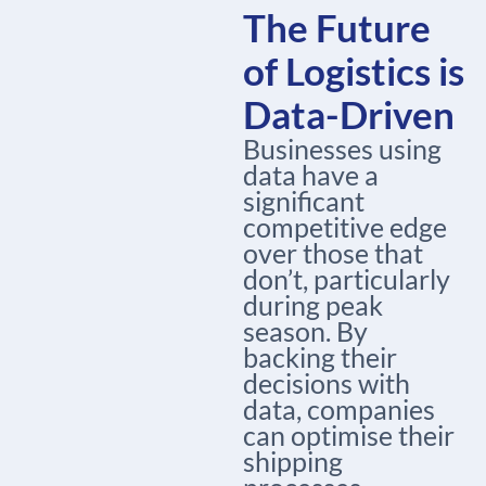
The Future
of Logistics is
Data-Driven
Businesses using
data have a
significant
competitive edge
over those that
don’t, particularly
during peak
season. By
backing their
decisions with
data, companies
can optimise their
shipping