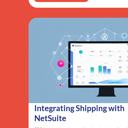
Integrating Shipping with
NetSuite