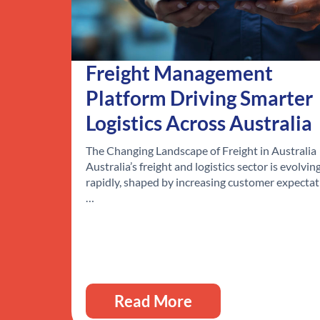
Freight Management
Platform Driving Smarter
Logistics Across Australia
The Changing Landscape of Freight in Australia
Australia’s freight and logistics sector is evolvin
rapidly, shaped by increasing customer expectat
…
Read More