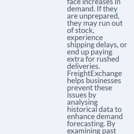
face increases in
demand. If they
are unprepared,
they may run out
of stock,
experience
shipping delays, or
end up paying
extra for rushed
deliveries.
FreightExchange
helps businesses
prevent these
issues by
analysing
historical data to
enhance demand
forecasting.
By
examining past