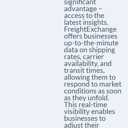
significant
advantage –
access to the
latest insights.
FreightExchange
offers businesses
up-to-the-minute
data on shipping
rates, carrier
availability, and
transit times,
allowing them to
respond to market
conditions as soon
as they unfold.
This real-time
visibility enables
businesses to
adjust their