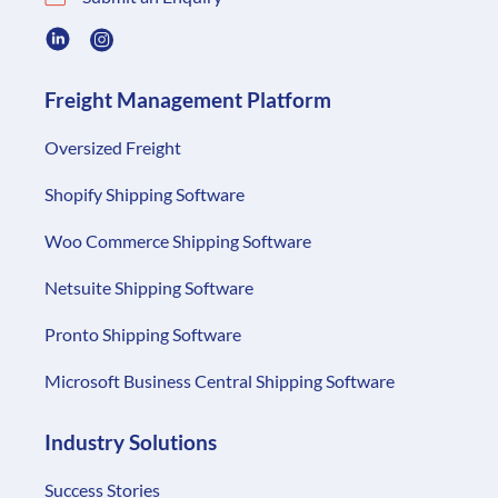
Freight Management Platform
Oversized Freight
Shopify Shipping Software
Woo Commerce Shipping Software
Netsuite Shipping Software
Pronto Shipping Software
Microsoft Business Central Shipping Software
Industry Solutions
Success Stories