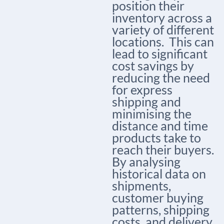
position their
inventory across a
variety of different
locations.
This can
lead to significant
cost savings by
reducing the need
for express
shipping and
minimising the
distance and time
products take to
reach their buyers.
By analysing
historical data on
shipments,
customer buying
patterns, shipping
costs, and delivery