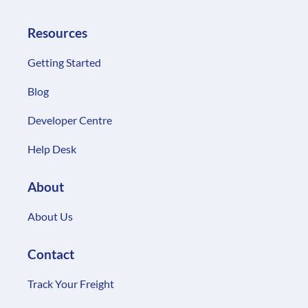
Resources
Getting Started
Blog
Developer Centre
Help Desk
About
About Us
Contact
Track Your Freight