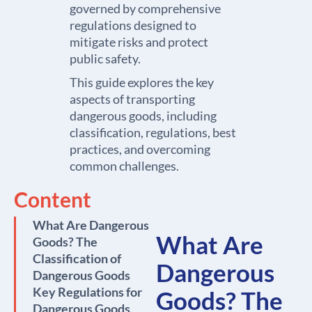
governed by comprehensive
regulations designed to
mitigate risks and protect
public safety.
This guide explores the key
aspects of transporting
dangerous goods, including
classification, regulations, best
practices, and overcoming
common challenges.
Content
What Are Dangerous
What Are
Goods? The
Classification of
Dangerous
Dangerous Goods
Key Regulations for
Goods? The
Dangerous Goods