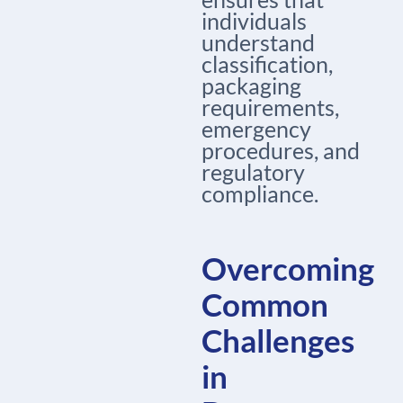
individuals
understand
classification,
packaging
requirements,
emergency
procedures, and
regulatory
compliance.
Overcoming
Common
Challenges
in