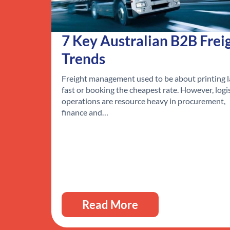
7 Key Australian B2B Frei
Trends
Freight management used to be about printing l
fast or booking the cheapest rate. However, logi
operations are resource heavy in procurement,
finance and…
Read More