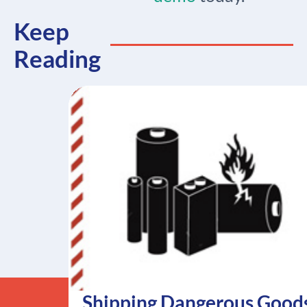
Keep
Reading
Shipping Dangerous Good