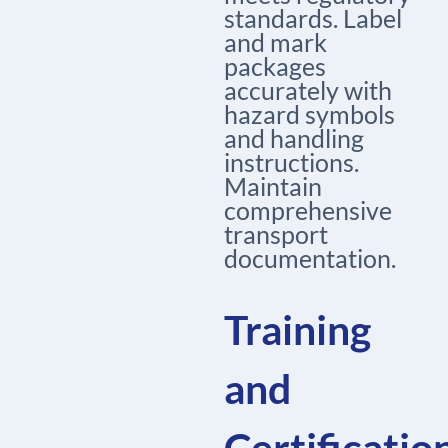
standards. Label
and mark
packages
accurately with
hazard symbols
and handling
instructions.
Maintain
comprehensive
transport
documentation.
Training
and
Certificatio