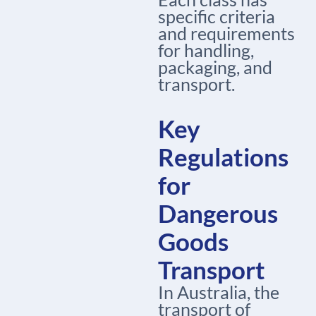
specific criteria
and requirements
for handling,
packaging, and
transport.
Key
Regulations
for
Dangerous
Goods
Transport
In Australia, the
transport of