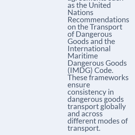
as the United
Nations
Recommendations
on the Transport
of Dangerous
Goods and the
International
Maritime
Dangerous Goods
(IMDG) Code.
These frameworks
ensure
consistency in
dangerous goods
transport globally
and across
different modes of
transport.