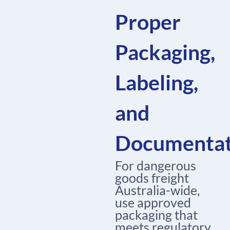
Proper
Packaging,
Labeling,
and
Documentat
For dangerous
goods freight
Australia-wide,
use approved
packaging that
meets regulatory