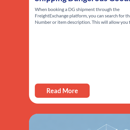
When booking a DG shipment through the
FreightExchange platform, you can search for t
Number or item description. This will allow you
Read More