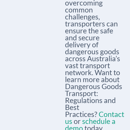
overcoming
common
challenges,
transporters can
ensure the safe
and secure
delivery of
dangerous goods
across Australia’s
vast transport
network. Want to
learn more about
Dangerous Goods
Transport:
Regulations and
Best
Practices?
Contact
us
or
schedule a
demo
today.