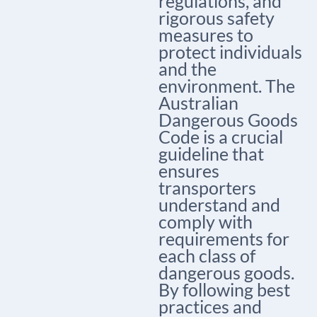
regulations, and
rigorous safety
measures to
protect individuals
and the
environment. The
Australian
Dangerous Goods
Code is a crucial
guideline that
ensures
transporters
understand and
comply with
requirements for
each class of
dangerous goods.
By following best
practices and