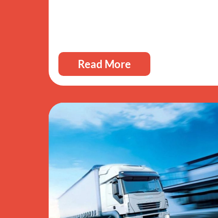
Read More