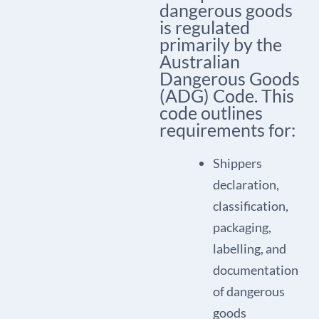
dangerous goods
is regulated
primarily by the
Australian
Dangerous Goods
(ADG) Code. This
code outlines
requirements for:
Shippers
declaration,
classification,
packaging,
labelling, and
documentation
of dangerous
goods