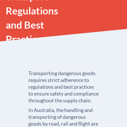
Regulations
and Best
Practices
Transporting dangerous goods
requires strict adherence to
regulations and best practices
to ensure safety and compliance
throughout the supply chain.
In Australia, the handling and
transporting of dangerous
goods by road, rail and flight are