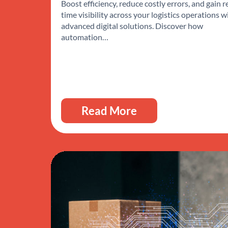
Boost efficiency, reduce costly errors, and gain r
time visibility across your logistics operations w
advanced digital solutions. Discover how
automation…
Read More