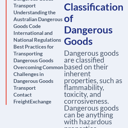
Classification
Transport
Understanding the
of
Australian Dangerous
Goods Code
Dangerous
International and
Goods
National Regulations
Best Practices for
Dangerous goods
Transporting
are classified
Dangerous Goods
based on their
Overcoming Common
inherent
Challenges in
properties, such as
Dangerous Goods
flammability,
Transport
toxicity, and
Contact
corrosiveness.
FreightExchange
Dangerous goods
can be anything
with hazardous