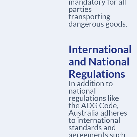
mandatory for all
parties
transporting
dangerous goods.
International
and National
Regulations
In addition to
national
regulations like
the ADG Code,
Australia adheres
to international
standards and
agreements such