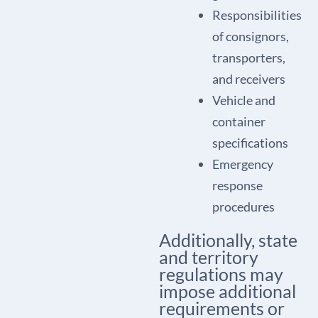
Responsibilities
of consignors,
transporters,
and receivers
Vehicle and
container
specifications
Emergency
response
procedures
Additionally, state
and territory
regulations may
impose additional
requirements or