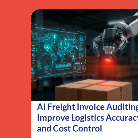
AI Freight Invoice Auditin
Improve Logistics Accurac
and Cost Control