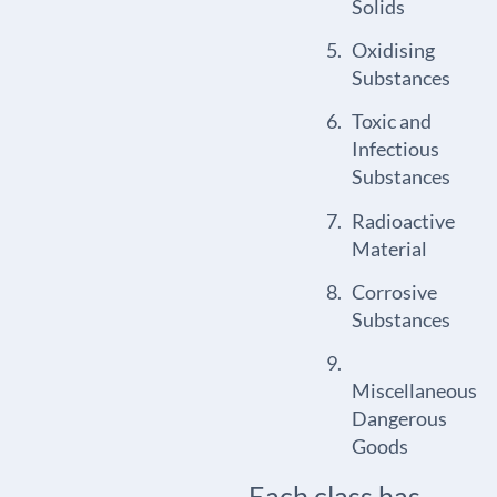
Solids
Oxidising
Substances
Toxic and
Infectious
Substances
Radioactive
Material
Corrosive
Substances
Miscellaneous
Dangerous
Goods
Each class has