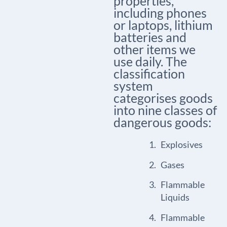
properties,
including phones
or laptops, lithium
batteries and
other items we
use daily. The
classification
system
categorises goods
into nine classes of
dangerous goods:
Explosives
Gases
Flammable
Liquids
Flammable