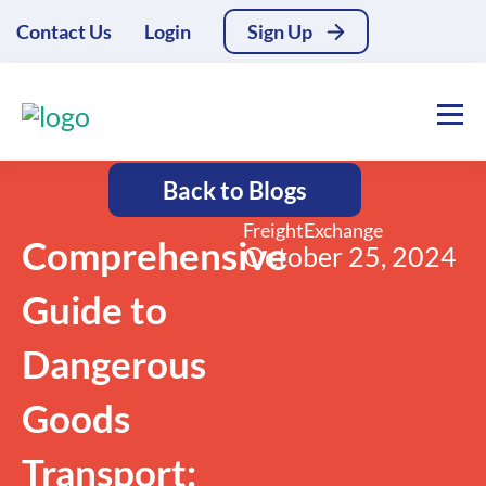
Contact Us
Login
Sign Up
Back to Blogs
FreightExchange
Comprehensive
October 25, 2024
Guide to
Dangerous
Goods
Transport: