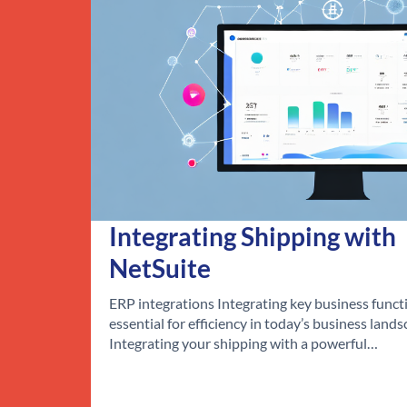
Integrating Shipping with
NetSuite
ERP integrations Integrating key business functi
essential for efficiency in today’s business lands
Integrating your shipping with a powerful…