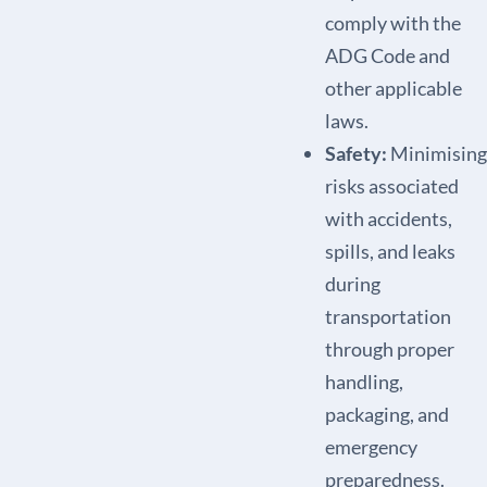
comply with the
ADG Code and
other applicable
laws.
Safety:
Minimising
risks associated
with accidents,
spills, and leaks
during
transportation
through proper
handling,
packaging, and
emergency
preparedness.