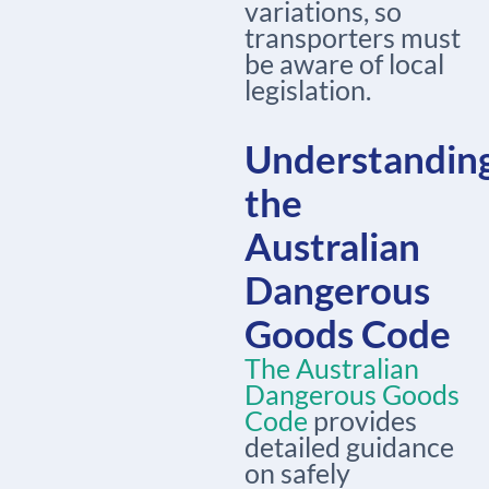
variations, so
transporters must
be aware of local
legislation.
Understandin
the
Australian
Dangerous
Goods Code
The Australian
Dangerous Goods
Code
provides
detailed guidance
on safely