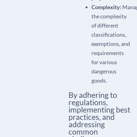
Complexity:
Manag
the complexity
of different
classifications,
exemptions, and
requirements
for various
dangerous
goods.
By adhering to
regulations,
implementing best
practices, and
addressing
common