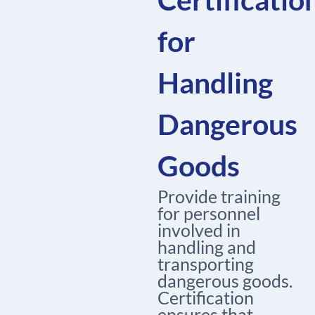
for
Handling
Dangerous
Goods
Provide training
for personnel
involved in
handling and
transporting
dangerous goods.
Certification
ensures that