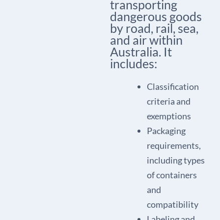
transporting
dangerous goods
by road, rail, sea,
and air within
Australia. It
includes:
Classification
criteria and
exemptions
Packaging
requirements,
including types
of containers
and
compatibility
Labeling and