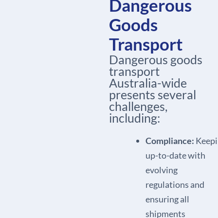
Dangerous
Goods
Transport
Dangerous goods
transport
Australia-wide
presents several
challenges,
including:
Compliance:
Keepi
up-to-date with
evolving
regulations and
ensuring all
shipments