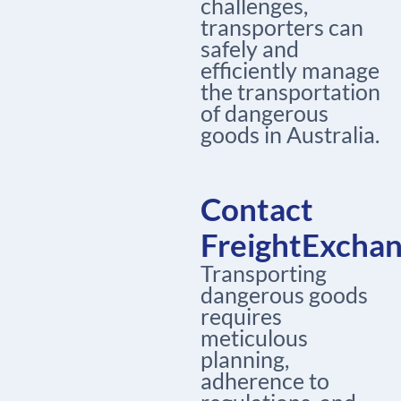
challenges,
transporters can
safely and
efficiently manage
the transportation
of dangerous
goods in Australia.
Contact
FreightExcha
Transporting
dangerous goods
requires
meticulous
planning,
adherence to