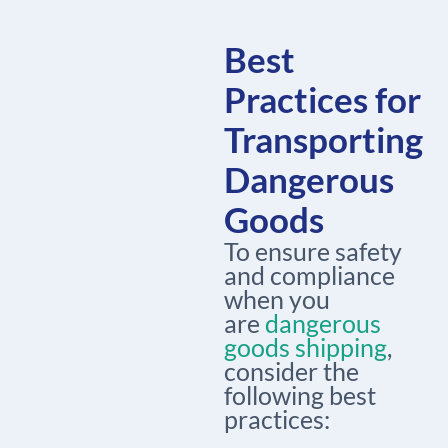
Best
Practices for
Transporting
Dangerous
Goods
To ensure safety
and compliance
when you
are
dangerous
goods shipping
,
consider the
following best
practices: