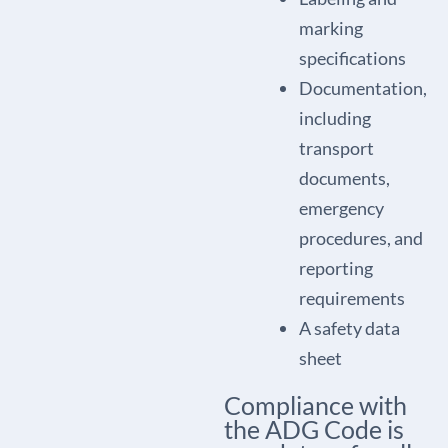
marking
specifications
Documentation,
including
transport
documents,
emergency
procedures, and
reporting
requirements
A safety data
sheet
Compliance with
the ADG Code is