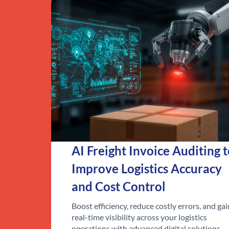
AI Freight Invoice Auditing 
Improve Logistics Accuracy
and Cost Control
Boost efficiency, reduce costly errors, and gai
real-time visibility across your logistics
operations with advanced digital solutions.