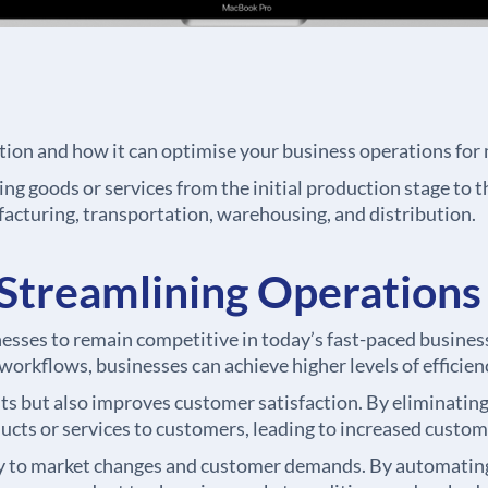
tion and how it can optimise your business operations for
ng goods or services from the initial production stage to th
acturing, transportation, warehousing, and distribution.
Streamlining Operations
inesses to remain competitive in today’s fast-paced busin
orkflows, businesses can achieve higher levels of efficien
s but also improves customer satisfaction. By eliminating 
ucts or services to customers, leading to increased custom
y to market changes and customer demands. By automating 