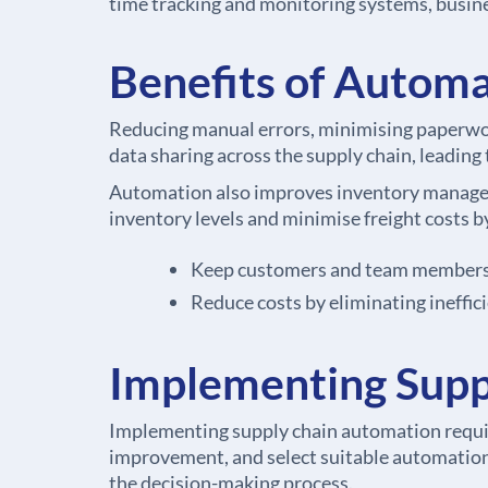
time tracking and monitoring systems, busin
Benefits of Automa
Reducing manual errors, minimising paperwor
data sharing across the supply chain, leading
Automation also improves inventory managemen
inventory levels and minimise freight costs 
Keep customers and team members u
Reduce costs by eliminating ineffic
Implementing Supp
Implementing supply chain automation require
improvement, and select suitable automation t
the decision-making process.