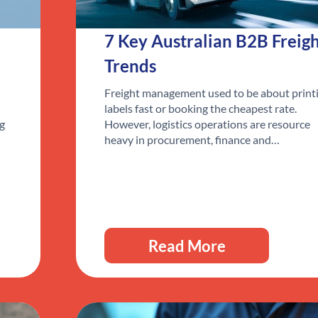
7 Key Australian B2B Freig
Trends
Freight management used to be about print
labels fast or booking the cheapest rate.
ng
However, logistics operations are resource
heavy in procurement, finance and…
Read More