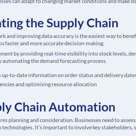
esses can adapt to changing market conditions and make da
ting the Supply Chain
k and improving data accuracy is the easiest way to benef
 to faster and more accurate decision-making.
t by providing real-time visibility into stock levels, d
by automating the demand forecasting process.
p-to-date information on order status and delivery date
iencies and optimising resource allocation
ly Chain Automation
s planning and consideration. Businesses need to assess t
echnologies. It’s important to involve key stakeholders, su