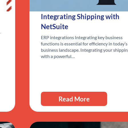
Integrating Shipping with
NetSuite
r
ERP integrations Integrating key business
functions is essential for efficiency in today’s
business landscape. Integrating your shippi
with a powerful…
Read More