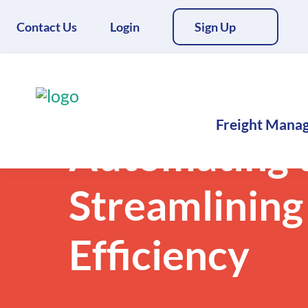
Contact Us
Login
Sign Up
Back to Blogs
Freight Mana
Automating t
Streamlining
Efficiency