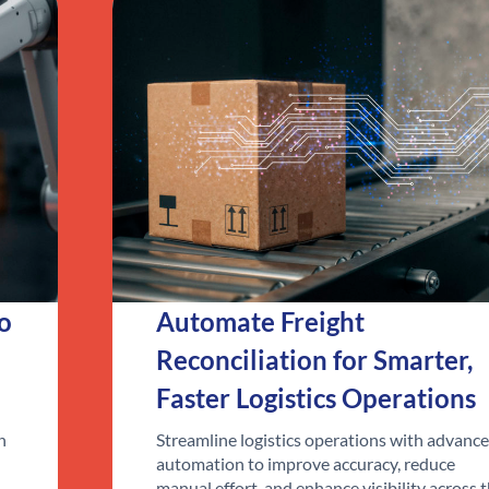
to
Automate Freight
Reconciliation for Smarter,
Faster Logistics Operations
n
Streamline logistics operations with advanc
automation to improve accuracy, reduce
manual effort, and enhance visibility across 