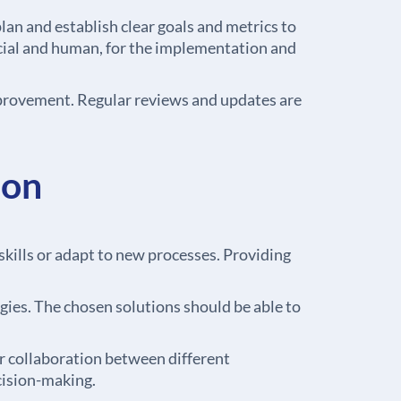
an and establish clear goals and metrics to
ancial and human, for the implementation and
mprovement. Regular reviews and updates are
ion
ills or adapt to new processes. Providing
gies. The chosen solutions should be able to
r collaboration between different
cision-making.