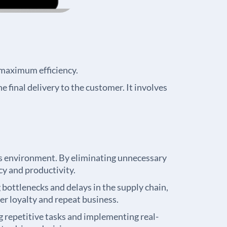
 maximum efficiency.
e final delivery to the customer. It involves
ess environment. By eliminating unnecessary
cy and productivity.
bottlenecks and delays in the supply chain,
er loyalty and repeat business.
repetitive tasks and implementing real-