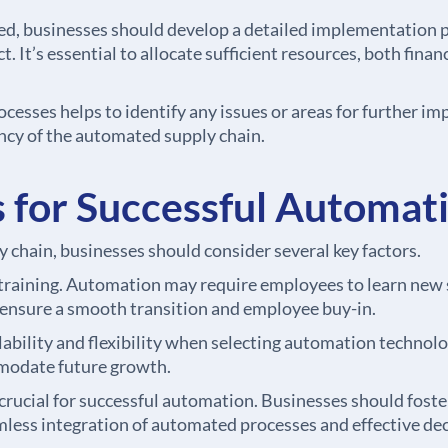
d, businesses should develop a detailed implementation pl
. It’s essential to allocate sufficient resources, both fin
esses helps to identify any issues or areas for further i
iency of the automated supply chain.
 for Successful Automat
 chain, businesses should consider several key factors.
ining. Automation may require employees to learn new sk
o ensure a smooth transition and employee buy-in.
ability and flexibility when selecting automation technolo
modate future growth.
crucial for successful automation. Businesses should foste
less integration of automated processes and effective de