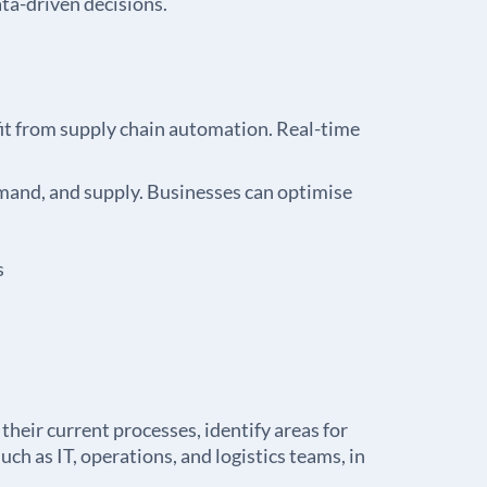
ta-driven decisions.
it from supply chain automation. Real-time
emand, and supply. Businesses can optimise
s
heir current processes, identify areas for
ch as IT, operations, and logistics teams, in