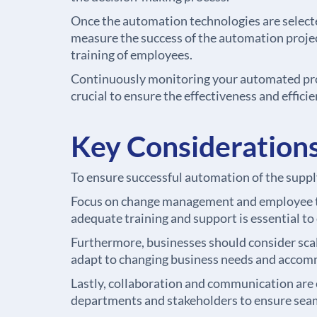
Once the automation technologies are selecte
measure the success of the automation project
training of employees.
Continuously monitoring your automated proc
crucial to ensure the effectiveness and effic
Key Considerations
To ensure successful automation of the supply
Focus on change management and employee tra
adequate training and support is essential t
Furthermore, businesses should consider scal
adapt to changing business needs and accom
Lastly, collaboration and communication are 
departments and stakeholders to ensure seam