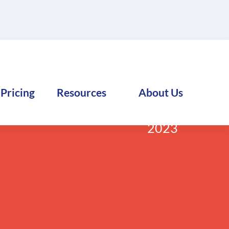
Pricing
Resources
About Us
:
FreightExchange
December 19,
2023