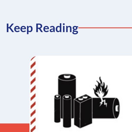
Keep Reading