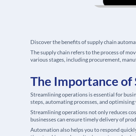
Discover the benefits of supply chain automa
The supply chain refers to the process of movi
various stages, including procurement, manuf
The Importance of 
Streamlining operations is essential for bus
steps, automating processes, and optimising w
Streamlining operations not only reduces cost
businesses can ensure timely delivery of prod
Automation also helps you to respond quickl