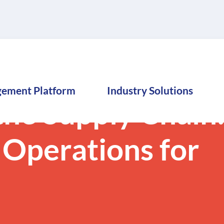
gement Platform
Industry Solutions
he Supply Chain
 Operations for