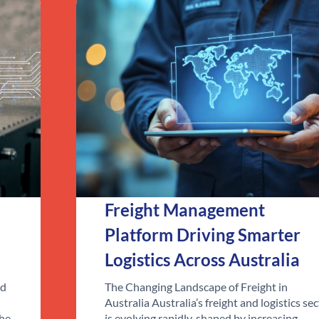
Freight Management
Platform Driving Smarter
Logistics Across Australia
ed
The Changing Landscape of Freight in
Australia Australia’s freight and logistics se
the
is evolving rapidly, shaped by increasing