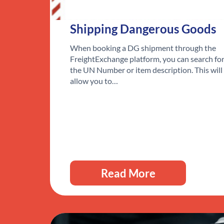
Shipping Dangerous Goods
When booking a DG shipment through the
FreightExchange platform, you can search fo
the UN Number or item description. This will
allow you to…
Read More