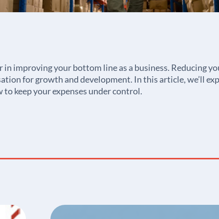
r in improving your bottom line as a business. Reducing you
ation for growth and development. In this article, we’ll exp
 to keep your expenses under control.