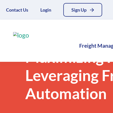
Contact Us
Login
Sign Up
Back to Blogs
Freight Mana
Maximizing F
Leveraging F
Automation