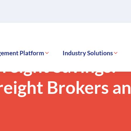
gement Platform
Industry Solutions
reight Savings:
reight Brokers a