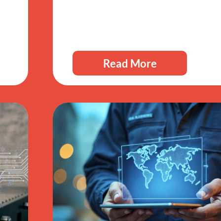
Read More