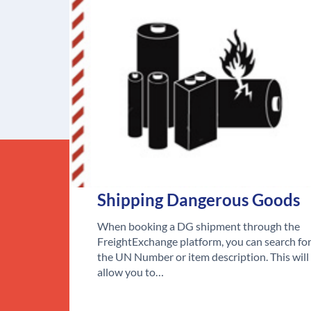
Shipping Dangerous Goods
When booking a DG shipment through the
FreightExchange platform, you can search fo
the UN Number or item description. This will
allow you to…