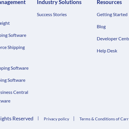
anagement
Industry Solutions
Resources
Success Stories
Getting Started
eight
Blog
ping Software
Developer Cent
ce Shipping
Help Desk
pping Software
ing Software
siness Central
tware
Rights Reserved
Privacy policy
Terms & Conditions of Carr