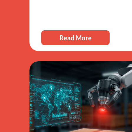
Read More