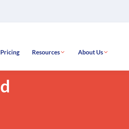
Pricing
Resources
About Us
FreightExchange
October 28, 2024
nd