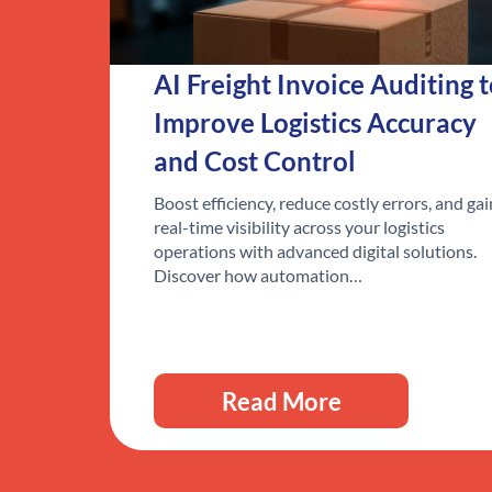
AI Freight Invoice Auditing 
Improve Logistics Accuracy
and Cost Control
Boost efficiency, reduce costly errors, and gai
real-time visibility across your logistics
operations with advanced digital solutions.
Discover how automation…
Read More