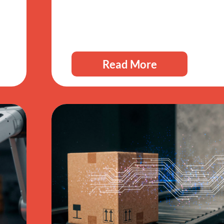
Read More