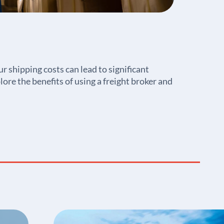
r shipping costs can lead to significant
lore the benefits of using a freight broker and