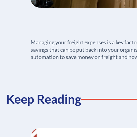
Managing your freight expenses is a key facto
savings that can be put back into your organis
automation to save money on freight and how
Keep Reading