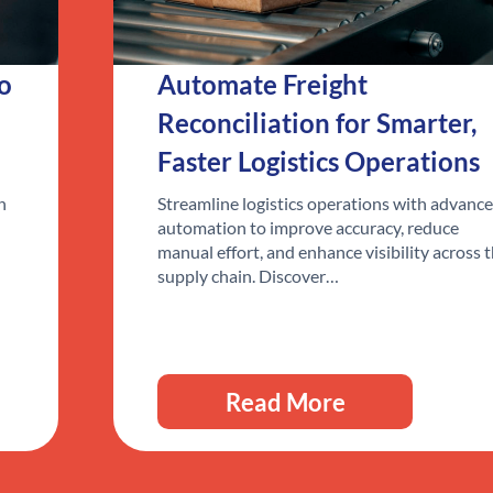
to
Automate Freight
Reconciliation for Smarter,
Faster Logistics Operations
n
Streamline logistics operations with advanc
automation to improve accuracy, reduce
manual effort, and enhance visibility across 
supply chain. Discover…
Read More