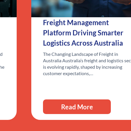
Freight Management
Platform Driving Smarter
Logistics Across Australia
ed
The Changing Landscape of Freight in
Australia Australia’s freight and logistics se
the
is evolving rapidly, shaped by increasing
customer expectations,…
Read More