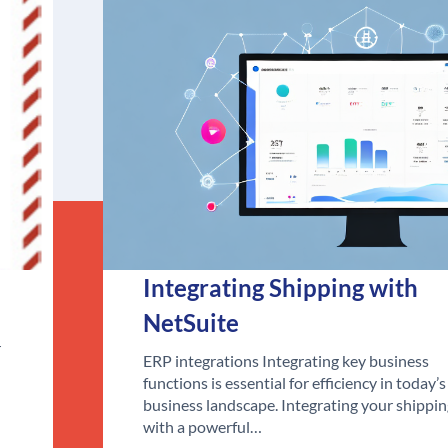
Integrating Shipping with
NetSuite
r
ERP integrations Integrating key business
functions is essential for efficiency in today’s
business landscape. Integrating your shippi
with a powerful…