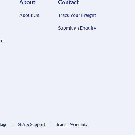
About
Contact
About Us
Track Your Freight
Submit an Enquiry
re
iage
SLA & Support
Transit Warranty