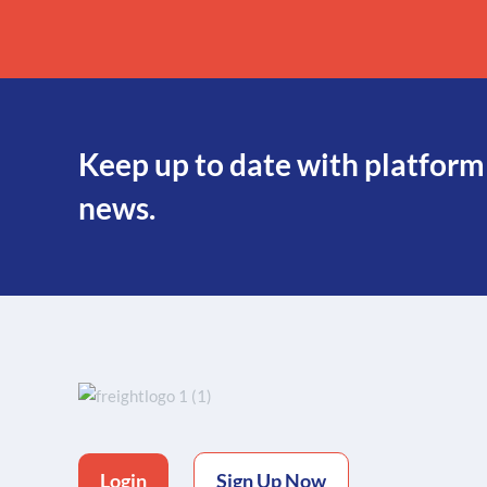
Keep up to date with platform
news.
Login
Sign Up Now