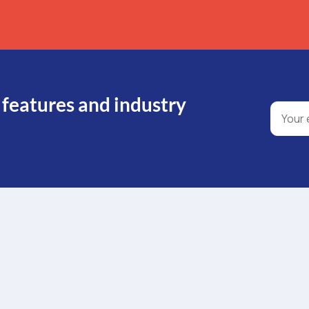
 features and industry