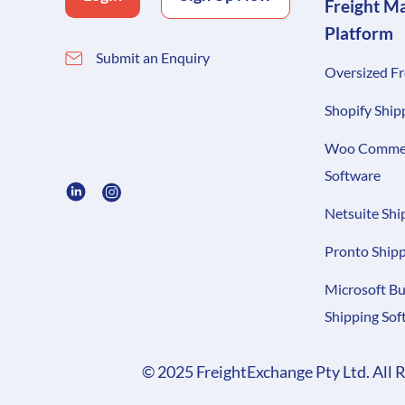
Freight M
Platform
Submit an Enquiry
Oversized Fr
Shopify Ship
Woo Commer
Software
Netsuite Shi
Pronto Shipp
Microsoft Bu
Shipping Sof
© 2025 FreightExchange Pty Ltd. All 