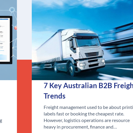
7 Key Australian B2B Freig
Trends
Freight management used to be about print
labels fast or booking the cheapest rate.
ng
However, logistics operations are resource
heavy in procurement, finance and…