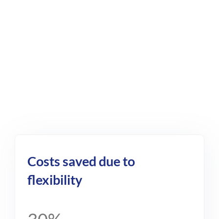
Costs saved due to
flexibility