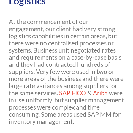
Logistics
At the commencement of our
engagement, our client had very strong
logistics capabilities in certain areas, but
there were no centralised processes or
systems. Business unit negotiated rates
and requirements on a case-by-case basis
and they had contracted hundreds of
suppliers. Very few were used in two or
more areas of the business and there were
large rate variances among suppliers for
the same services.
SAP FICO
&
Ariba
were
in use uniformly, but supplier management
processes were complex and time
consuming. Some areas used SAP MM for
inventory management.