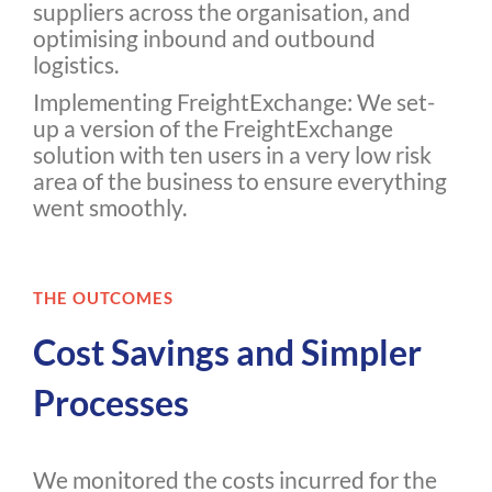
suppliers across the organisation, and
optimising inbound and outbound
logistics.
Implementing FreightExchange: We set-
up a version of the FreightExchange
solution with ten users in a very low risk
area of the business to ensure everything
went smoothly.
THE OUTCOMES
Cost Savings and Simpler
Processes
We monitored the costs incurred for the