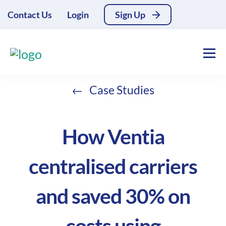
Contact Us
Login
Sign Up
Case Studies
How Ventia
centralised carriers
and saved 30% on
costs using