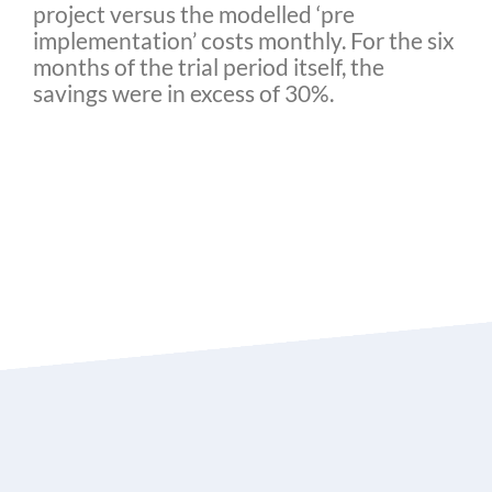
project versus the modelled ‘pre
implementation’ costs monthly. For the six
months of the trial period itself, the
savings were in excess of 30%.