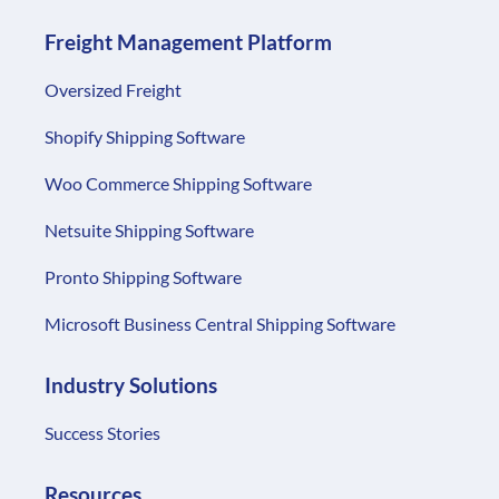
Freight Management Platform
Oversized Freight
Shopify Shipping Software
Woo Commerce Shipping Software
Netsuite Shipping Software
Pronto Shipping Software
Microsoft Business Central Shipping Software
Industry Solutions
Success Stories
Resources