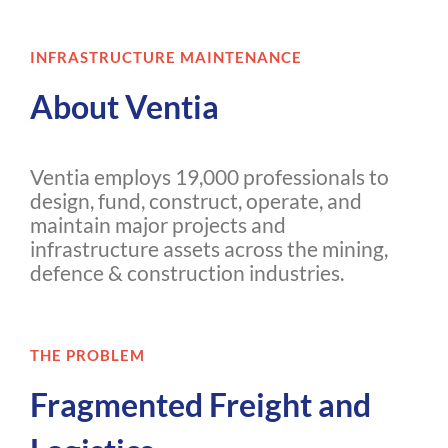
INFRASTRUCTURE MAINTENANCE
About Ventia
Ventia employs 19,000 professionals to
design, fund, construct, operate, and
maintain major projects and
infrastructure assets across the mining,
defence & construction industries.
THE PROBLEM
Fragmented Freight and