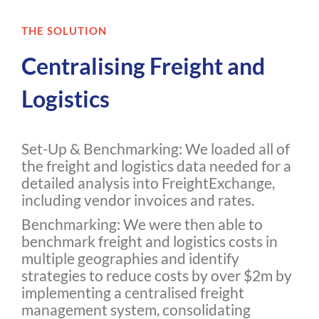
THE SOLUTION
Centralising Freight and
Logistics
Set-Up & Benchmarking: We loaded all of
the freight and logistics data needed for a
detailed analysis into FreightExchange,
including vendor invoices and rates.
Benchmarking: We were then able to
benchmark freight and logistics costs in
multiple geographies and identify
strategies to reduce costs by over $2m by
implementing a centralised freight
management system, consolidating