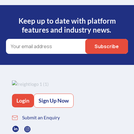
Keep up to date with platform
features and industry news.
Login
Sign Up Now
Submit an Enquiry