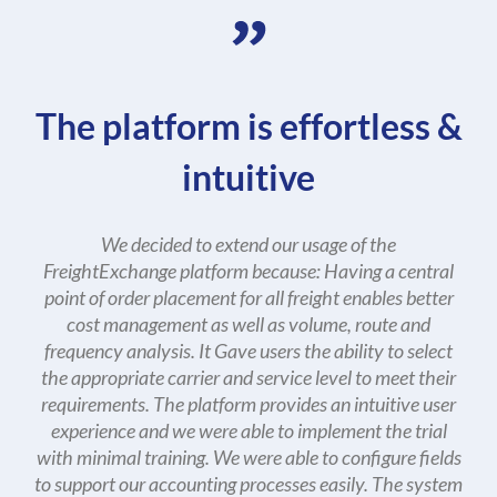
The platform is effortless &
intuitive
We decided to extend our usage of the
FreightExchange platform because: Having a central
point of order placement for all freight enables better
cost management as well as volume, route and
frequency analysis. It Gave users the ability to select
the appropriate carrier and service level to meet their
requirements. The platform provides an intuitive user
experience and we were able to implement the trial
with minimal training. We were able to configure fields
to support our accounting processes easily. The system