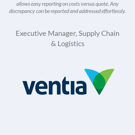
allows easy reporting on costs versus quote. Any
discrepancy can be reported and addressed effortlessly.
Executive Manager, Supply Chain
& Logistics