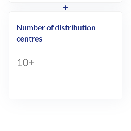
Number of distribution
centres
10+