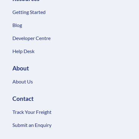
Getting Started
Blog
Developer Centre
Help Desk
About
About Us
Contact
Track Your Freight
Submit an Enquiry