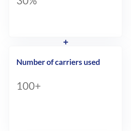
30%
Number of carriers used
100+