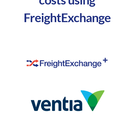
FreightExchange