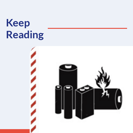
Keep
Reading