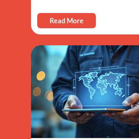
Read More