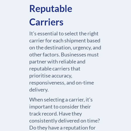
Reputable
Carriers
It’s essential to select the right
carrier for each shipment based
on the destination, urgency, and
other factors. Businesses must
partner with reliable and
reputable carriers that
prioritise accuracy,
responsiveness, and on-time
delivery.
When selecting a carrier, it’s
important to consider their
track record. Have they
consistently delivered on time?
Do they have a reputation for