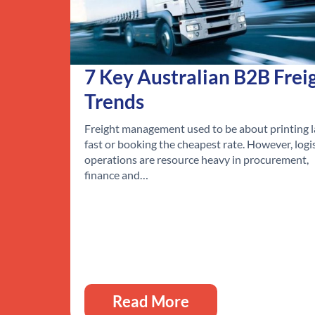
7 Key Australian B2B Frei
Trends
Freight management used to be about printing l
fast or booking the cheapest rate. However, logi
operations are resource heavy in procurement,
finance and…
Read More