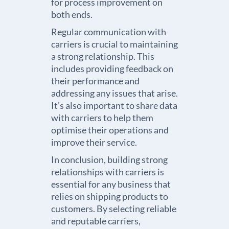
for process improvement on
both ends.
Regular communication with
carriers is crucial to maintaining
a strong relationship. This
includes providing feedback on
their performance and
addressing any issues that arise.
It’s also important to share data
with carriers to help them
optimise their operations and
improve their service.
In conclusion, building strong
relationships with carriers is
essential for any business that
relies on shipping products to
customers. By selecting reliable
and reputable carriers,