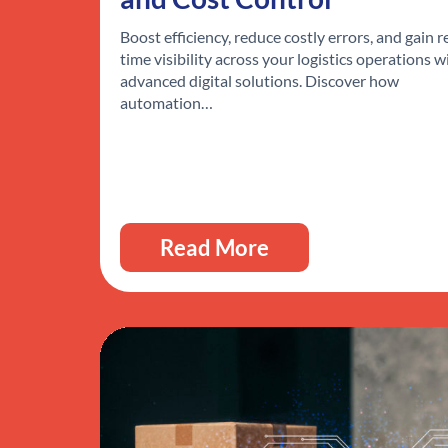
Boost efficiency, reduce costly errors, and gain r
time visibility across your logistics operations w
advanced digital solutions. Discover how
automation…
Read More