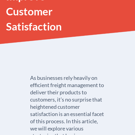
Customer
Satisfaction
As businesses rely heavily on
efficient freight management to
deliver their products to
customers, it’s no surprise that
heightened customer
satisfaction is an essential facet
of this process. In this article,
we will explore various