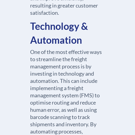
resulting in greater customer
satisfaction.
Technology &
Automation
One of the most effective ways
to streamline the freight
management process is by
investing in technology and
automation. This can include
implementing a freight
management system (FMS) to
optimise routing and reduce
human error, as well as using
barcode scanning to track
shipments and inventory. By
automating processes,