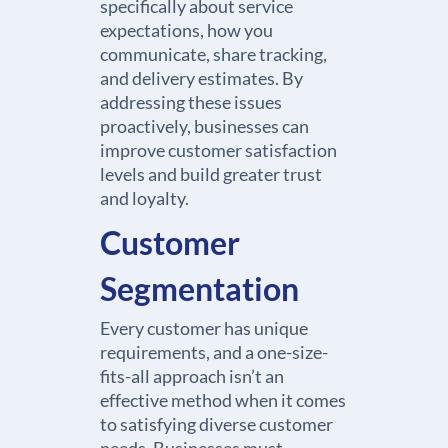
specifically about service
expectations, how you
communicate, share tracking,
and delivery estimates. By
addressing these issues
proactively, businesses can
improve customer satisfaction
levels and build greater trust
and loyalty.
Customer
Segmentation
Every customer has unique
requirements, and a one-size-
fits-all approach isn’t an
effective method when it comes
to satisfying diverse customer