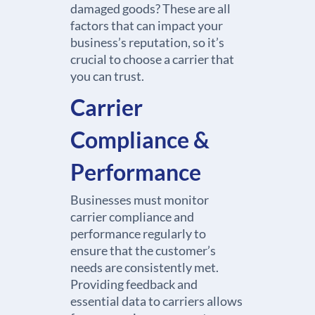
damaged goods? These are all
factors that can impact your
business’s reputation, so it’s
crucial to choose a carrier that
you can trust.
Carrier
Compliance &
Performance
Businesses must monitor
carrier compliance and
performance regularly to
ensure that the customer’s
needs are consistently met.
Providing feedback and
essential data to carriers allows