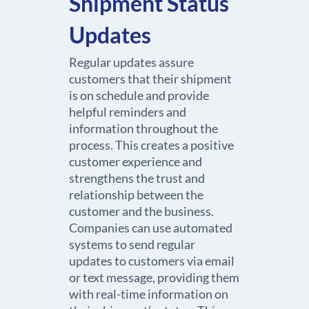
Shipment Status
Updates
Regular updates assure
customers that their shipment
is on schedule and provide
helpful reminders and
information throughout the
process. This creates a positive
customer experience and
strengthens the trust and
relationship between the
customer and the business.
Companies can use automated
systems to send regular
updates to customers via email
or text message, providing them
with real-time information on