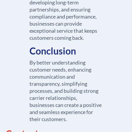
developing long-term
partnerships, and ensuring
compliance and performance,
businesses can provide
exceptional service that keeps
customers coming back.
Conclusion
By better understanding
customer needs, enhancing
communication and
transparency, simplifying
processes, and building strong
carrier relationships,
businesses can create a positive
and seamless experience for
their customers.