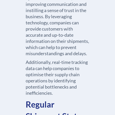
improving communication and
instilling a sense of trust in the
business. By leveraging
technology, companies can
provide customers with
accurate and up-to-date
information on their shipments,
which can help to prevent
misunderstandings and delays.
Additionally, real-time tracking
data can help companies to
optimise their supply chain
operations by identifying
potential bottlenecks and
inefficiencies.
Regular