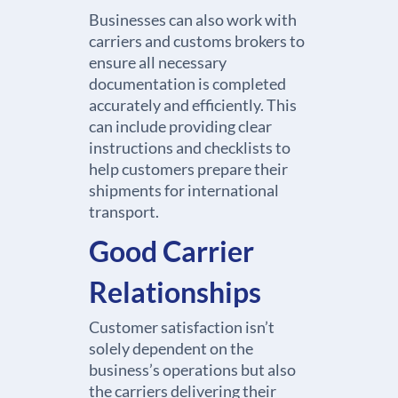
Businesses can also work with
carriers and customs brokers to
ensure all necessary
documentation is completed
accurately and efficiently. This
can include providing clear
instructions and checklists to
help customers prepare their
shipments for international
transport.
Good Carrier
Relationships
Customer satisfaction isn’t
solely dependent on the
business’s operations but also
the carriers delivering their