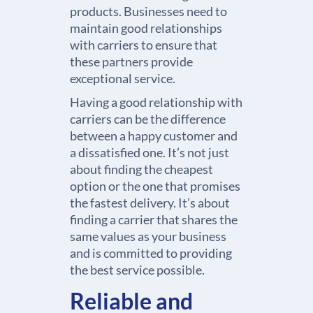
products. Businesses need to
maintain good relationships
with carriers to ensure that
these partners provide
exceptional service.
Having a good relationship with
carriers can be the difference
between a happy customer and
a dissatisfied one. It’s not just
about finding the cheapest
option or the one that promises
the fastest delivery. It’s about
finding a carrier that shares the
same values as your business
and is committed to providing
the best service possible.
Reliable and