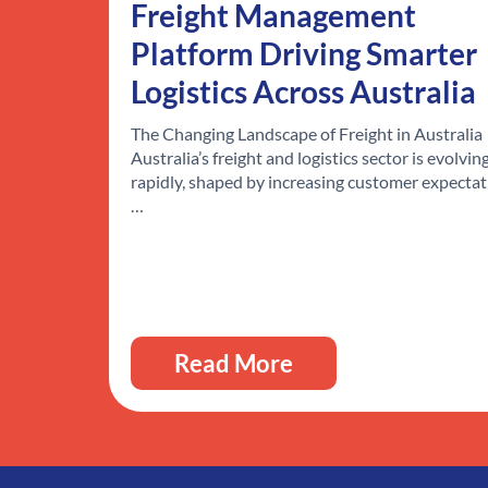
Freight Management
Platform Driving Smarter
Logistics Across Australia
The Changing Landscape of Freight in Australia
Australia’s freight and logistics sector is evolvin
rapidly, shaped by increasing customer expectat
…
Read More