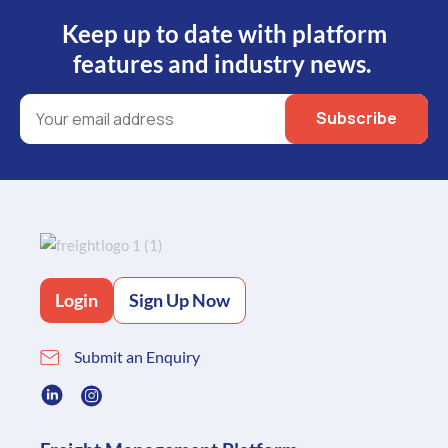
Keep up to date with platform
features and industry news.
Login
Sign Up Now
Submit an Enquiry