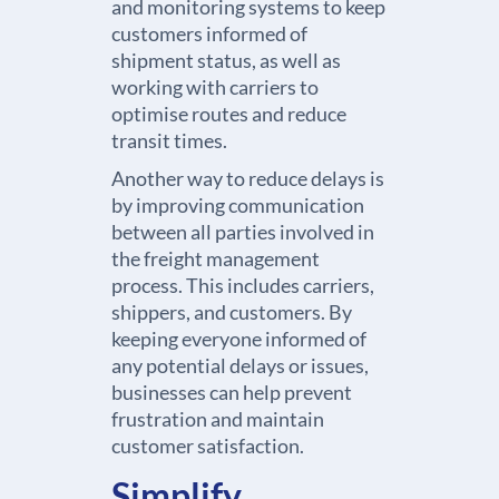
and monitoring systems to keep
customers informed of
shipment status, as well as
working with carriers to
optimise routes and reduce
transit times.
Another way to reduce delays is
by improving communication
between all parties involved in
the freight management
process. This includes carriers,
shippers, and customers. By
keeping everyone informed of
any potential delays or issues,
businesses can help prevent
frustration and maintain
customer satisfaction.
Simplify