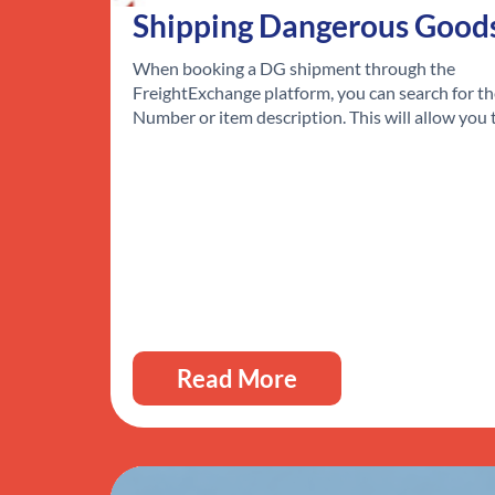
Shipping Dangerous Good
When booking a DG shipment through the
FreightExchange platform, you can search for t
Number or item description. This will allow you
Read More