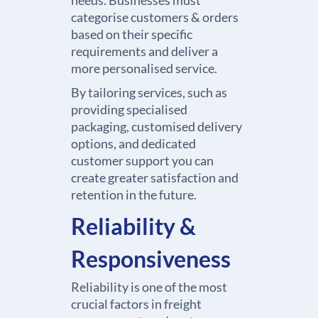
needs. Businesses must
categorise customers & orders
based on their specific
requirements and deliver a
more personalised service.
By tailoring services, such as
providing specialised
packaging, customised delivery
options, and dedicated
customer support you can
create greater satisfaction and
retention in the future.
Reliability &
Responsiveness
Reliability is one of the most
crucial factors in freight