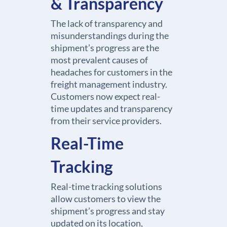
& Transparency
The lack of transparency and
misunderstandings during the
shipment’s progress are the
most prevalent causes of
headaches for customers in the
freight management industry.
Customers now expect real-
time updates and transparency
from their service providers.
Real-Time
Tracking
Real-time tracking solutions
allow customers to view the
shipment’s progress and stay
updated on its location,