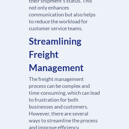
their shipment’s status. This
not only enhances
communication but also helps
to reduce the workload for
customer service teams.
Streamlining
Freight
Management
The freight management
process can be complex and
time-consuming, which can lead
to frustration for both
businesses and customers.
However, there are several
ways to streamline the process
and improve efficiency,