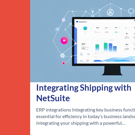
Integrating Shipping with
NetSuite
ERP integrations Integrating key business functi
essential for efficiency in today’s business lands
Integrating your shipping with a powerful…