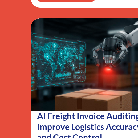
AI Freight Invoice Auditin
Improve Logistics Accurac
and Cost Control