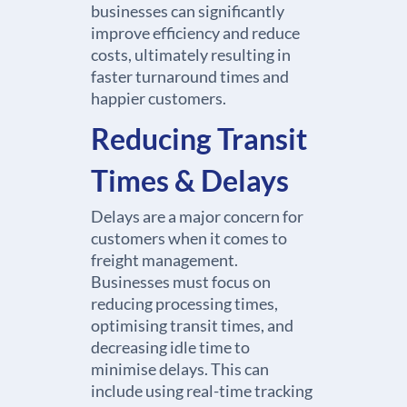
businesses can significantly
improve efficiency and reduce
costs, ultimately resulting in
faster turnaround times and
happier customers.
Reducing Transit
Times & Delays
Delays are a major concern for
customers when it comes to
freight management.
Businesses must focus on
reducing processing times,
optimising transit times, and
decreasing idle time to
minimise delays. This can
include using real-time tracking