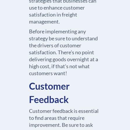
strategies that businesses can
use to enhance customer
satisfaction in freight
management.
Before implementing any
strategy be sure to understand
the drivers of customer
satisfaction. There’s no point
delivering goods overnight at a
high cost, if that’s not what
customers want!
Customer
Feedback
Customer feedback is essential
to find areas that require
improvement. Be sure to ask