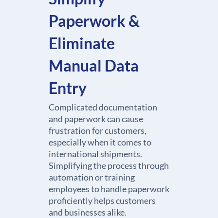
Paperwork &
Eliminate
Manual Data
Entry
Complicated documentation
and paperwork can cause
frustration for customers,
especially when it comes to
international shipments.
Simplifying the process through
automation or training
employees to handle paperwork
proficiently helps customers
and businesses alike.