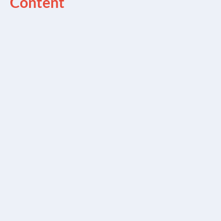
Content