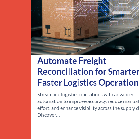
Automate Freight
Reconciliation for Smarter
Faster Logistics Operation
Streamline logistics operations with advanced
automation to improve accuracy, reduce manual
effort, and enhance visibility across the supply c
Discover…