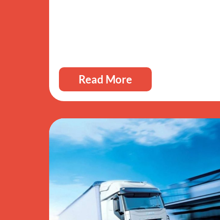
Read More