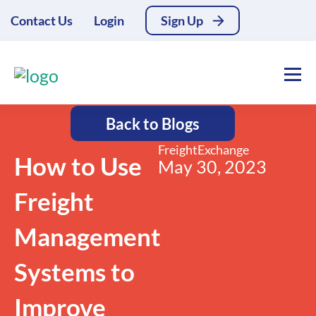
Contact Us
Login
Sign Up
Back to Blogs
FreightExchange
How to Use
May 30, 2023
Freight
Management
Systems to
Improve