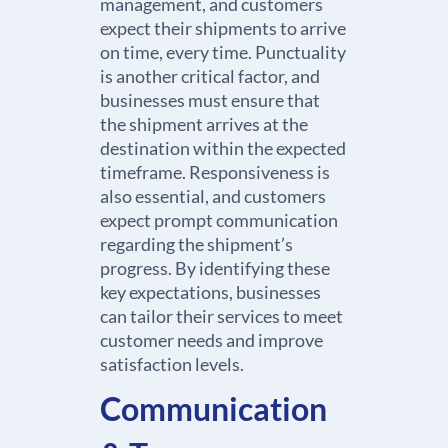
management, and customers
expect their shipments to arrive
on time, every time. Punctuality
is another critical factor, and
businesses must ensure that
the shipment arrives at the
destination within the expected
timeframe. Responsiveness is
also essential, and customers
expect prompt communication
regarding the shipment’s
progress. By identifying these
key expectations, businesses
can tailor their services to meet
customer needs and improve
satisfaction levels.
Communication