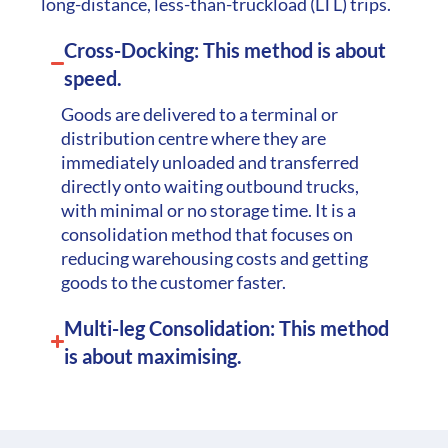
long-distance, less-than-truckload (LTL) trips.
Cross-Docking: This method is about
speed.
Goods are delivered to a terminal or
distribution centre where they are
immediately unloaded and transferred
directly onto waiting outbound trucks,
with minimal or no storage time. It is a
consolidation method that focuses on
reducing warehousing costs and getting
goods to the customer faster.
Multi-leg Consolidation: This method
is about maximising.