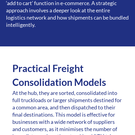
‘add to cart’ function in e-commerce. A strategic
approach involves a deeper look at the entire
logistics network and how shipments can be bundled
intelligently.
Practical Freight
Consolidation Models
At the hub, they are sorted, consolidated into
full truckloads or larger shipments destined for
a common area, and then dispatched to their
final destinations. This model is effective for
businesses with a wide network of suppliers
and customers, as it minimises the number of