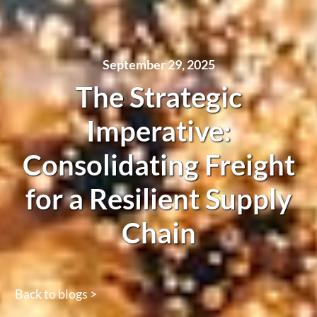
September 29, 2025
The Strategic
Imperative:
Consolidating Freight
for a Resilient Supply
Chain
Back to blogs >