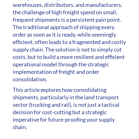
warehouses, distributors, and manufacturers,
the challenge of high freight spend on small,
frequent shipments is a persistent pain point.
The traditional approach of shipping every
order as soon as it is ready, while seemingly
efficient, often leads to a fragmented and costly
supply chain. The solution is not to simply cut
costs, but to build a more resilient and efficient
operational model through the strategic
implementation of freight and order
consolidation.
This article explores how consolidating
shipments, particularly in the land transport
sector (trucking and rail), is not just a tactical
decision for cost-cutting but a strategic
imperative for future-proofing your supply
chain.