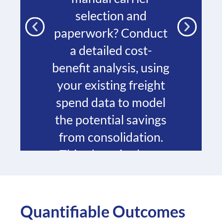
selection and
paperwork? Conduct
a detailed cost-
benefit analysis, using
your existing freight
spend data to model
the potential savings
from consolidation.
This phase is about
establishing a clear
business case and
defining your key
Quantifiable Outcomes