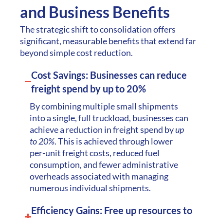
performance
and Business Benefits
indicators (KPIs) for
The strategic shift to consolidation offers
success.
significant, measurable benefits that extend far
beyond simple cost reduction.
Cost Savings: Businesses can reduce
freight spend by up to 20%
By combining multiple small shipments
into a single, full truckload, businesses can
achieve a reduction in freight spend by
up
to 20%
. This is achieved through lower
per-unit freight costs, reduced fuel
consumption, and fewer administrative
overheads associated with managing
numerous individual shipments.
Efficiency Gains: Free up resources to