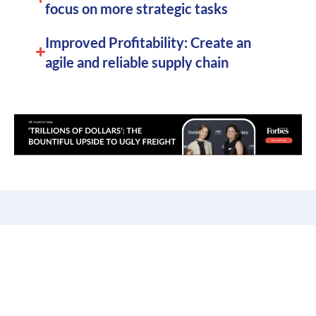
focus on more strategic tasks
Improved Profitability: Create an
agile and reliable supply chain
Order Consolidation for
E-commerce: Beyond the
Shopping Cart