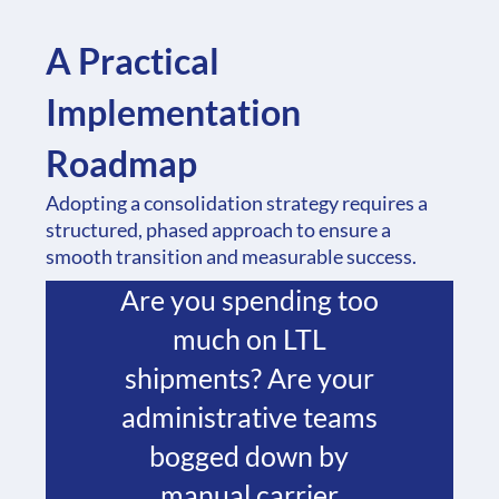
Phase 1: Assessment
and Planning
A Practical
Begin with a thorough
Implementation
analysis of your
Roadmap
current logistics
Adopting a consolidation strategy requires a
operation. Identify
structured, phased approach to ensure a
smooth transition and measurable success.
your key pain points.
Are you spending too
much on LTL
shipments? Are your
administrative teams
bogged down by
manual carrier