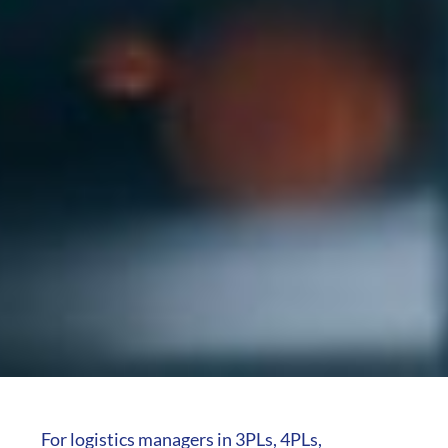
For logistics managers in 3PLs, 4PLs,