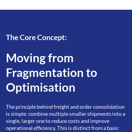
The Core Concept:
Moving from
Fragmentation to
Optimisation​
The principle behind freight and order consolidation
is simple: combine multiple smaller shipments into a
single, larger one to reduce costs and improve
operational efficiency. This is distinct from a basic