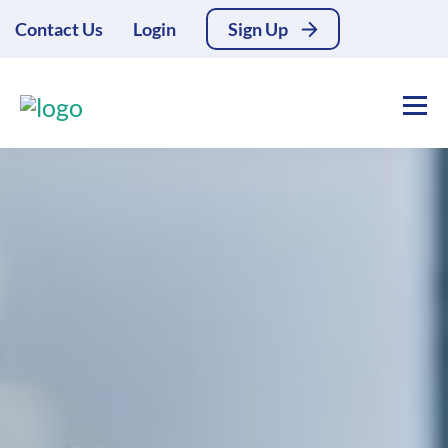
Contact Us
Login
Sign Up