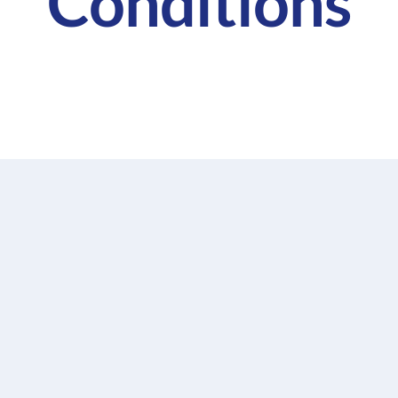
Conditions
ommitted to providing the Services as outlined in these
W) and/or Broker Services that have been made available 
will execute the Services with the necessary skill and
t laws and regulations.