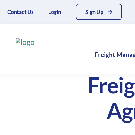
Contact Us
Login
Sign Up
Freight Mana
Frei
Ag