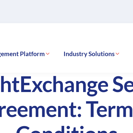
gement Platform
Industry Solutions
ghtExchange Se
reement: Term