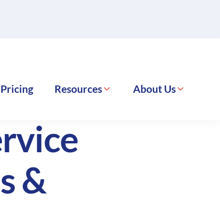
Pricing
Resources
About Us
rvice
s &