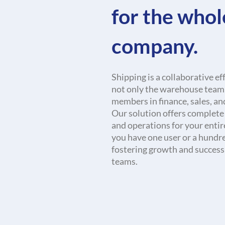
for the whol
company.
Shipping is a collaborative ef
not only the warehouse team,
members in finance, sales, an
Our solution offers complete v
and operations for your enti
you have one user or a hundred
fostering growth and success
teams.