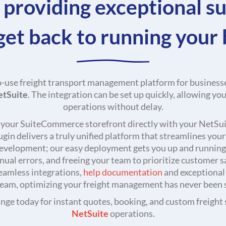
 providing exceptional s
get back to running your 
o-use freight transport management platform for businesse
etSuite
. The integration can be set up quickly, allowing yo
operations without delay.
g your SuiteCommerce storefront directly with your NetSuit
in delivers a truly unified platform that streamlines you
evelopment; our easy deployment gets you up and running 
ual errors, and freeing your team to prioritize customer sa
seamless integrations,
help documentation
and exceptional
eam, optimizing your freight management has never been 
ge today for instant quotes, booking, and custom freight s
NetSuite
operations.