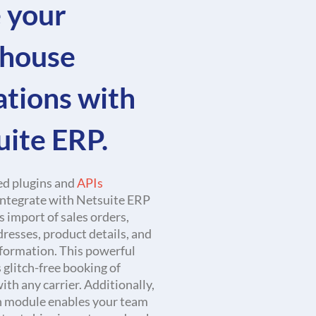
 your
house
ations with
uite ERP.
d plugins and
APIs
integrate with Netsuite ERP
ss import of sales orders,
resses, product details, and
formation. This powerful
 glitch-free booking of
th any carrier. Additionally,
h module enables your team