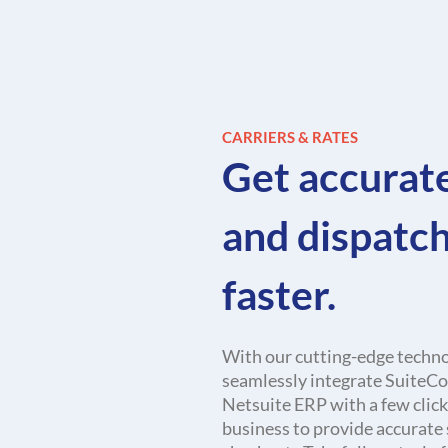
CARRIERS & RATES
Get accurat
and dispatc
faster.
With our cutting-edge techno
seamlessly integrate Suite
Netsuite ERP with a few click
business to provide accurate 