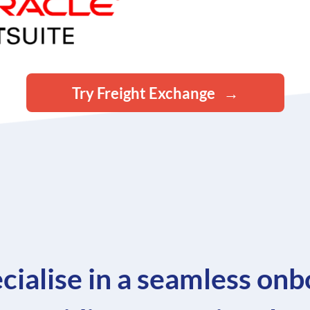
Try Freight Exchange
cialise in a seamless onb