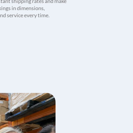
stant shipping rates and make
kings in dimensions,
nd service every time.