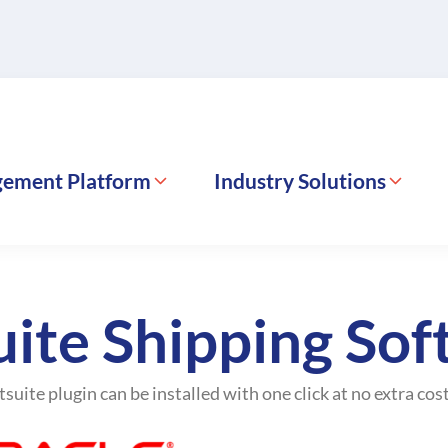
gement Platform
Industry Solutions
ite Shipping So
suite plugin can be installed with one click at no extra cost