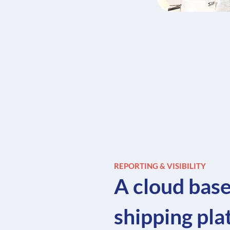
REPORTING & VISIBILITY
A cloud bas
shipping pl