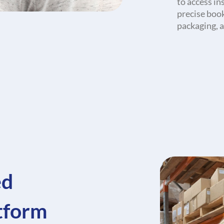
to access in
precise boo
packaging, a
ed
atform