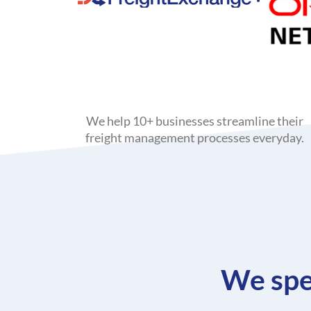
We help 10+ businesses streamline their
freight management processes everyday.
We spe