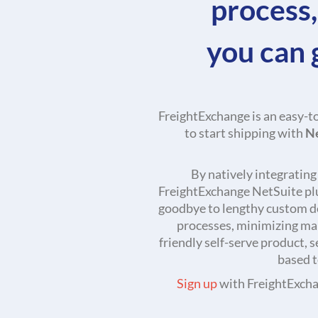
process,
you can 
FreightExchange is an easy-t
to start shipping with
N
By natively integratin
FreightExchange NetSuite plug
goodbye to lengthy custom d
processes, minimizing man
friendly self-serve product, 
based t
Sign up
with FreightExchan