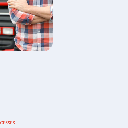
CESSES