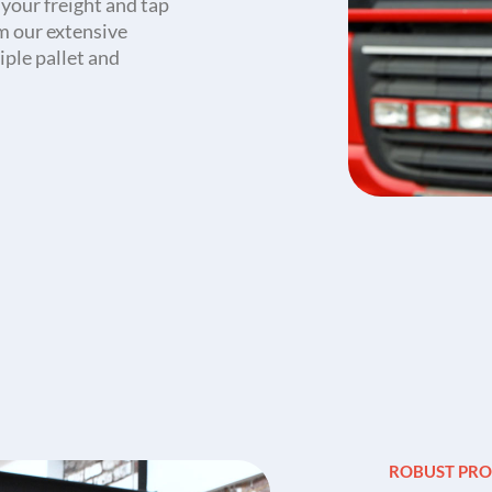
f your freight and tap
om our extensive
iple pallet and
.
ROBUST PRO