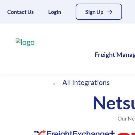
Contact Us
Login
Sign Up
Freight Mana
All Integrations
Netsu
Our Net