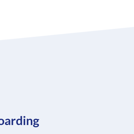
oarding