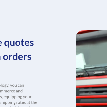
e quotes
h orders
logy, you can
Commerce and
s, equipping your
shipping rates at the