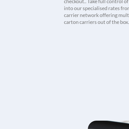
checkout.. Take full control o
into our specialised rates fr
carrier network offering mult
carton carriers out of the box