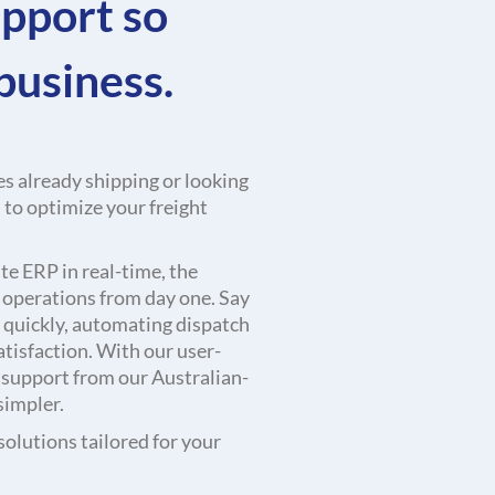
upport so
business.
s already shipping or looking
u to optimize your freight
e ERP in real-time, the
r operations from day one. Say
quickly, automating dispatch
tisfaction. With our user-
 support from our Australian-
simpler.
olutions tailored for your