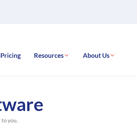
Pricing
Resources
About Us
ftware
 to you.