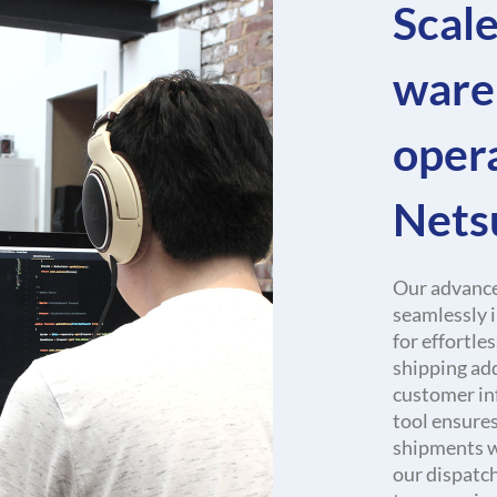
Scale
ware
oper
Nets
Our advance
seamlessly 
for effortle
shipping add
customer in
tool ensures
shipments wi
our dispatc