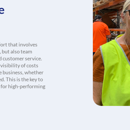
e
fort that involves
 but also team
d customer service.
isibility of costs
re business, whether
. This is the key to
 for high-performing