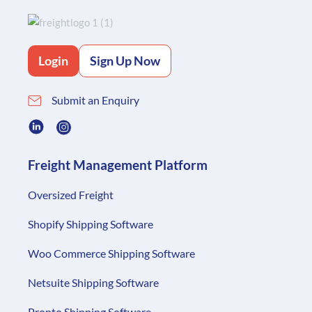
Login
Sign Up Now
Submit an Enquiry
Freight Management Platform
Oversized Freight
Shopify Shipping Software
Woo Commerce Shipping Software
Netsuite Shipping Software
Pronto Shipping Software