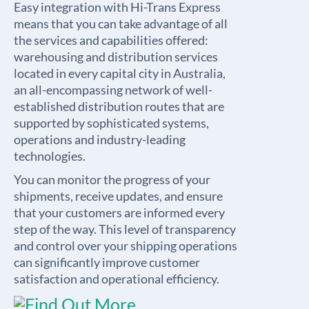
Easy integration with Hi-Trans Express
means that you can take advantage of all
the services and capabilities offered:
warehousing and distribution services
located in every capital city in Australia,
an all-encompassing network of well-
established distribution routes that are
supported by sophisticated systems,
operations and industry-leading
technologies.
You can monitor the progress of your
shipments, receive updates, and ensure
that your customers are informed every
step of the way. This level of transparency
and control over your shipping operations
can significantly improve customer
satisfaction and operational efficiency.