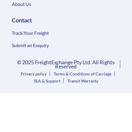
About Us
Contact
Track Your Freight
Submit an Enquiry
© 2025 FreightExchange Pty Ltd. All Rights
Reserved
Privacy policy
Terms & Conditions of Carriage
SLA & Support
Transit Warranty