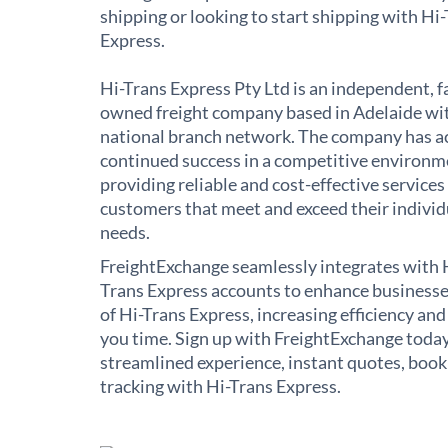
shipping or looking to start shipping with Hi
Express.
Hi-Trans Express Pty Ltd is an independent, f
owned freight company based in Adelaide wi
national branch network. The company has a
continued success in a competitive environm
providing reliable and cost-effective services
customers that meet and exceed their individ
needs.
FreightExchange seamlessly integrates with 
Trans Express accounts to enhance businesse
of Hi-Trans Express, increasing efficiency and
you time. Sign up with FreightExchange today
streamlined experience, instant quotes, book
tracking with Hi-Trans Express.