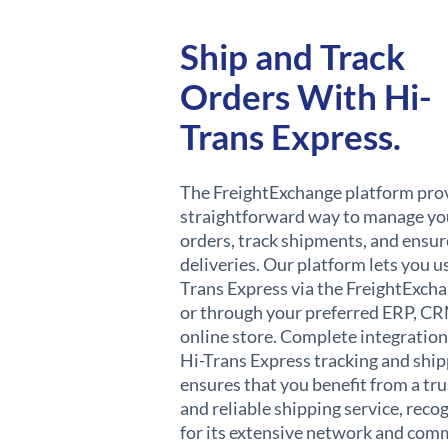
Ship and Track
Orders With Hi-
Trans Express.
The FreightExchange platform pro
straightforward way to manage yo
orders, track shipments, and ensur
deliveries. Our platform lets you u
Trans Express via the FreightExch
or through your preferred ERP, CR
online store. Complete integration
Hi-Trans Express tracking and shi
ensures that you benefit from a tr
and reliable shipping service, reco
for its extensive network and co