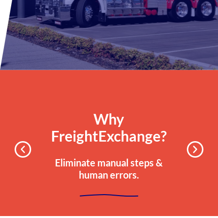
Why
FreightExchange?
Eliminate manual steps &
human errors.