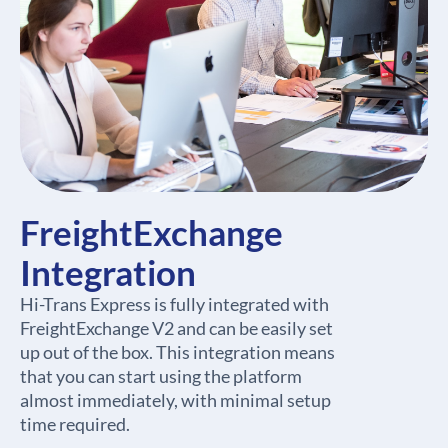
FreightExchange
Integration
Hi-Trans Express is fully integrated with
FreightExchange V2 and can be easily set
up out of the box. This integration means
that you can start using the platform
almost immediately, with minimal setup
time required.