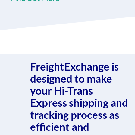
FreightExchange is
designed to make
your Hi-Trans
Express shipping and
tracking process as
efficient and