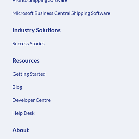
Microsoft Business Central Shipping Software
Industry Solutions
Success Stories
Resources
Getting Started
Blog
Developer Centre
Help Desk
About