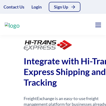
Contact Us
Login
Sign Up
Integrate with Hi-Tra
Express Shipping and
Tracking
FreightExchange is an easy-to-use freight
management platform for businesses alread