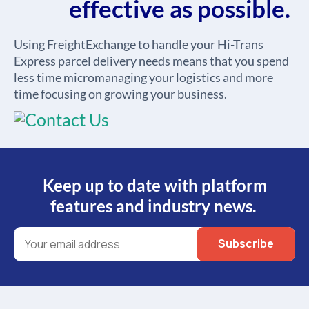
effective as possible.
Using FreightExchange to handle your Hi-Trans
Express parcel delivery needs means that you spend
less time micromanaging your logistics and more
time focusing on growing your business.
Keep up to date with platform
features and industry news.