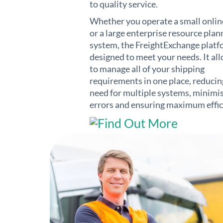
to quality service.
Whether you operate a small onlin
or a large enterprise resource plan
system, the FreightExchange platf
designed to meet your needs. It al
to manage all of your shipping
requirements in one place, reducin
need for multiple systems, minimi
errors and ensuring maximum effic