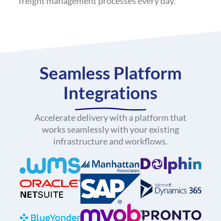
freight management processes every day.
Seamless Platform
Integrations
Accelerate delivery with a platform that
works seamlessly with your existing
infrastructure and workflows.