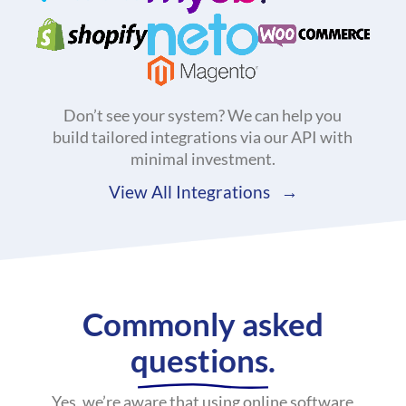
Don’t see your system? We can help you
build tailored integrations via our API with
minimal investment.
View All Integrations
Commonly asked
questions.
Yes, we’re aware that using online software