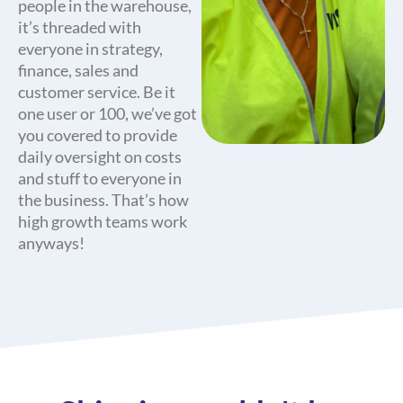
people in the warehouse,
it’s threaded with
everyone in strategy,
finance, sales and
customer service. Be it
one user or 100, we’ve got
you covered to provide
daily oversight on costs
and stuff to everyone in
the business. That’s how
high growth teams work
anyways!