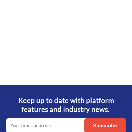
Send us a message and our experienced
customer service team will email you back the
with answers on the same day*.
Submit an Inquiry
*Business days 9am-5pm AEST
Keep up to date with platform
features and industry news.