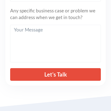
Any specific business case or problem we
can address when we get in touch?
Let's Talk