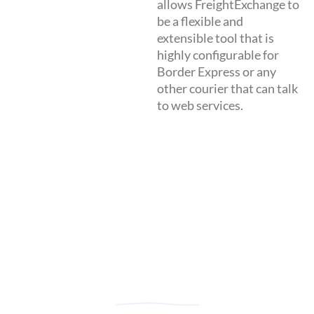
allows FreightExchange to
be a flexible and
extensible tool that is
highly configurable for
Border Express or any
other courier that can talk
to web services.
Great Service