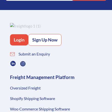
Login
Sign Up Now
Submit an Enquiry
Freight Management Platform
Oversized Freight
Shopify Shipping Software
Woo Commerce Shipping Software