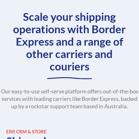
Scale your shipping
operations with Border
Express and a range of
other carriers and
couriers
Our easy-to-use self-serve platform offers out-of-the-box
services with leading carriers like Border Express, backed
up by a rockstar support team based in Australia.
ERP, CRM & STORE