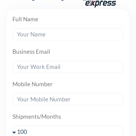
Full Name
Business Email
Mobile Number
Shipments/Months