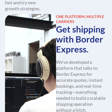
fast and try new
growth strategies.
ONE PLATFORM, MULTIPLE
CARRIERS
Get shipping
with Border
Express.
We’ve developed a
platform that talks to
Border Express for
accurate quotes, instant
bookings, and real-time
tracking—everything
needed to build a scalable
shipping operation
without a hitch.