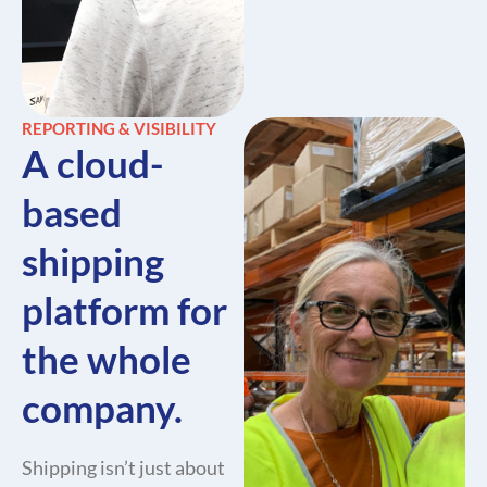
REPORTING & VISIBILITY
A cloud-
based
shipping
platform for
the whole
company.
Shipping isn’t just about