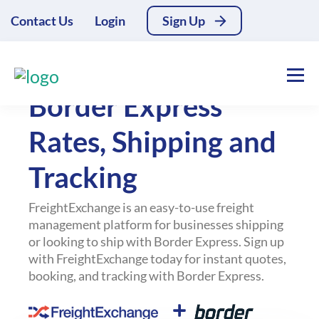
Contact Us
Login
Sign Up
All Couriers
Border Express
Rates, Shipping and
Tracking
FreightExchange is an easy-to-use freight
management platform for businesses shipping
or looking to ship with Border Express. Sign up
with FreightExchange today for instant quotes,
booking, and tracking with Border Express.