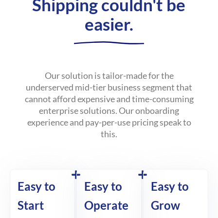
Shipping couldn't be
easier.
Our solution is tailor-made for the
underserved mid-tier business segment that
cannot afford expensive and time-consuming
enterprise solutions. Our onboarding
experience and pay-per-use pricing speak to
this.
Easy to
Easy to
Easy to
Start
Operate
Grow