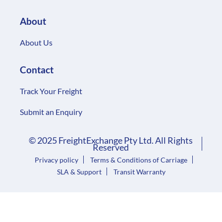
About
About Us
Contact
Track Your Freight
Submit an Enquiry
© 2025 FreightExchange Pty Ltd. All Rights
Reserved
Privacy policy
Terms & Conditions of Carriage
SLA & Support
Transit Warranty