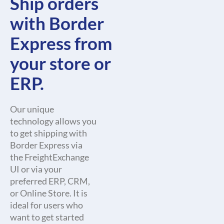
Ship orders
with Border
Express from
your store or
ERP.
Our unique
technology allows you
to get shipping with
Border Express via
the FreightExchange
UI or via your
preferred ERP, CRM,
or Online Store. It is
ideal for users who
want to get started