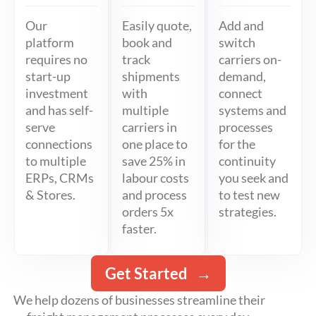
Our
Easily quote,
Add and
platform
book and
switch
requires no
track
carriers on-
start-up
shipments
demand,
investment
with
connect
and has self-
multiple
systems and
serve
carriers in
processes
connections
one place to
for the
to multiple
save 25% in
continuity
ERPs, CRMs
labour costs
you seek and
& Stores.
and process
to test new
orders 5x
strategies.
faster.
Get Started
We help dozens of businesses streamline their