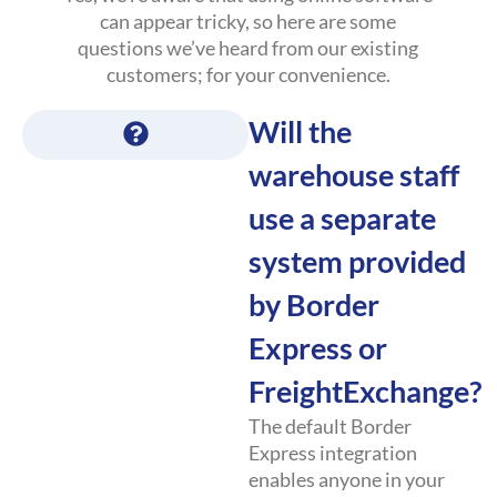
can appear tricky, so here are some
questions we’ve heard from our existing
customers; for your convenience.
Will the
warehouse staff
use a separate
system provided
by Border
Express or
FreightExchange?
The default Border
Express integration
enables anyone in your