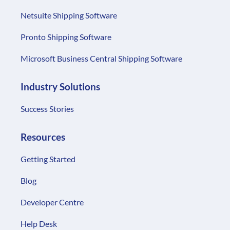
Netsuite Shipping Software
Pronto Shipping Software
Microsoft Business Central Shipping Software
Industry Solutions
Success Stories
Resources
Getting Started
Blog
Developer Centre
Help Desk