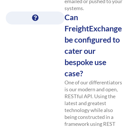
emailed or pushed to your
systems.
Can
FreightExchange
be configured to
cater our
bespoke use
case?
One of our differentiators
is our modern and open,
RESTful API. Using the
latest and greatest
technology while also
being constructed in a
framework using REST