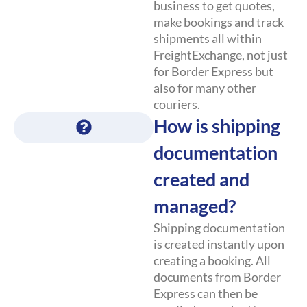
business to get quotes,
make bookings and track
shipments all within
FreightExchange, not just
for Border Express but
also for many other
couriers.
How is shipping
documentation
created and
managed?
Shipping documentation
is created instantly upon
creating a booking. All
documents from Border
Express can then be