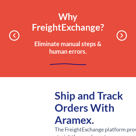
Why
FreightExchange?
Eliminate manual steps &
human errors.
Ship and Track
Orders With
Aramex.
The FreightExchange platform pro