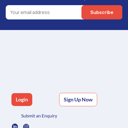
Login
Sign Up Now
Submit an Enquiry
Freight Management Platform
Oversized Freight