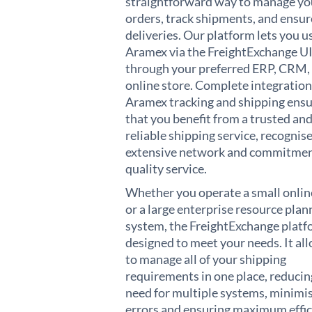
straightforward way to manage yo
orders, track shipments, and ensur
deliveries. Our platform lets you u
Aramex via the FreightExchange UI
through your preferred ERP, CRM,
online store. Complete integration
Aramex tracking and shipping ens
that you benefit from a trusted an
reliable shipping service, recognise
extensive network and commitmen
quality service.
Whether you operate a small onlin
or a large enterprise resource plan
system, the FreightExchange platf
designed to meet your needs. It al
to manage all of your shipping
requirements in one place, reducin
need for multiple systems, minimi
errors and ensuring maximum effic