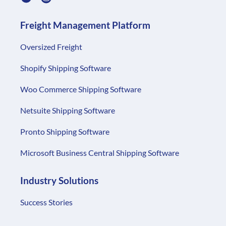
Shopify Shipping Software
Woo Commerce Shipping Software
Netsuite Shipping Software
Pronto Shipping Software
Microsoft Business Central Shipping Software
Industry Solutions
Success Stories
Resources
Getting Started
Blog