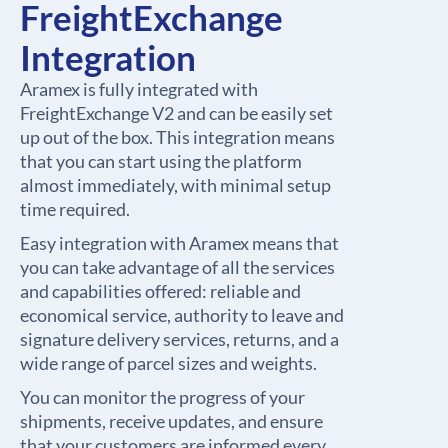
FreightExchange
Integration
Aramex is fully integrated with
FreightExchange V2 and can be easily set
up out of the box. This integration means
that you can start using the platform
almost immediately, with minimal setup
time required.
Easy integration with Aramex means that
you can take advantage of all the services
and capabilities offered: reliable and
economical service, authority to leave and
signature delivery services, returns, and a
wide range of parcel sizes and weights.
You can monitor the progress of your
shipments, receive updates, and ensure
that your customers are informed every