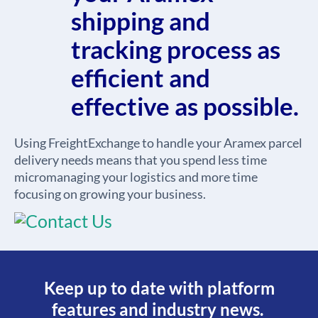
shipping and
tracking process as
efficient and
effective as possible.
Using FreightExchange to handle your Aramex parcel
delivery needs means that you spend less time
micromanaging your logistics and more time
focusing on growing your business.
Keep up to date with platform
features and industry news.