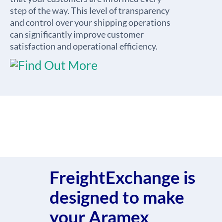
step of the way. This level of transparency
and control over your shipping operations
can significantly improve customer
satisfaction and operational efficiency.
FreightExchange is
designed to make
your Aramex