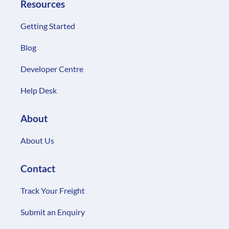
Developer Centre
Help Desk
About
About Us
Contact
Track Your Freight
Submit an Enquiry
© 2025 FreightExchange Pty Ltd. All Rights
Reserved
Privacy policy
Terms & Conditions of Carriage
SLA & Support
Transit Warranty