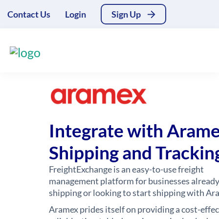
Contact Us
Login
Sign Up
Integrate with Aram
Shipping and Trackin
FreightExchange is an easy-to-use freight
management platform for businesses alread
shipping or looking to start shipping with Ar
Aramex prides itself on providing a cost-effec