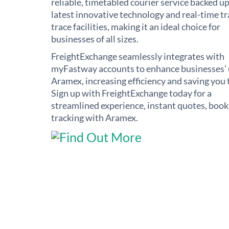
reliable, timetabled courier service backed up
latest innovative technology and real-time t
trace facilities, making it an ideal choice for
businesses of all sizes.
FreightExchange seamlessly integrates with
myFastway accounts to enhance businesses’ 
Aramex, increasing efficiency and saving you 
Sign up with FreightExchange today for a
streamlined experience, instant quotes, book
tracking with Aramex.