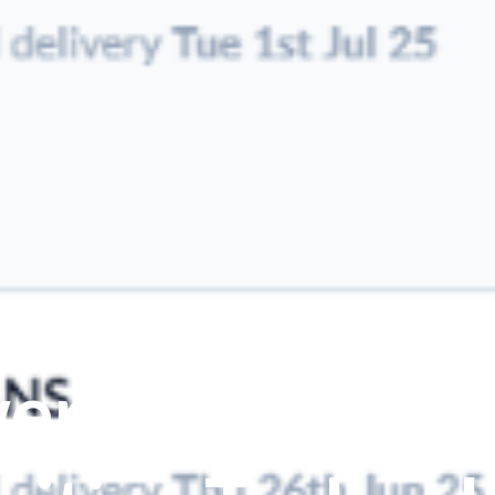
erful Automat