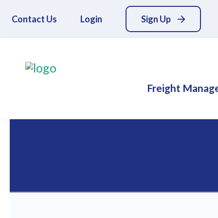
Contact Us
Login
Sign Up
Freight Manag