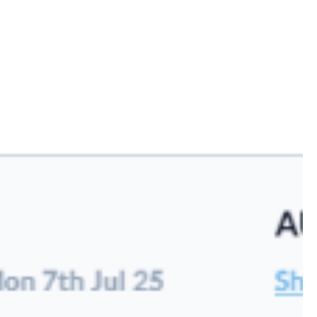
logy
reight operations
emands of modern
eamline complex
tive technology.