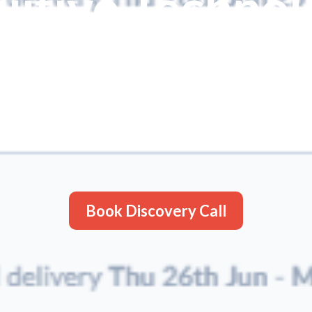
uitive Techno
 platform, you can turn your manual f
ed powerhouse
. Designed for the d
 platform empowers businesses to str
vering powerful results through intui
Book Discovery Call