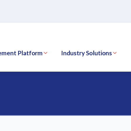
ement Platform
Industry Solutions