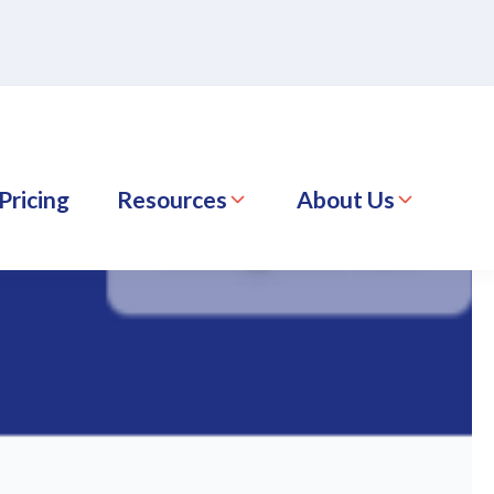
Pricing
Resources
About Us