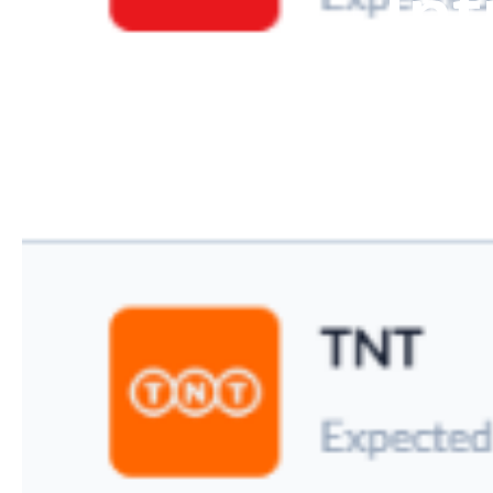
Int
With our leading
into an
automat
logistics, our
processes, deli