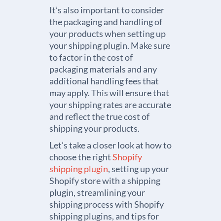
It’s also important to consider
the packaging and handling of
your products when setting up
your shipping plugin. Make sure
to factor in the cost of
packaging materials and any
additional handling fees that
may apply. This will ensure that
your shipping rates are accurate
and reflect the true cost of
shipping your products.
Let’s take a closer look at how to
choose the right
Shopify
shipping plugin
, setting up your
Shopify store with a shipping
plugin, streamlining your
shipping process with Shopify
shipping plugins, and tips for