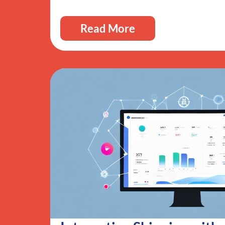
Read More