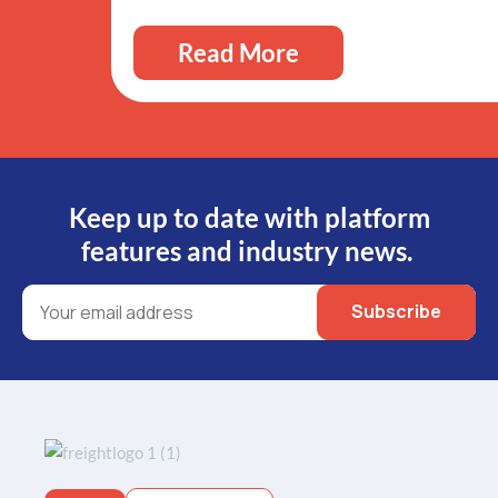
Read More
Keep up to date with platform
features and industry news.