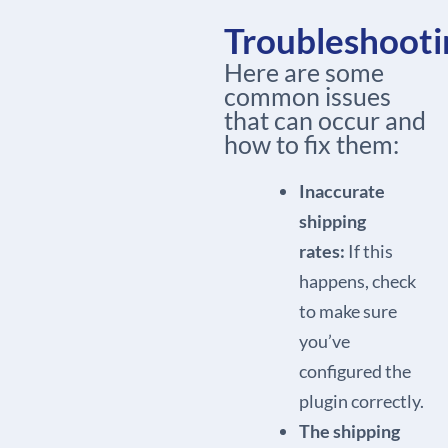
Troubleshooti
Here are some
common issues
that can occur and
how to fix them:
Inaccurate
shipping
rates:
If this
happens, check
to make sure
you’ve
configured the
plugin correctly.
The shipping