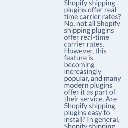
Shopify shipping
plugins offer real-
time carrier rates?
No, not all Shopify
shipping plugins
offer real-time
carrier rates.
However, this
feature is
becoming
increasingly
popular, and many
modern plugins
offer it as part of
their service. Are
Shopify shipping
plugins easy to
install? In general,
Shopify shipping