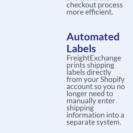
checkout process
more efficient.
Automated
Labels
FreightExchange
prints shipping
labels directly
from your Shopify
account so you no
longer need to
manually enter
shipping
information into a
separate system.