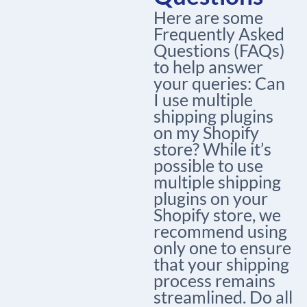
Here are some
Frequently Asked
Questions (FAQs)
to help answer
your queries: Can
I use multiple
shipping plugins
on my Shopify
store? While it’s
possible to use
multiple shipping
plugins on your
Shopify store, we
recommend using
only one to ensure
that your shipping
process remains
streamlined. Do all