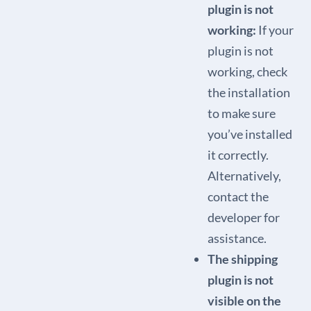
plugin is not
working:
If your
plugin is not
working, check
the installation
to make sure
you’ve installed
it correctly.
Alternatively,
contact the
developer for
assistance.
The shipping
plugin is not
visible on the