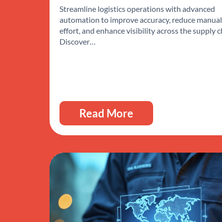
Streamline logistics operations with advanced
automation to improve accuracy, reduce manual
effort, and enhance visibility across the supply c
Discover…
Read More