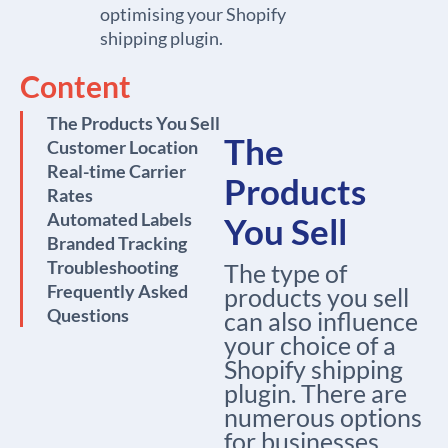
optimising your Shopify
shipping plugin.
Content
The Products You Sell
The
Customer Location
Real-time Carrier
Products
Rates
Automated Labels
You Sell
Branded Tracking
Troubleshooting
The type of
Frequently Asked
products you sell
Questions
can also influence
your choice of a
Shopify shipping
plugin. There are
numerous options
for businesses