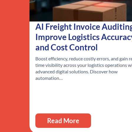
AI Freight Invoice Auditin
Improve Logistics Accurac
and Cost Control
Boost efficiency, reduce costly errors, and gain r
time visibility across your logistics operations w
advanced digital solutions. Discover how
automation…
Read More