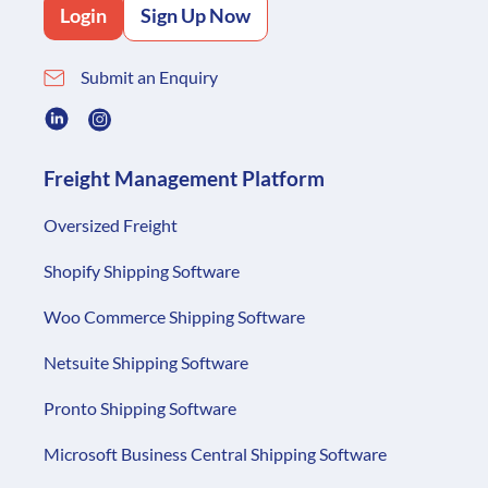
Login
Sign Up Now
Submit an Enquiry
Freight Management Platform
Oversized Freight
Shopify Shipping Software
Woo Commerce Shipping Software
Netsuite Shipping Software
Pronto Shipping Software
Microsoft Business Central Shipping Software