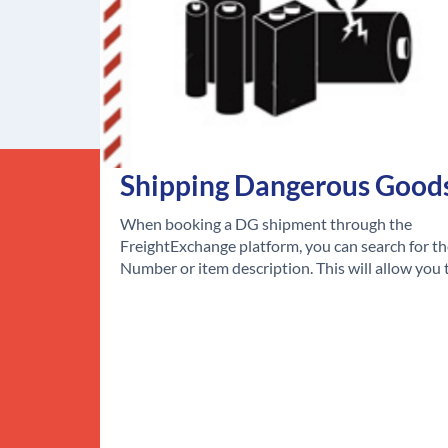
Shipping Dangerous Good
When booking a DG shipment through the
FreightExchange platform, you can search for t
Number or item description. This will allow you