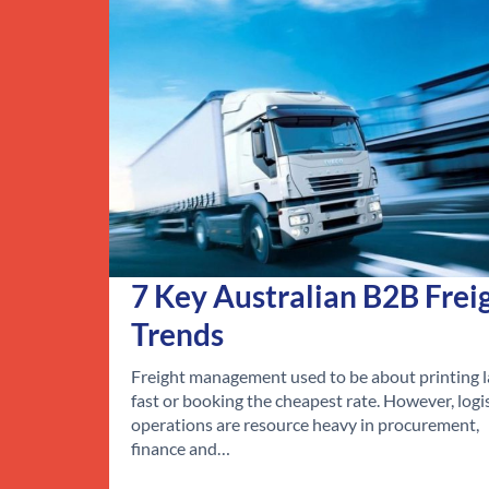
7 Key Australian B2B Frei
Trends
Freight management used to be about printing l
fast or booking the cheapest rate. However, logi
operations are resource heavy in procurement,
finance and…