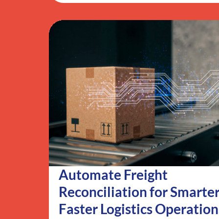
Automate Freight
Reconciliation for Smarter
Faster Logistics Operation