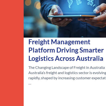
Freight Management
Platform Driving Smarter
Logistics Across Australia
The Changing Landscape of Freight in Australia
Australia’s freight and logistics sector is evolvin
rapidly, shaped by increasing customer expectat
…