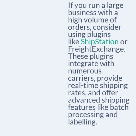
If you run a large
business with a
high volume of
orders, consider
using plugins
like
ShipStation
or
FreightExchange.
These plugins
integrate with
numerous
carriers, provide
real-time shipping
rates, and offer
advanced shipping
features like batch
processing and
labelling.