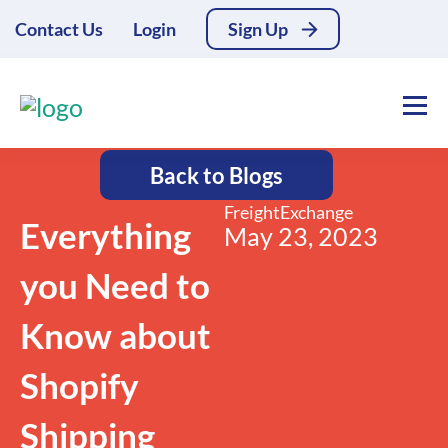
Contact Us
Login
Sign Up
Back to Blogs
FreightExchange
Everything
May 23, 2023
you Need to
Know about
Shopify
Shipping