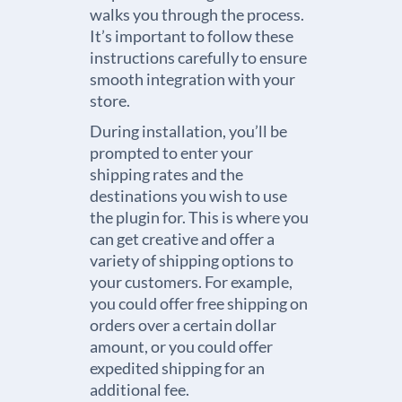
walks you through the process.
It’s important to follow these
instructions carefully to ensure
smooth integration with your
store.
During installation, you’ll be
prompted to enter your
shipping rates and the
destinations you wish to use
the plugin for. This is where you
can get creative and offer a
variety of shipping options to
your customers. For example,
you could offer free shipping on
orders over a certain dollar
amount, or you could offer
expedited shipping for an
additional fee.