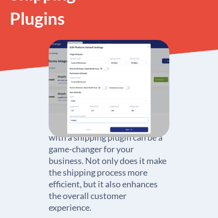
Plugins
Setting up your Shopify store
with a shipping plugin can be a
game-changer for your
business. Not only does it make
the shipping process more
efficient, but it also enhances
the overall customer
experience.