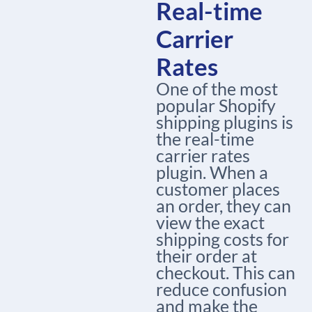
Real-time
Carrier
Rates
One of the most
popular Shopify
shipping plugins is
the real-time
carrier rates
plugin. When a
customer places
an order, they can
view the exact
shipping costs for
their order at
checkout. This can
reduce confusion
and make the