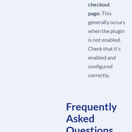
checkout
page:
This
generally occurs
when the plugin
is not enabled.
Check that it’s
enabled and
configured
correctly.
Frequently
Asked
Questions