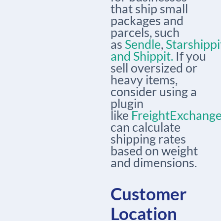
that ship small
packages and
parcels, such
as
Sendle
,
Starshippi
and
Shippit.
If you
sell oversized or
heavy items,
consider using a
plugin
like
FreightExchang
can calculate
shipping rates
based on weight
and dimensions.
Customer
Location