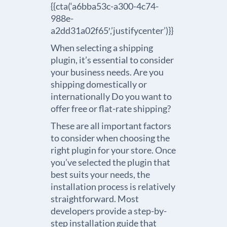
{{cta(‘a6bba53c-a300-4c74-
988e-
a2dd31a02f65′,’justifycenter’)}}
When selecting a shipping
plugin, it’s essential to consider
your business needs. Are you
shipping domestically or
internationally Do you want to
offer free or flat-rate shipping?
These are all important factors
to consider when choosing the
right plugin for your store. Once
you’ve selected the plugin that
best suits your needs, the
installation process is relatively
straightforward. Most
developers provide a step-by-
step installation guide that