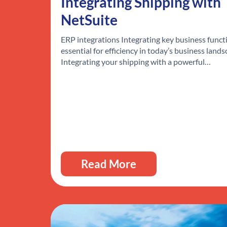
Integrating Shipping with
NetSuite
ERP integrations Integrating key business functi
essential for efficiency in today’s business lands
Integrating your shipping with a powerful…
Read More