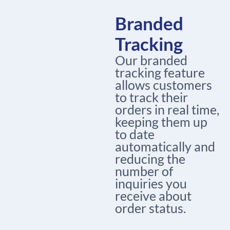
Branded
Tracking
Our branded
tracking feature
allows customers
to track their
orders in real time,
keeping them up
to date
automatically and
reducing the
number of
inquiries you
receive about
order status.