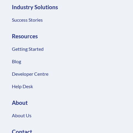
Industry Solutions
Success Stories
Resources
Getting Started
Blog
Developer Centre
Help Desk
About
About Us
Contact