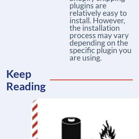
plugins are
relatively easy to
install. However,
the installation
process may vary
depending on the
specific plugin you
are using.
Keep
Reading