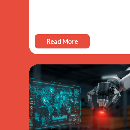
Read More