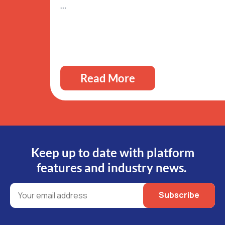
…
Read More
Keep up to date with platform
features and industry news.