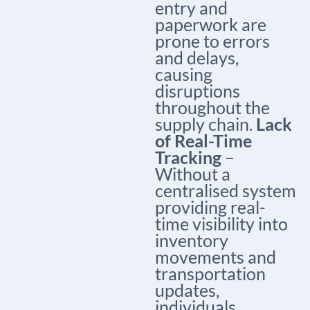
entry and
paperwork are
prone to errors
and delays,
causing
disruptions
throughout the
supply chain.
Lack
of Real-Time
Tracking
–
Without a
centralised system
providing real-
time visibility into
inventory
movements and
transportation
updates,
individuals