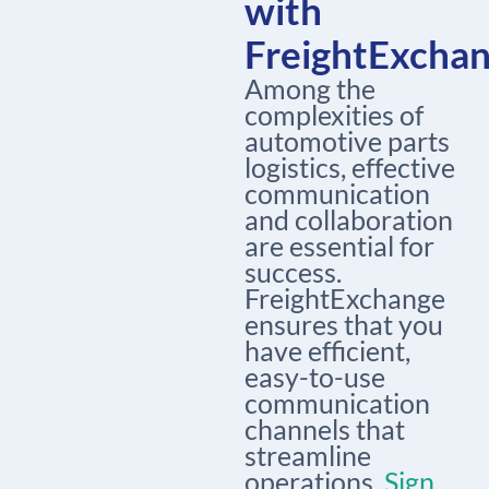
with
FreightExcha
Among the
complexities of
automotive parts
logistics, effective
communication
and collaboration
are essential for
success.
FreightExchange
ensures that you
have efficient,
easy-to-use
communication
channels that
streamline
operations.
Sign