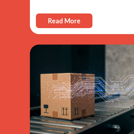
Read More