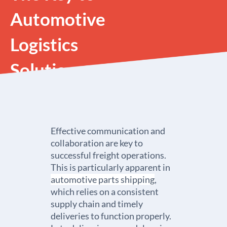
Automotive
Logistics
Solutions
Effective communication and
collaboration are key to
successful freight operations.
This is particularly apparent in
automotive parts shipping
,
which relies on a consistent
supply chain and timely
deliveries to function properly.