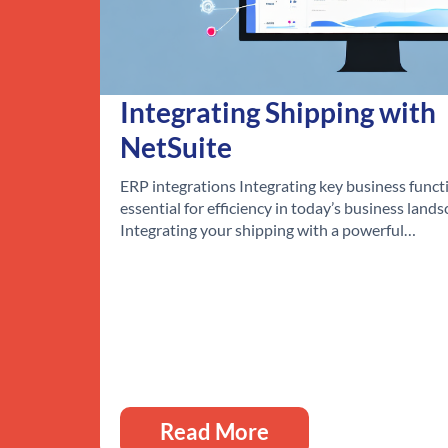
Integrating Shipping with
NetSuite
ERP integrations Integrating key business functi
essential for efficiency in today’s business lands
Integrating your shipping with a powerful…
Read More