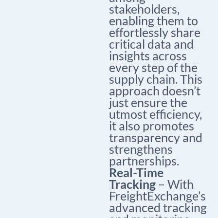
stakeholders,
enabling them to
effortlessly share
critical data and
insights across
every step of the
supply chain. This
approach doesn’t
just ensure the
utmost efficiency,
it also promotes
transparency and
strengthens
partnerships.
Real-Time
Tracking
– With
FreightExchange’s
advanced tracking