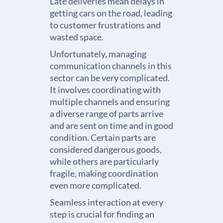
Late deliveries mean delays in
getting cars on the road, leading
to customer frustrations and
wasted space.
Unfortunately, managing
communication channels in this
sector can be very complicated.
It involves coordinating with
multiple channels and ensuring
a diverse range of parts arrive
and are sent on time and in good
condition. Certain parts are
considered dangerous goods,
while others are particularly
fragile, making coordination
even more complicated.
Seamless interaction at every
step is crucial for finding an