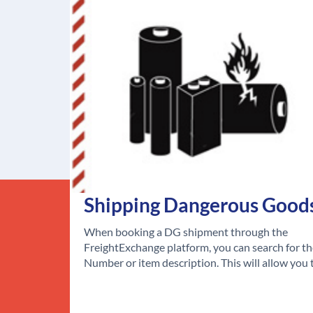
Shipping Dangerous Good
When booking a DG shipment through the
FreightExchange platform, you can search for t
Number or item description. This will allow you