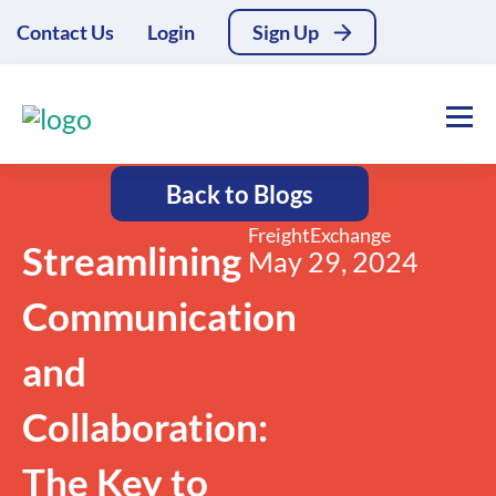
Contact Us
Login
Sign Up
Back to Blogs
FreightExchange
Streamlining
May 29, 2024
Communication
and
Collaboration:
The Key to