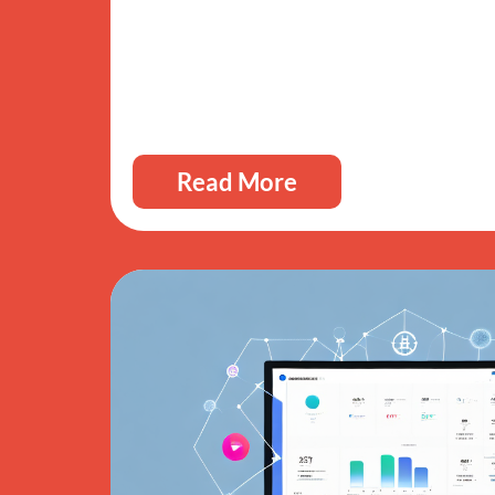
Read More