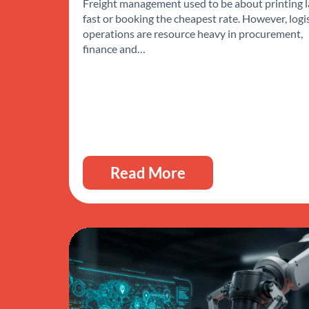
Freight management used to be about printing l
fast or booking the cheapest rate. However, logi
operations are resource heavy in procurement,
finance and…
Read More