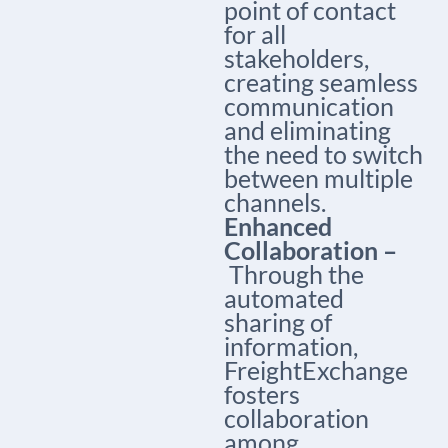
point of contact
for all
stakeholders,
creating seamless
communication
and eliminating
the need to switch
between multiple
channels.
Enhanced
Collaboration –
Through the
automated
sharing of
information,
FreightExchange
fosters
collaboration
among