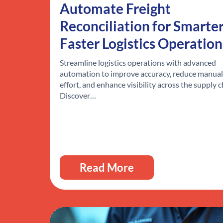
Automate Freight
Reconciliation for Smarter
Faster Logistics Operation
Streamline logistics operations with advanced
automation to improve accuracy, reduce manual
effort, and enhance visibility across the supply c
Discover…
Read More