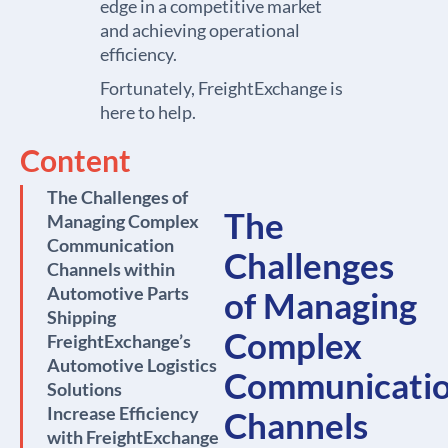
edge in a competitive market
and achieving operational
efficiency.
Fortunately, FreightExchange is
here to help.
Content
The Challenges of
The
Managing Complex
Communication
Challenges
Channels within
Automotive Parts
of Managing
Shipping
Complex
FreightExchange’s
Automotive Logistics
Communicati
Solutions
Increase Efficiency
Channels
with FreightExchange