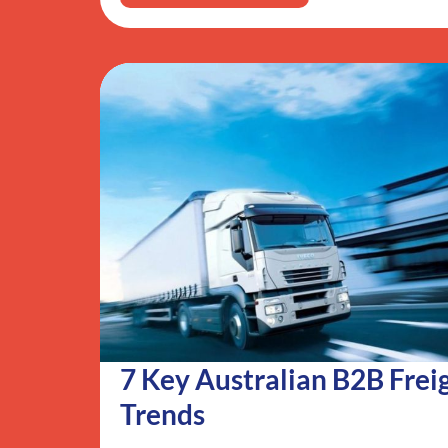
7 Key Australian B2B Frei
Trends