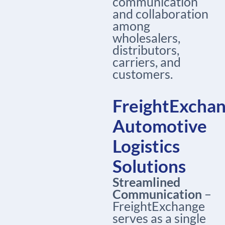
communication
and collaboration
among
wholesalers,
distributors,
carriers, and
customers.
FreightExchan
Automotive
Logistics
Solutions
Streamlined
Communication
–
FreightExchange
serves as a single