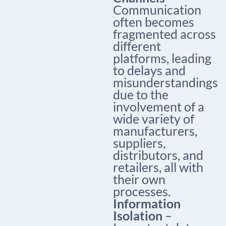
Communication
often becomes
fragmented across
different
platforms, leading
to delays and
misunderstandings
due to the
involvement of a
wide variety of
manufacturers,
suppliers,
distributors, and
retailers, all with
their own
processes.
Information
Isolation
–