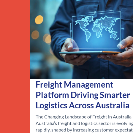
Freight Management
Platform Driving Smarter
Logistics Across Australia
The Changing Landscape of Freight in Australia
Australia’s freight and logistics sector is evolvin
rapidly, shaped by increasing customer expectat