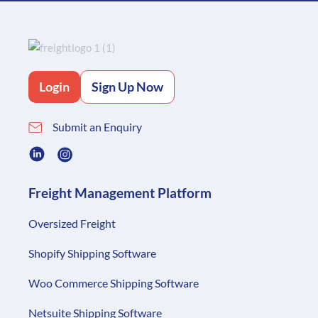
Login
Sign Up Now
Submit an Enquiry
Freight Management Platform
Oversized Freight
Shopify Shipping Software
Woo Commerce Shipping Software
Netsuite Shipping Software