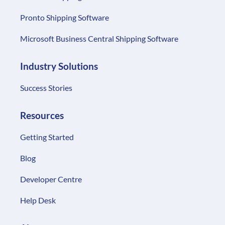
Pronto Shipping Software
Microsoft Business Central Shipping Software
Industry Solutions
Success Stories
Resources
Getting Started
Blog
Developer Centre
Help Desk