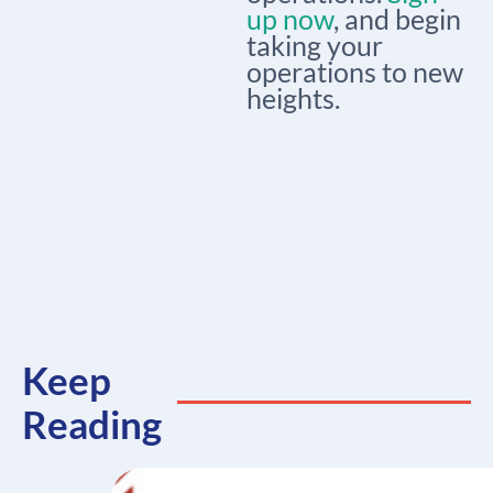
up now
, and begin
taking your
operations to new
heights.
Keep
Reading