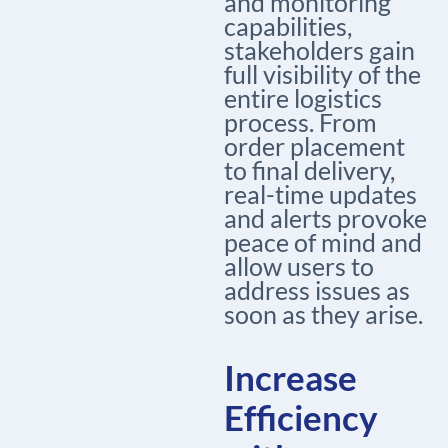
and monitoring
capabilities,
stakeholders gain
full visibility of the
entire logistics
process. From
order placement
to final delivery,
real-time updates
and alerts provoke
peace of mind and
allow users to
address issues as
soon as they arise.
Increase
Efficiency