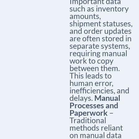
Important data
such as inventory
amounts,
shipment statuses,
and order updates
are often stored in
separate systems,
requiring manual
work to copy
between them.
This leads to
human error,
inefficiencies, and
delays.
Manual
Processes and
Paperwork
–
Traditional
methods reliant
on manual data