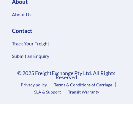
About
About Us
Contact
Track Your Freight
Submit an Enquiry
© 2025 FreightExchange Pty Ltd. All Rights
Reserved
Privacy policy
Terms & Conditions of Carriage
SLA & Support
Transit Warranty