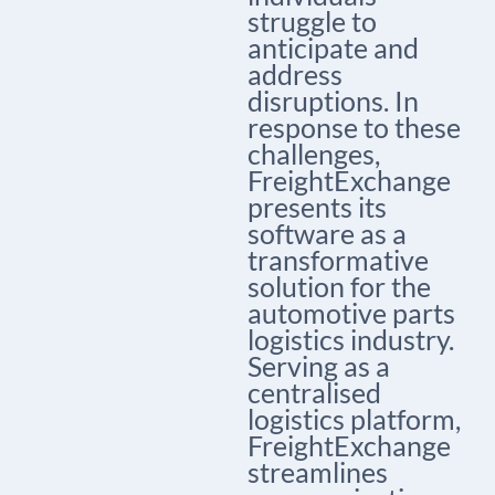
struggle to
anticipate and
address
disruptions. In
response to these
challenges,
FreightExchange
presents its
software as a
transformative
solution for the
automotive parts
logistics industry.
Serving as a
centralised
logistics platform,
FreightExchange
streamlines