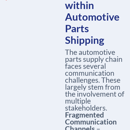
within
Automotive
Parts
Shipping
The automotive
parts supply chain
faces several
communication
challenges. These
largely stem from
the involvement of
multiple
stakeholders.
Fragmented
Communication
Channels
–