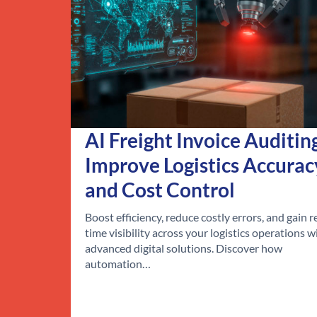
AI Freight Invoice Auditin
Improve Logistics Accurac
and Cost Control
Boost efficiency, reduce costly errors, and gain r
time visibility across your logistics operations w
advanced digital solutions. Discover how
automation…