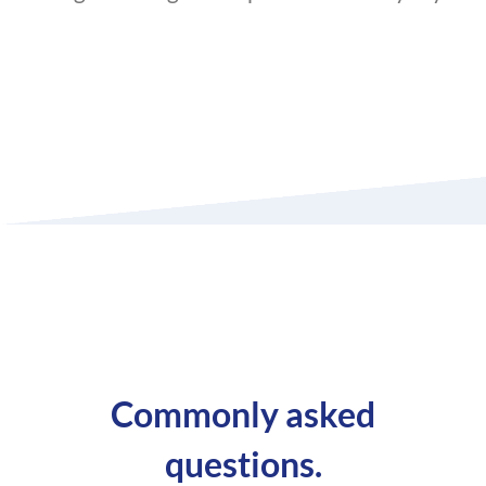
Commonly asked
questions.