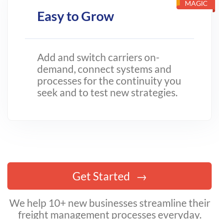
MAGIC
Easy to Grow
Add and switch carriers on-
demand, connect systems and
processes for the continuity you
seek and to test new strategies.
Get Started
We help 10+ new businesses streamline their
freight management processes everyday.