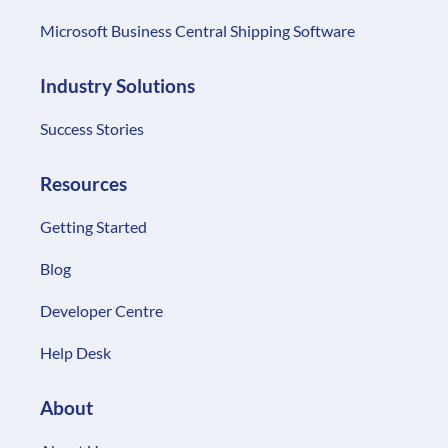
Microsoft Business Central Shipping Software
Industry Solutions
Success Stories
Resources
Getting Started
Blog
Developer Centre
Help Desk
About