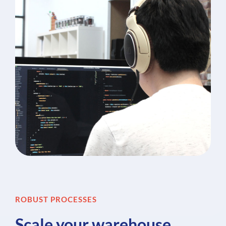
ROBUST PROCESSES
Scale your warehouse