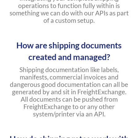
operations to function fully within is
something we can do with our APIs as part
of a custom setup.
How are shipping documents
created and managed?
Shipping documentation like labels,
manifests, commercial invoices and
dangerous good documentation can all be
generated by and sit in FreightExchange.
All documents can be pushed from
FreightExchange to or any other
system/printer via an API.