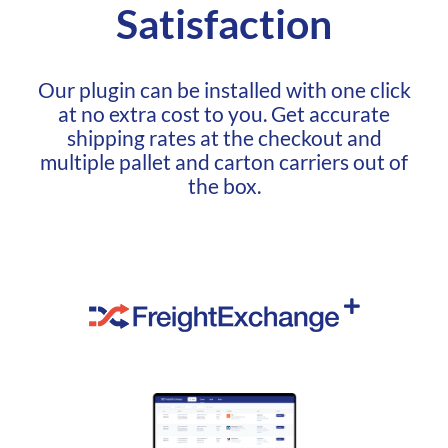
Satisfaction
Our plugin can be installed with one click
at no extra cost to you. Get accurate
shipping rates at the checkout and
multiple pallet and carton carriers out of
the box.