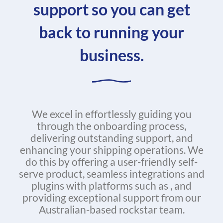
support so you can get
back to running your
business.
We excel in effortlessly guiding you
through the onboarding process,
delivering outstanding support, and
enhancing your shipping operations. We
do this by offering a user-friendly self-
serve product, seamless integrations and
plugins with platforms such as , and
providing exceptional support from our
Australian-based rockstar team.