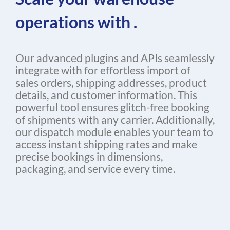
operations with .
Our advanced plugins and APIs seamlessly
integrate with for effortless import of
sales orders, shipping addresses, product
details, and customer information. This
powerful tool ensures glitch-free booking
of shipments with any carrier. Additionally,
our dispatch module enables your team to
access instant shipping rates and make
precise bookings in dimensions,
packaging, and service every time.