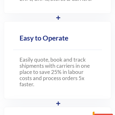
Easy to Operate
Easily quote, book and track
shipments with carriers in one
place to save 25% in labour
costs and process orders 5x
faster.