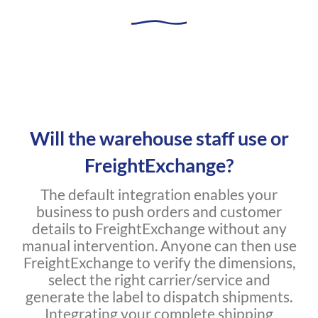
Will the warehouse staff use or
FreightExchange?
The default integration enables your
business to push orders and customer
details to FreightExchange without any
manual intervention. Anyone can then use
FreightExchange to verify the dimensions,
select the right carrier/service and
generate the label to dispatch shipments.
Integrating your complete shipping