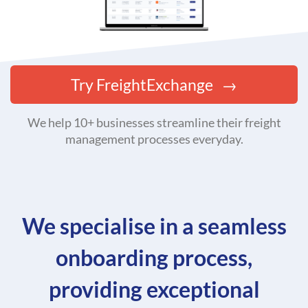
Try FreightExchange
We help 10+ businesses streamline their freight
management processes everyday.
We specialise in a seamless
onboarding process,
providing exceptional