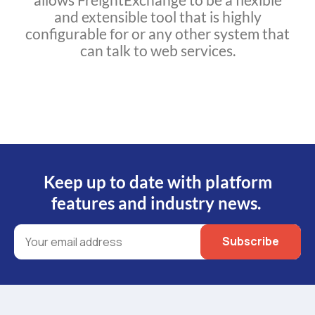
and extensible tool that is highly
configurable for or any other system that
can talk to web services.
Keep up to date with platform
features and industry news.