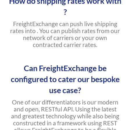
How do shipping rates work with
?
FreightExchange can push live shipping
rates into . You can publish rates from our
network of carriers or your own
contracted carrier rates.
Can FreightExchange be
configured to cater our bespoke
use case?
One of our differentiators is our modern
and open, RESTful API. Using the latest
and greatest technology while also being
constructed in a framework using REST
allows FreightExchange to be a flexible