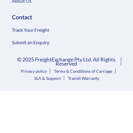
About Us
Contact
Track Your Freight
Submit an Enquiry
© 2025 FreightExchange Pty Ltd. All Rights
Reserved
Privacy policy
Terms & Conditions of Carriage
SLA & Support
Transit Warranty