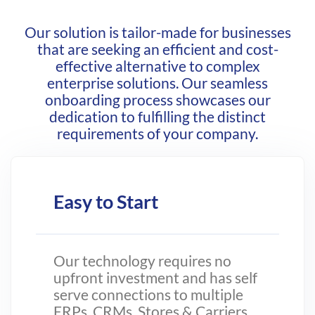
Our solution is tailor-made for businesses
that are seeking an efficient and cost-
effective alternative to complex
enterprise solutions. Our seamless
onboarding process showcases our
dedication to fulfilling the distinct
requirements of your company.
Easy to Start
Our technology requires no
upfront investment and has self
serve connections to multiple
ERPs, CRMs, Stores & Carriers.