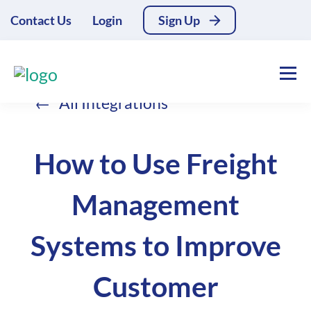
Contact Us
Login
Sign Up
All Integrations
How to Use Freight
Management
Systems to Improve
Customer