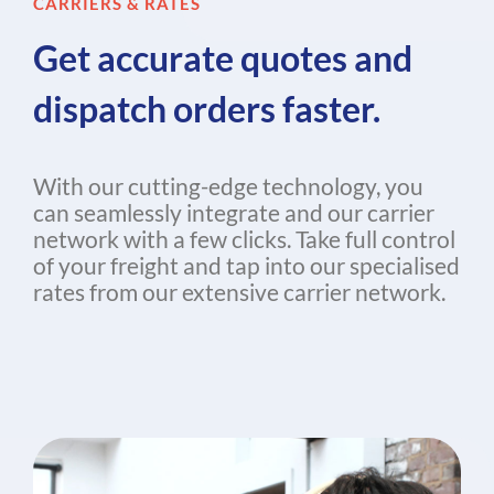
CARRIERS & RATES
Get accurate quotes and
dispatch orders faster.
With our cutting-edge technology, you
can seamlessly integrate and our carrier
network with a few clicks. Take full control
of your freight and tap into our specialised
rates from our extensive carrier network.