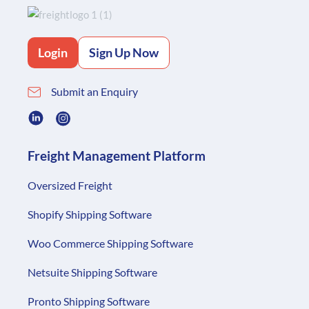
Login
Sign Up Now
Submit an Enquiry
Freight Management Platform
Oversized Freight
Shopify Shipping Software
Woo Commerce Shipping Software
Netsuite Shipping Software
Pronto Shipping Software