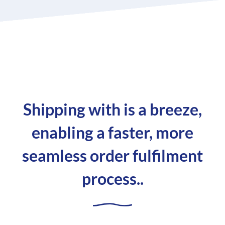
Shipping with is a breeze,
enabling a faster, more
seamless order fulfilment
process..