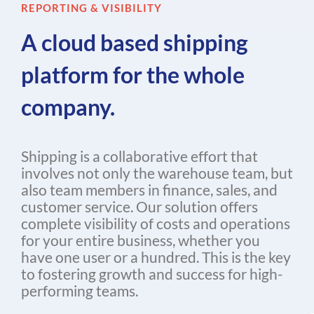
REPORTING & VISIBILITY
A cloud based shipping
platform for the whole
company.
Shipping is a collaborative effort that
involves not only the warehouse team, but
also team members in finance, sales, and
customer service. Our solution offers
complete visibility of costs and operations
for your entire business, whether you
have one user or a hundred. This is the key
to fostering growth and success for high-
performing teams.