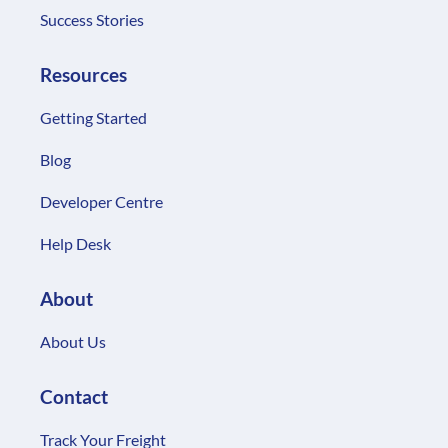
Success Stories
Resources
Getting Started
Blog
Developer Centre
Help Desk
About
About Us
Contact
Track Your Freight