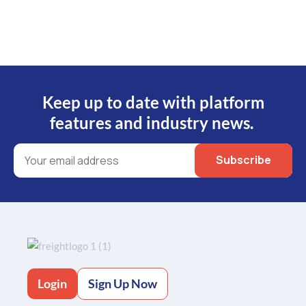
Keep up to date with platform
features and industry news.
Login
Sign Up Now