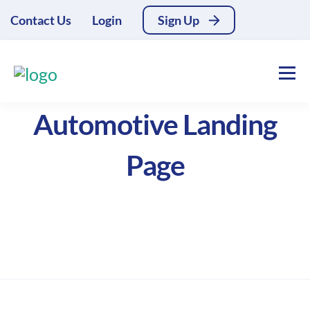
Contact Us
Login
Sign Up
Automotive Landing
Page