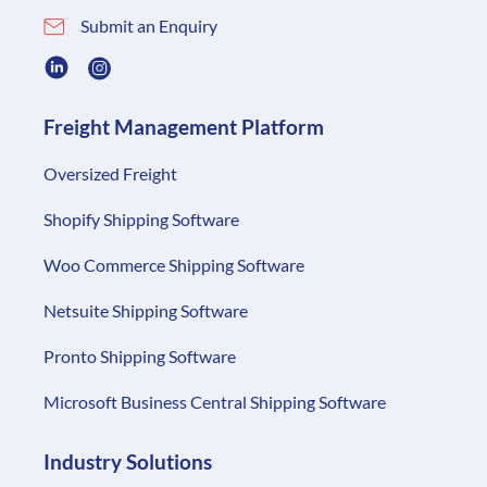
Submit an Enquiry
Freight Management Platform
Oversized Freight
Shopify Shipping Software
Woo Commerce Shipping Software
Netsuite Shipping Software
Pronto Shipping Software
Microsoft Business Central Shipping Software
Industry Solutions